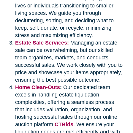
lives or individuals transitioning to smaller
living spaces. We guide you through
decluttering, sorting, and deciding what to
keep, sell, donate, or recycle, minimizing
stress and maximizing efficiency.
Estate Sale Services:
Managing an estate
sale can be overwhelming, but our skilled
team organizes, markets, and conducts
successful sales. We work closely with you to
price and showcase your items appropriately,
ensuring the best possible outcome.
Home Clean-Outs
:
Our dedicated team
excels in handling estate liquidation
complexities, offering a seamless process
that includes valuation, organization, and
hosting successful sales through our online
auction platform
CTBids
. We ensure your
liquidation needs are met efficiently and with