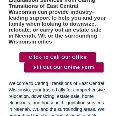
Transitions of East Central
Wisconsin can provide industry-
leading support to help you and your
family when looking to downsize,
relocate, or carry out an estate sale
in Neenah, WI, or the surrounding
Wisconsin cities
Click To Call Our Office
Fill Out Our Online Form
Welcome to Caring Transitions of East Central
Wisconsin, your trusted ally for comprehensive
relocation, downsizing, estate sale, home
clean-outs, and household liquidation services
in Neenah, WI, and the surrounding areas. We
understand the challenges of significant life