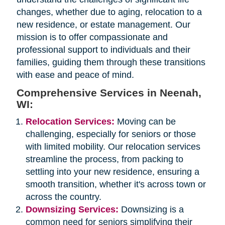
changes, whether due to aging, relocation to a
new residence, or estate management. Our
mission is to offer compassionate and
professional support to individuals and their
families, guiding them through these transitions
with ease and peace of mind.
Comprehensive Services in Neenah,
WI:
Relocation Services:
Moving can be
challenging, especially for seniors or those
with limited mobility. Our relocation services
streamline the process, from packing to
settling into your new residence, ensuring a
smooth transition, whether it's across town or
across the country.
Downsizing Services:
Downsizing is a
common need for seniors simplifying their