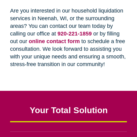
Are you interested in our household liquidation
services in Neenah, WI, or the surrounding
areas? You can contact our team today by
calling our office at
920-221-1859
or by filling
out our
online contact form
to schedule a free
consultation. We look forward to assisting you
with your unique needs and ensuring a smooth,
stress-free transition in our community!
Your Total Solution