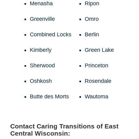
Menasha
Ripon
Greenville
Omro
Combined Locks
Berlin
Kimberly
Green Lake
Sherwood
Princeton
Oshkosh
Rosendale
Butte des Morts
Wautoma
Contact Caring Transitions of East
Central Wisconsin: