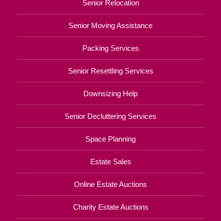
Senior Relocation
Senior Moving Assistance
Packing Services
Senior Resettling Services
Downsizing Help
Senior Decluttering Services
Space Planning
Estate Sales
Online Estate Auctions
Charity Estate Auctions