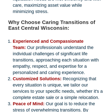
care, maximizing asset value while
minimizing stress.
Why Choose Caring Transitions of
East Central Wisconsin:
Experienced and Compassionate
Team:
Our professionals understand the
individual challenges of significant life
transitions, approaching each situation with
empathy, respect, and expertise for a
personalized and caring experience.
Customized Solutions:
Recognizing that
every situation is unique, we tailor our
services to your specific needs, whether it's a
complete estate sale or a simple relocation.
Peace of Mind:
Our goal is to reduce the
stress of overwhelming transitions. By