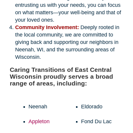
entrusting us with your needs, you can focus
on what matters—your well-being and that of
your loved ones.
Community Involvement:
Deeply rooted in
the local community, we are committed to
giving back and supporting our neighbors in
Neenah, WI, and the surrounding areas of
Wisconsin.
Caring Transitions of East Central
Wisconsin proudly serves a broad
range of areas, including:
Neenah
Eldorado
Appleton
Fond Du Lac