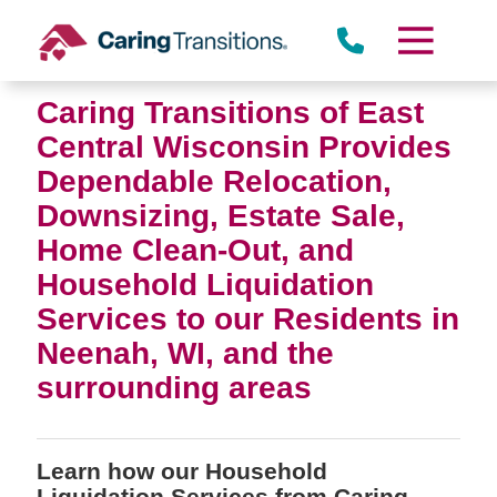
Skip
to
content
Caring Transitions of East
Central Wisconsin Provides
Dependable Relocation,
Downsizing, Estate Sale,
Home Clean-Out, and
Household Liquidation
Services to our Residents in
Neenah, WI, and the
surrounding areas
Learn how our Household
Liquidation Services from Caring