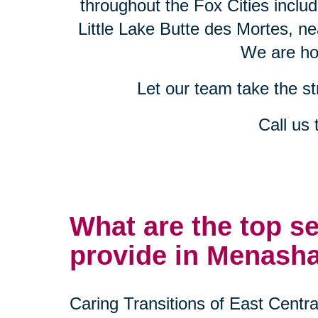
throughout the Fox Cities incl
Little Lake Butte des Mortes, n
We are hon
Let our team take the s
Call us
What are the top s
provide in Menash
Caring Transitions of East Centr