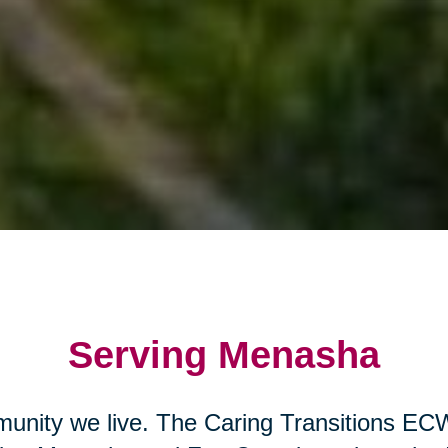
Serving Menasha
unity we live. The Caring Transitions EC