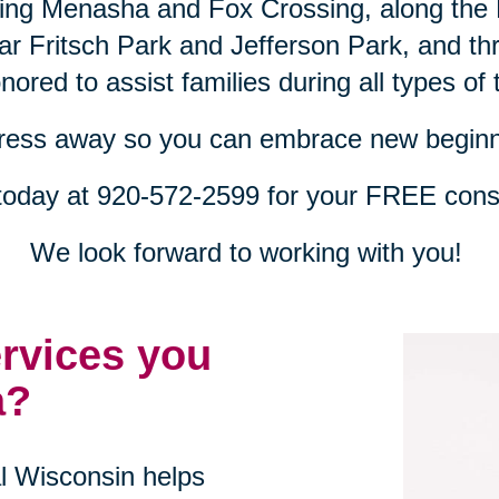
uding Menasha and Fox Crossing, along th
ear Fritsch Park and Jefferson Park, and t
ored to assist families during all types of t
tress away so you can embrace new beginn
 today at 920-572-2599 for your FREE consu
We look forward to working with you!
ervices you
a?
al Wisconsin helps