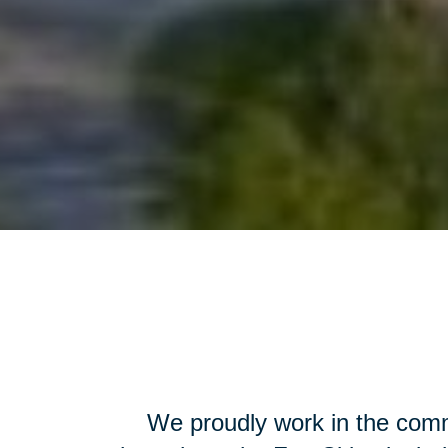
We proudly work in the comm