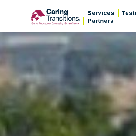
Skip
Services
Test
to
Partners
content