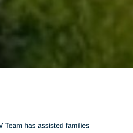
W Team has assisted families