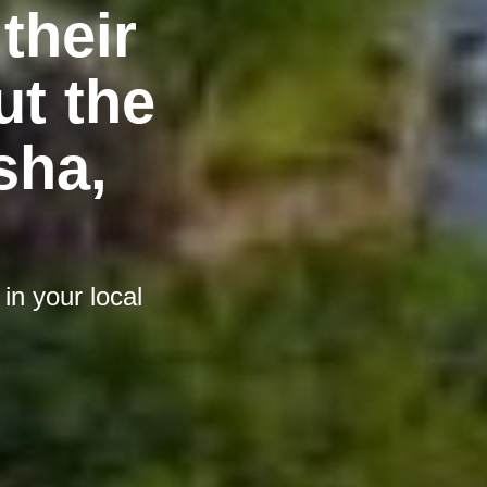
their
t the
sha,
n your local