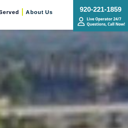
920-221-1859
Served
About Us