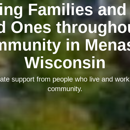
ing Families and 
d Ones throughou
munity in Mena
Wisconsin
te support from people who live and work i
community.