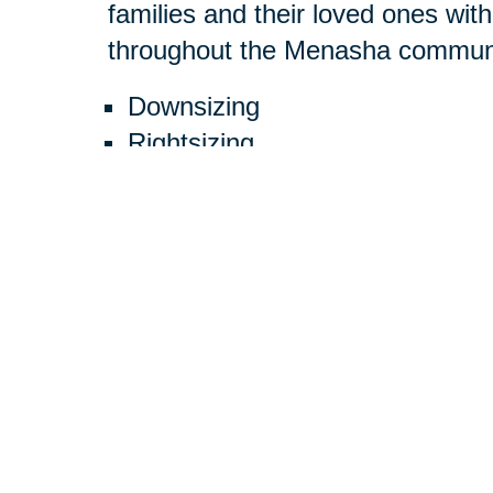
families and their loved ones with
throughout the Menasha communit
Downsizing
Rightsizing
Decluttering
Estate cleanouts
Estate sales
Online auctions
Moving
Packing
Unpacking
Resettling Services
We have helped many families an