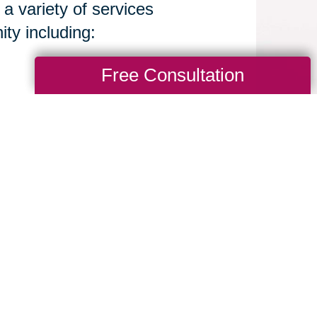
 a variety of services
y including:
Free Consultation
d their loved ones move