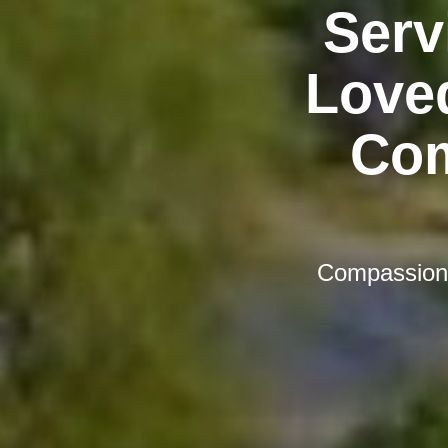
Serv
Love
Com
Compassiona