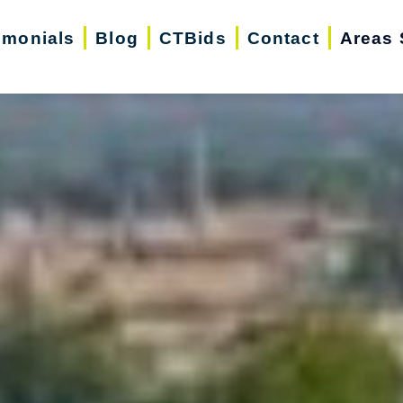
imonials
Blog
CTBids
Contact
Areas 