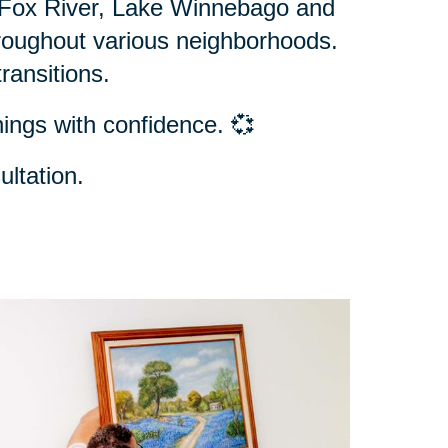
e Fox River, Lake Winnebago and
hroughout various neighborhoods.
ransitions.
ings with confidence. 💞
ltation.