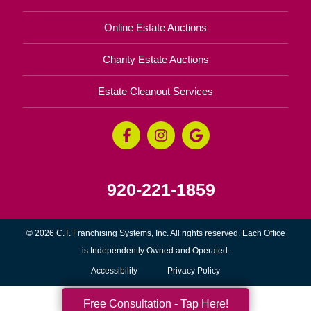
Online Estate Auctions
Charity Estate Auctions
Estate Cleanout Services
920-221-1859
© 2026 C.T. Franchising Systems, Inc. All rights reserved. Each Office
is Independently Owned and Operated.
Accessibility
Privacy Policy
Free Consultation - Tap Here!