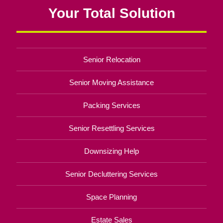
Your Total Solution
Senior Relocation
Senior Moving Assistance
Packing Services
Senior Resettling Services
Downsizing Help
Senior Decluttering Services
Space Planning
Estate Sales