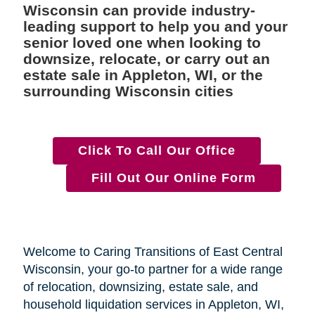
Wisconsin can provide industry-
leading support to help you and your
senior loved one when looking to
downsize, relocate, or carry out an
estate sale in Appleton, WI, or the
surrounding Wisconsin cities
Click To Call Our Office
Fill Out Our Online Form
Welcome to Caring Transitions of East Central
Wisconsin, your go-to partner for a wide range
of relocation, downsizing, estate sale, and
household liquidation services in Appleton, WI,