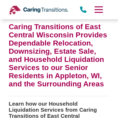
Skip
to
content
Caring Transitions of East
Central Wisconsin Provides
Dependable Relocation,
Downsizing, Estate Sale,
and Household Liquidation
Services to our Senior
Residents in Appleton, WI,
and the Surrounding Areas
Learn how our Household
Liquidation Services from Caring
Transitions of East Central