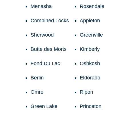
Menasha
Rosendale
Combined Locks
Appleton
Sherwood
Greenville
Butte des Morts
Kimberly
Fond Du Lac
Oshkosh
Berlin
Eldorado
Omro
Ripon
Green Lake
Princeton