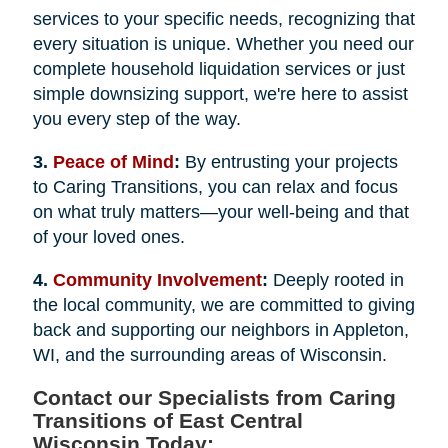
services to your specific needs, recognizing that
every situation is unique. Whether you need our
complete household liquidation services or just
simple downsizing support, we're here to assist
you every step of the way.
3.
Peace of Mind
:
By entrusting your projects
to Caring Transitions, you can relax and focus
on what truly matters—your well-being and that
of your loved ones.
4.
Community Involvement
:
Deeply rooted in
the local community, we are committed to giving
back and supporting our neighbors in Appleton,
WI, and the surrounding areas of Wisconsin.
Contact our Specialists from Caring
Transitions of East Central
Wisconsin Today: