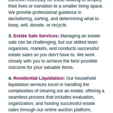
their lives or transition to a smaller living space.
We provide professional guidance in
decluttering, sorting, and determining what to
keep, sell, donate, or recycle.
3.
Estate Sale Services
:
Managing an estate
sale can be challenging, but our skilled team
organizes, markets, and conducts successful
estate sales so you don’t have to. We work
closely with you to achieve the best possible
outcome for your valuable items.
4.
Residential Liquidation
:
Our household
liquidation services excel in handling the
complexities of clearing out an estate, offering a
seamless process that includes evaluation,
organization, and hosting successful estate
sales through our online auction platform,