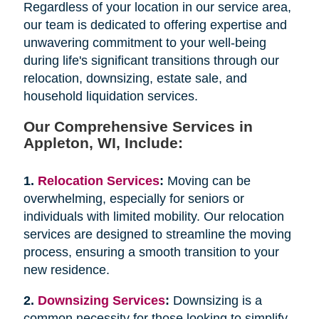
Regardless of your location in our service area,
our team is dedicated to offering expertise and
unwavering commitment to your well-being
during life's significant transitions through our
relocation, downsizing, estate sale, and
household liquidation services.
Our Comprehensive Services in
Appleton, WI, Include:
1.
Relocation Services
:
Moving can be
overwhelming, especially for seniors or
individuals with limited mobility. Our relocation
services are designed to streamline the moving
process, ensuring a smooth transition to your
new residence.
2.
Downsizing Services
:
Downsizing is a
common necessity for those looking to simplify