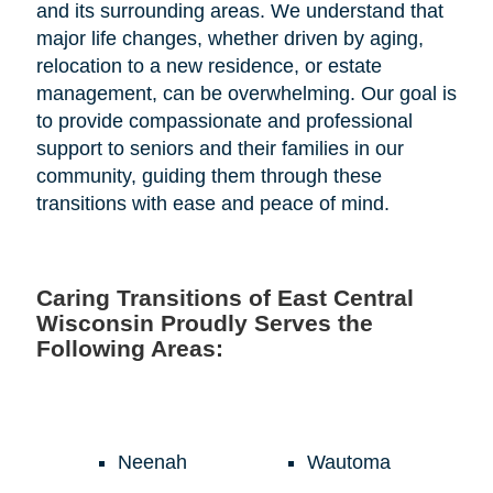
and its surrounding areas. We understand that
major life changes, whether driven by aging,
relocation to a new residence, or estate
management, can be overwhelming. Our goal is
to provide compassionate and professional
support to seniors and their families in our
community, guiding them through these
transitions with ease and peace of mind.
Caring Transitions of East Central
Wisconsin Proudly Serves the
Following Areas:
Neenah
Wautoma