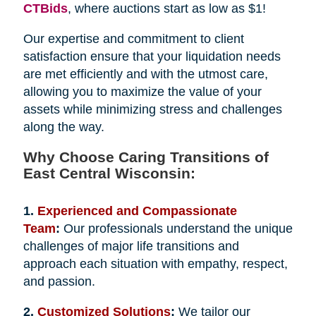
CTBids
, where auctions start as low as $1!
Our expertise and commitment to client
satisfaction ensure that your liquidation needs
are met efficiently and with the utmost care,
allowing you to maximize the value of your
assets while minimizing stress and challenges
along the way.
Why Choose Caring Transitions of
East Central Wisconsin:
1.
Experienced and Compassionate
Team
:
Our professionals understand the unique
challenges of major life transitions and
approach each situation with empathy, respect,
and passion.
2.
Customized Solutions
:
We tailor our