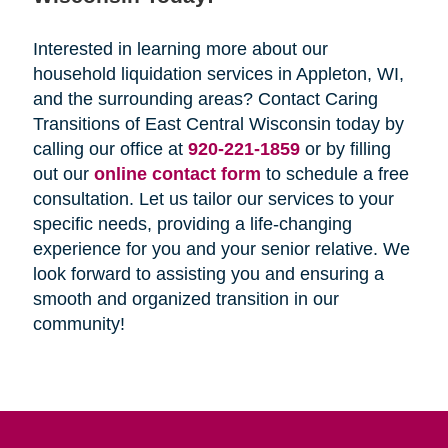
Interested in learning more about our
household liquidation services in Appleton, WI,
and the surrounding areas? Contact Caring
Transitions of East Central Wisconsin today by
calling our office at
920-221-1859
or by filling
out our
online contact form
to schedule a free
consultation. Let us tailor our services to your
specific needs, providing a life-changing
experience for you and your senior relative. We
look forward to assisting you and ensuring a
smooth and organized transition in our
community!