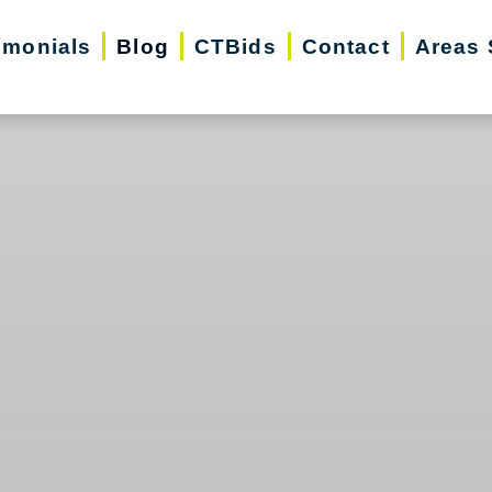
imonials
Blog
CTBids
Contact
Areas 