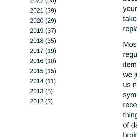
2022 (50)
your
2021 (39)
take
2020 (29)
repl
2019 (37)
2018 (35)
Most
2017 (19)
regu
2016 (10)
item
2015 (15)
we j
2014 (11)
us n
2013 (5)
symp
2012 (3)
rece
thin
of d
brok