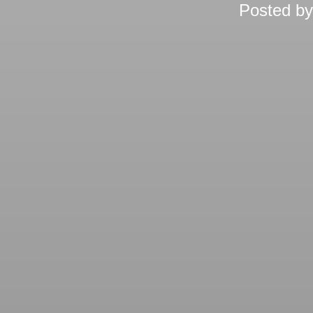
Posted b