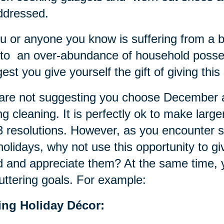
ddressed.
ou or anyone you know is suffering from a 
to an over-abundance of household poss
est you give yourself the gift of giving thi
re not suggesting you choose December as
ng cleaning. It is perfectly ok to make larg
 resolutions. However, as you encounter sm
holidays, why not use this opportunity to g
 and appreciate them? At the same time, 
uttering goals. For example:
ting Holiday Décor: