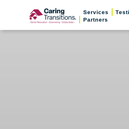
Skip
Services
Test
to
Partners
content