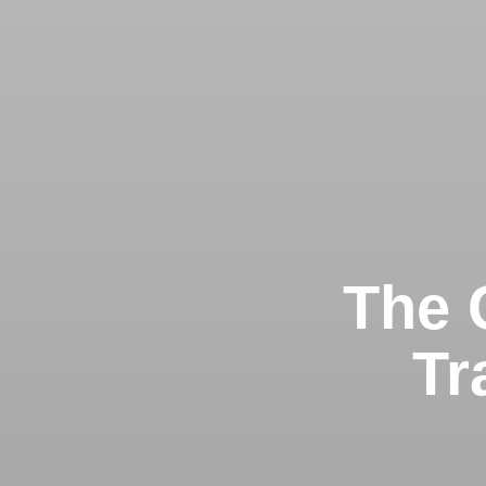
The G
Tr