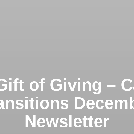
ift of Giving – 
ansitions Decem
Newsletter