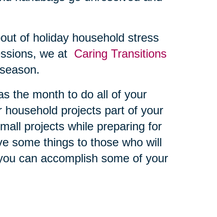
bout of holiday household stress
essions, we at
Caring Transitions
s season.
 the month to do all of your
er household projects part of your
all projects while preparing for
ive some things to those who will
you can accomplish some of your