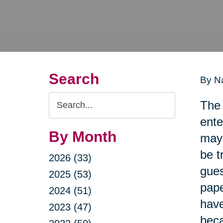
Search
By Na
Search
The 
Query
ente
By Month
may 
be t
2026 (33)
gues
2025 (53)
pape
2024 (51)
have
2023 (47)
beca