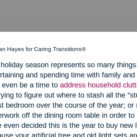
n Hayes for Caring Transitions®
holiday season represents so many things; a
rtaining and spending time with family and 
even be a time to
address household clutt
rying to figure out where to stash all the “stu
t bedroom over the course of the year; or 
rwork off the dining room table in order to
 even decided this is the year to buy new 
use your artificial tree and old light sets a