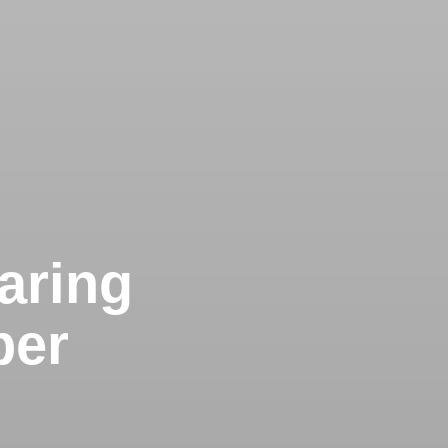
Caring
ber