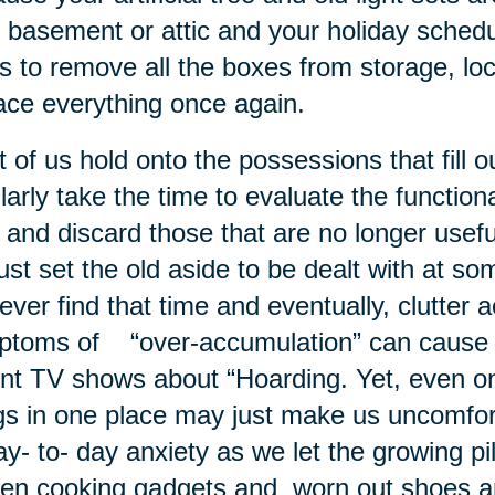
 basement or attic and your holiday schedul
s to remove all the boxes from storage, lo
ace everything once again.
 of us hold onto the possessions that fill
larly take the time to evaluate the functio
 and discard those that are no longer usef
ust set the old aside to be dealt with at so
ever find that time and eventually, clutter
toms of “over-accumulation” can cause s
nt TV shows about “Hoarding. Yet, even o
gs in one place may just make us uncomfo
ay- to- day anxiety as we let the growing pi
en cooking gadgets and worn out shoes 