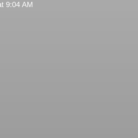
at 9:04 AM