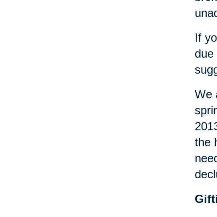
una
If y
due 
sugg
We a
spri
2013
the 
need
decl
Gif