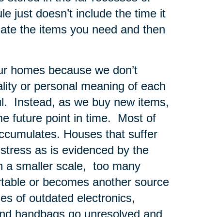
e just doesn’t include the time it
cate the items you need and then
 our homes because we don’t
nality or personal meaning of each
ul. Instead, as we buy new items,
me future point in time. Most of
 accumulates. Houses that suffer
tress as is evidenced by the
n a smaller scale, too many
rtable or becomes another source
les of outdated electronics,
and handbags go unresolved and