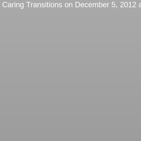
y
Caring Transitions
on
December 5, 2012 