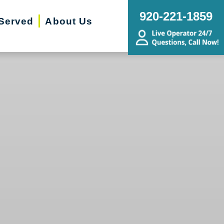
920-221-1859
Served
About Us