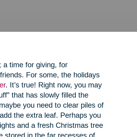
 time for giving, for
friends. For some, the holidays
er
. It’s true! Right now, you may
ff” that has slowly filled the
maybe you need to clear piles of
 add the extra leaf. Perhaps you
lights and a fresh Christmas tree
re stored in the far recesses of