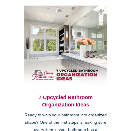
7 Upcycled Bathroom
Organization Ideas
Ready to whip your bathroom into organized
shape? One of the first steps is making sure
every item in your bathroom has a