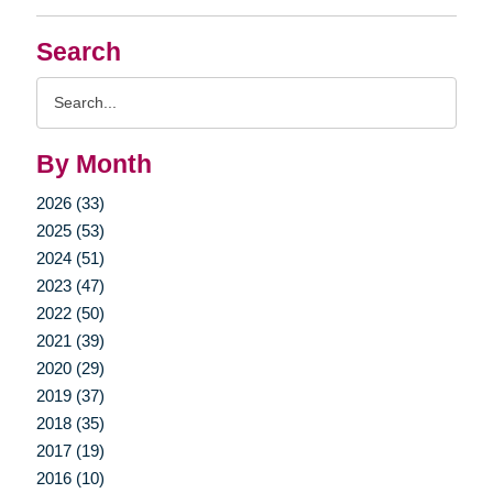
Search
Search
Query
By Month
2026 (33)
2025 (53)
2024 (51)
2023 (47)
2022 (50)
2021 (39)
2020 (29)
2019 (37)
2018 (35)
2017 (19)
2016 (10)