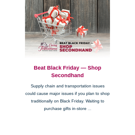
Beat Black Friday — Shop
Secondhand
Supply chain and transportation issues
could cause major issues if you plan to shop
traditionally on Black Friday. Waiting to
purchase gifts in-store ...