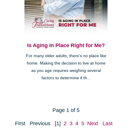
Is Aging In Place Right for Me?
For many older adults, there’s no place like
home. Making the decision to live at home
as you age requires weighing several
factors to determine if th...
Page 1 of 5
First
Previous
[1]
2
3
4
5
Next
Last