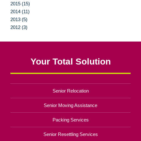
2015 (15)
2014 (11)
2013 (5)
2012 (3)
Your Total Solution
Senior Relocation
Senior Moving Assistance
Packing Services
Senior Resettling Services