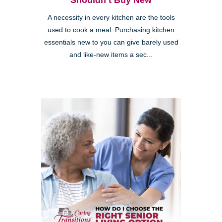
Shouldn’t Buy New
A necessity in every kitchen are the tools
used to cook a meal. Purchasing kitchen
essentials new to you can give barely used
and like-new items a sec...