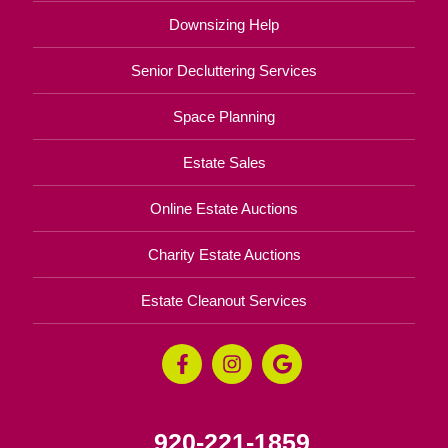
Downsizing Help
Senior Decluttering Services
Space Planning
Estate Sales
Online Estate Auctions
Charity Estate Auctions
Estate Cleanout Services
920-221-1859