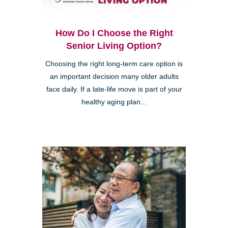
How Do I Choose the Right
Senior Living Option?
Choosing the right long-term care option is
an important decision many older adults
face daily. If a late-life move is part of your
healthy aging plan...