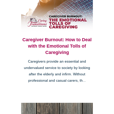
Caregiver Burnout: How to Deal
with the Emotional Tolls of
Caregiving
Caregivers provide an essential and
undervalued service to society by looking
after the elderly and infirm. Without
professional and casual carers, th...