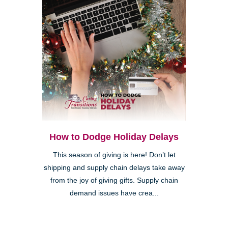
How to Dodge Holiday Delays
This season of giving is here! Don’t let
shipping and supply chain delays take away
from the joy of giving gifts. Supply chain
demand issues have crea...