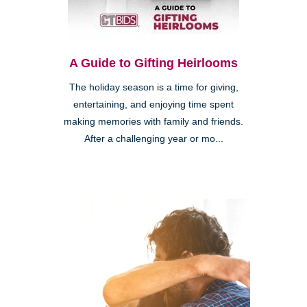
A Guide to Gifting Heirlooms
The holiday season is a time for giving,
entertaining, and enjoying time spent
making memories with family and friends.
After a challenging year or mo...