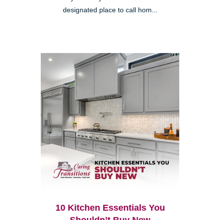
designated place to call hom...
10 Kitchen Essentials You