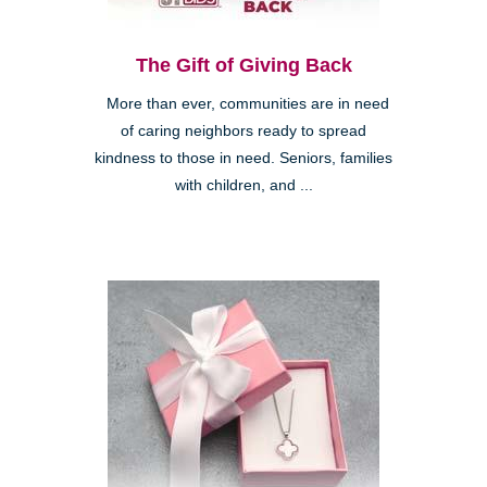
The Gift of Giving Back
More than ever, communities are in need
of caring neighbors ready to spread
kindness to those in need. Seniors, families
with children, and ...