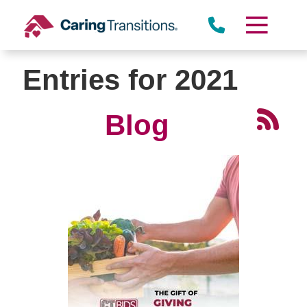
Skip
to
content
Entries for 2021
Blog