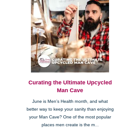
Curating the Ultimate Upcycled
Man Cave
June is Men’s Health month, and what
better way to keep your sanity than enjoying
your Man Cave? One of the most popular
places men create is the m...