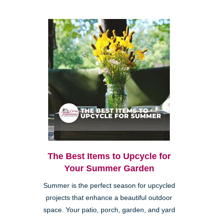
The Best Items to Upcycle for
Your Summer Garden
Summer is the perfect season for upcycled
projects that enhance a beautiful outdoor
space. Your patio, porch, garden, and yard