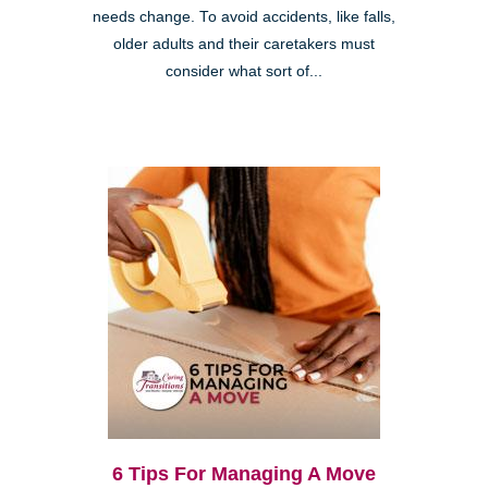
needs change. To avoid accidents, like falls,
older adults and their caretakers must
consider what sort of...
6 Tips For Managing A Move