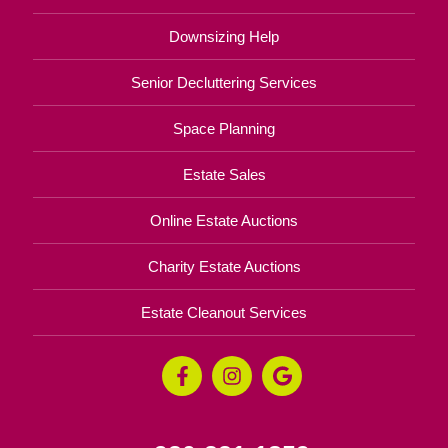
Downsizing Help
Senior Decluttering Services
Space Planning
Estate Sales
Online Estate Auctions
Charity Estate Auctions
Estate Cleanout Services