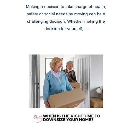
Making a decision to take charge of health,
safety or social needs by moving can be a
challenging decision. Whether making the
decision for yourself, ...