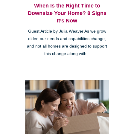
When Is the Right Time to
Downsize Your Home? 8 Signs
It’s Now
Guest Article by Julia Weaver As we grow
older, our needs and capabilities change,
and not all homes are designed to support
this change along with...