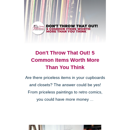
Don't Throw That Out! 5
Common Items Worth More
Than You Think
Are there priceless items in your cupboards
and closets? The answer could be yes!
From priceless paintings to retro comics,
you could have more money ...