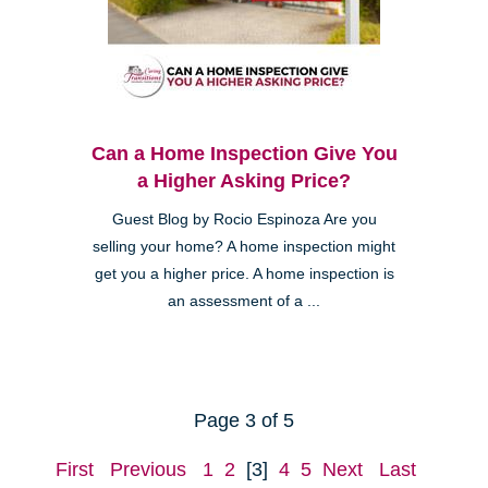
Can a Home Inspection Give You
a Higher Asking Price?
Guest Blog by Rocio Espinoza Are you
selling your home? A home inspection might
get you a higher price. A home inspection is
an assessment of a ...
Page 3 of 5
First
Previous
1
2
[3]
4
5
Next
Last