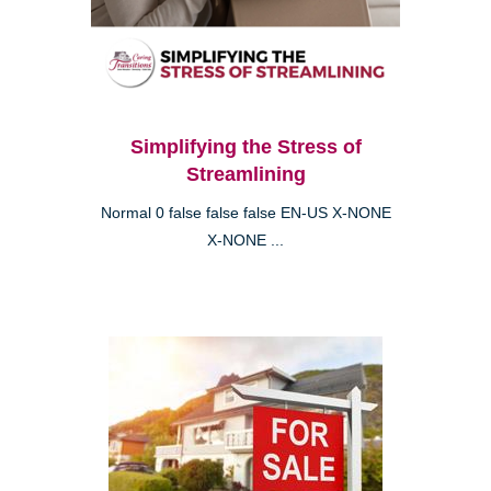
Simplifying the Stress of
Streamlining
Normal 0 false false false EN-US X-NONE
X-NONE ...