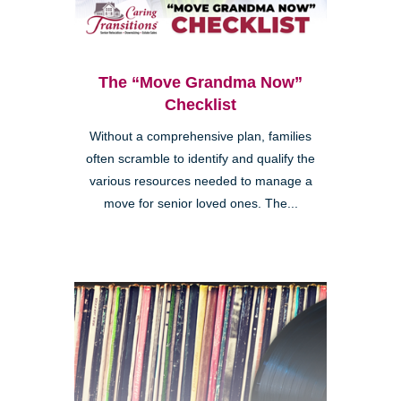
The “Move Grandma Now”
Checklist
Without a comprehensive plan, families
often scramble to identify and qualify the
various resources needed to manage a
move for senior loved ones. The...