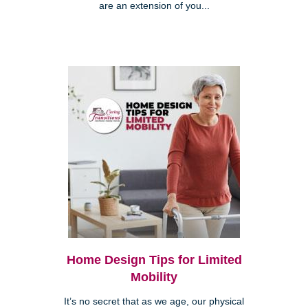
are an extension of you...
Home Design Tips for Limited
Mobility
It’s no secret that as we age, our physical