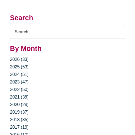
Search
Search
Query
By Month
2026 (33)
2025 (53)
2024 (51)
2023 (47)
2022 (50)
2021 (39)
2020 (29)
2019 (37)
2018 (35)
2017 (19)
2016 (10)