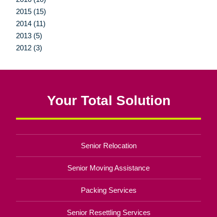
2015 (15)
2014 (11)
2013 (5)
2012 (3)
Your Total Solution
Senior Relocation
Senior Moving Assistance
Packing Services
Senior Resettling Services