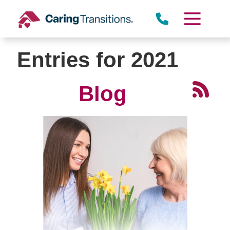
Skip
to
content
Entries for 2021
Blog