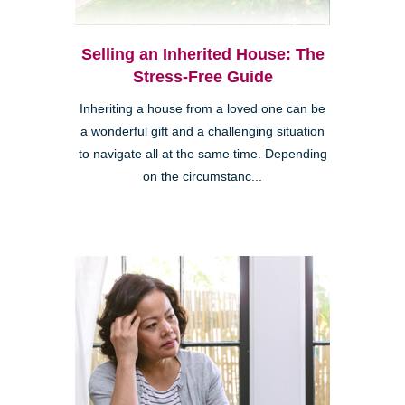
Selling an Inherited House: The
Stress-Free Guide
Inheriting a house from a loved one can be
a wonderful gift and a challenging situation
to navigate all at the same time. Depending
on the circumstanc...