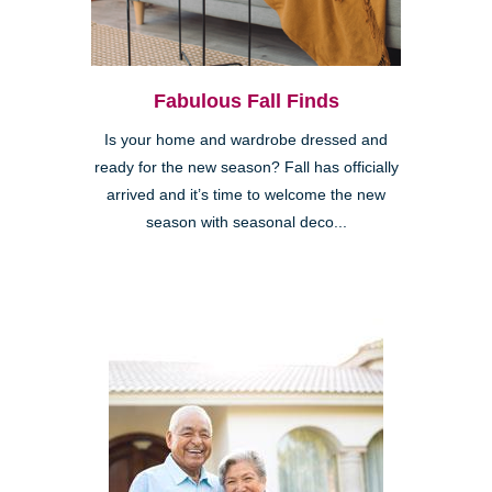
Fabulous Fall Finds
Is your home and wardrobe dressed and
ready for the new season? Fall has officially
arrived and it’s time to welcome the new
season with seasonal deco...