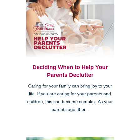
Deciding When to Help Your
Parents Declutter
Caring for your family can bring joy to your
life. If you are caring for your parents and
children, this can become complex. As your
parents age, thei...