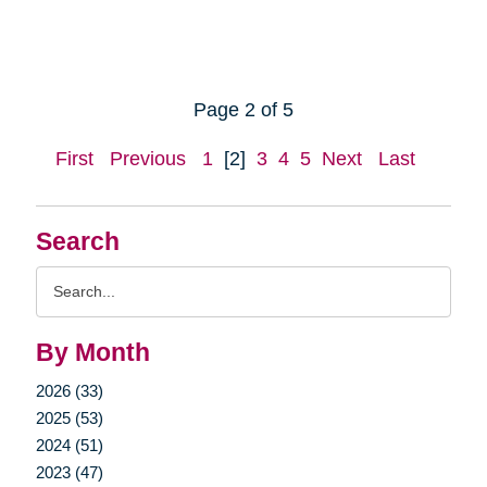
Page 2 of 5
First
Previous
1
[2]
3
4
5
Next
Last
Search
Search
Query
By Month
2026 (33)
2025 (53)
2024 (51)
2023 (47)