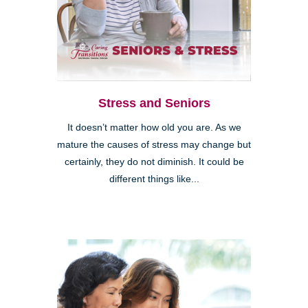
Stress and Seniors
It doesn’t matter how old you are. As we
mature the causes of stress may change but
certainly, they do not diminish. It could be
different things like...