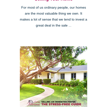
For most of us ordinary people, our homes
are the most valuable thing we own. It
makes a lot of sense that we tend to invest a
great deal in the sale ...