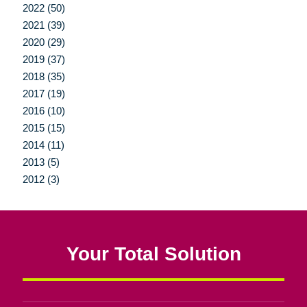
2022 (50)
2021 (39)
2020 (29)
2019 (37)
2018 (35)
2017 (19)
2016 (10)
2015 (15)
2014 (11)
2013 (5)
2012 (3)
Your Total Solution