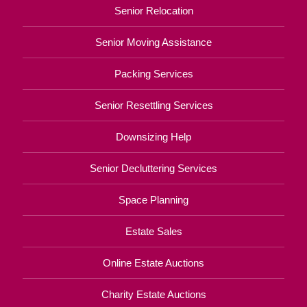
Senior Relocation
Senior Moving Assistance
Packing Services
Senior Resettling Services
Downsizing Help
Senior Decluttering Services
Space Planning
Estate Sales
Online Estate Auctions
Charity Estate Auctions