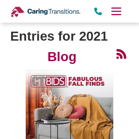
Skip
to
content
Entries for 2021
Blog