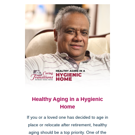
Healthy Aging in a Hygienic
Home
If you or a loved one has decided to age in
place or relocate after retirement, healthy
aging should be a top priority. One of the