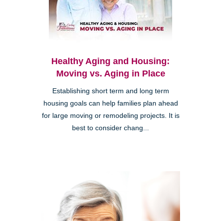
Healthy Aging and Housing:
Moving vs. Aging in Place
Establishing short term and long term
housing goals can help families plan ahead
for large moving or remodeling projects. It is
best to consider chang...