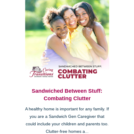
Sandwiched Between Stuff:
Combating Clutter
A healthy home is important for any family. If
you are a Sandwich Gen Caregiver that
could include your children and parents too.
Clutter-free homes a...