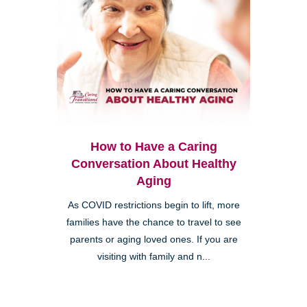
How to Have a Caring
Conversation About Healthy
Aging
As COVID restrictions begin to lift, more
families have the chance to travel to see
parents or aging loved ones. If you are
visiting with family and n...