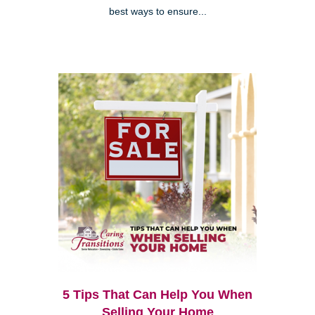
best ways to ensure...
5 Tips That Can Help You When
Selling Your Home