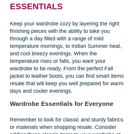
ESSENTIALS
Keep your wardrobe cozy by layering the right
finishing pieces with the ability to take you
through a day filled with a range of mild
temperature mornings, to Indian Summer heat,
and cool breezy evenings. When the
temperature rises or falls, you want your
wardrobe to be ready. From the perfect Fall
jacket to leather boots, you can find smart items
resale that will keep you well prepared for warm
days and cooler evenings.
Wardrobe Essentials for Everyone
Remember to look for classic and sturdy fabrics
or materials when shopping resale. Consider