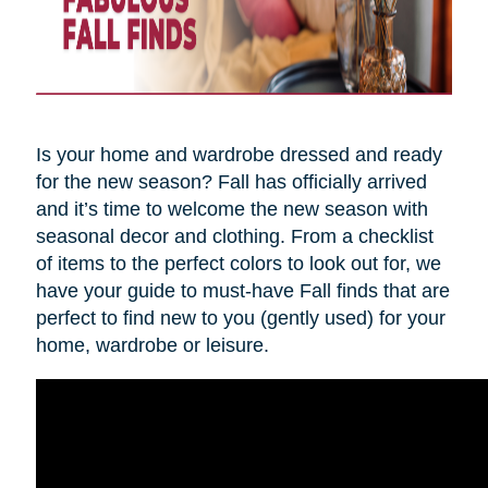
Is your home and wardrobe dressed and ready
for the new season? Fall has officially arrived
and it’s time to welcome the new season with
seasonal decor and clothing. From a checklist
of items to the perfect colors to look out for, we
have your guide to must-have Fall finds that are
perfect to find new to you (gently used) for your
home, wardrobe or leisure.