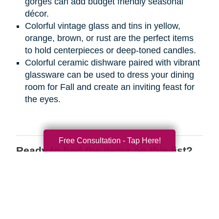
gorges can add budget friendly seasonal
décor.
Colorful vintage glass and tins in yellow,
orange, brown, or rust are the perfect items
to hold centerpieces or deep-toned candles.
Colorful ceramic dishware paired with vibrant
glassware can be used to dress your dining
room for Fall and create an inviting feast for
the eyes.
Free Consultation - Tap Here!
Ready to find the items on this list?
We have the perfect place for you to
shop wherever you are! Register on
CTBIDS.com
today to search through
great deals on the items you love.