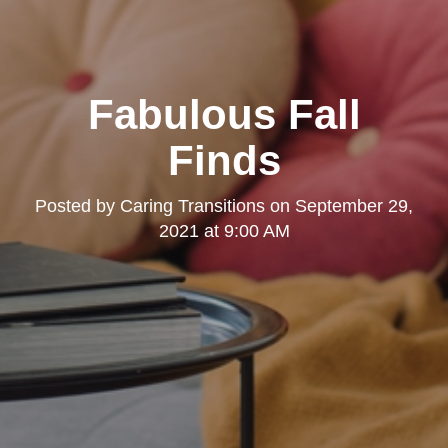
Fabulous Fall
Finds
Posted by
Caring Transitions
on
September 29,
2021 at 9:00 AM