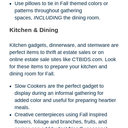
Use pillows to tie in Fall themed colors or
patterns throughout gathering
spaces,
INCLUDING
the dining room.
Kitchen & Dining
Kitchen gadgets, dinnerware, and stemware are
perfect items to thrift at estate sales or on
online estate sale sites like CTBIDS.com. Look
for these items to prepare your kitchen and
dining room for Fall.
Slow Cookers are the perfect gadget to
display during an informal gathering for
added color and useful for preparing heartier
meals.
Creative centerpieces using Fall inspired
flowers, foliage and branches, fruits, and