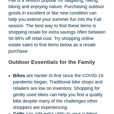
Fall is a season popular for tailgating, hiking,
biking and enjoying nature. Purchasing outdoor
goods in excellent or like new condition can
help you extend your summer fun into the Fall
season. The best way to find these items is
shopping resale for extra savings often between
50-95% off retail cost. Try shopping online
estate sales to find items below as a resale
purchase:
Outdoor Essentials for the Family
Bikes
are harder to find since the COVID-19
pandemic began. Traditional bike shops and
retailers are low on inventory. Shopping for
gently used bikes can help you find a quality
bike despite many of the challenges other
shoppers are experiencing.
Grills
can add extra utility to your outdoor