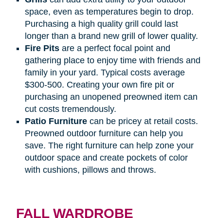
space, even as temperatures begin to drop.
Purchasing a high quality grill could last
longer than a brand new grill of lower quality.
Fire
Pits
are a perfect focal point and
gathering place to enjoy time with friends and
family in your yard. Typical costs average
$300-500. Creating your own fire pit or
purchasing an unopened preowned item can
cut costs tremendously.
Patio
Furniture
can be pricey at retail costs.
Preowned outdoor furniture can help you
save. The right furniture can help zone your
outdoor space and create pockets of color
with cushions, pillows and throws.
FALL WARDROBE