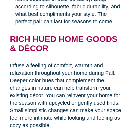
according to silhouette, fabric durability, and
what best compliments your style. The
perfect pair can last for seasons to come.
RICH HUED HOME GOODS
& DÉCOR
Infuse a feeling of comfort, warmth and
relaxation throughout your home during Fall.
Deeper color hues that complement the
changes in nature can help transform your
existing décor. You can reinvent your home for
the season with upcycled or gently used finds.
Small simplistic changes can make your space
feel more intimate while looking and feeling as
cozy as possible.