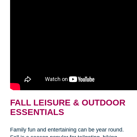
FALL LEISURE & OUTDOOR
ESSENTIALS
Family fun and entertaining can be year round.