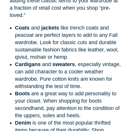
adding these classic items to your wardrobe at
a fraction of retail cost when you shop “pre-
loved.”
Coats
and
jackets
like trench coats and
peacoat are perfect layers to add to any Fall
wardrobe. Look for classic cuts and durable
sustainable fashion fabrics like leather, wool,
qiviut, mohair or hemp.
Cardigans
and
sweaters
, especially vintage,
can add character to a cooler weather
wardrobe. Pure cotton knits are known for
withstanding the test of time.
Boots
are a great way to add personality to
your closet. When shopping for boots
secondhand, pay attention to the condition of
the uppers, soles and heels.
Denim
is one of the most popular thrifted
items because of their durability. Shop