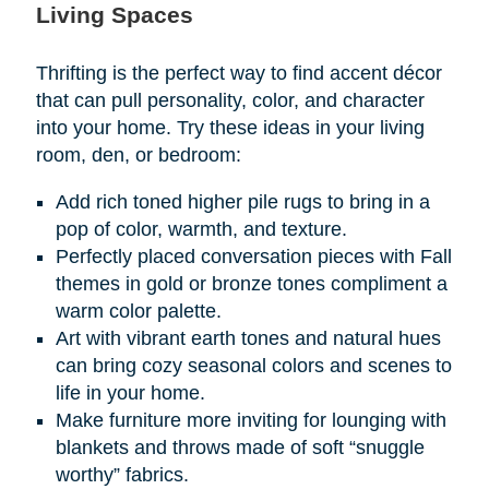
Living Spaces
Thrifting is the perfect way to find accent décor
that can pull personality, color, and character
into your home. Try these ideas in your living
room, den, or bedroom:
Add rich toned higher pile rugs to bring in a
pop of color, warmth, and texture.
Perfectly placed conversation pieces with Fall
themes in gold or bronze tones compliment a
warm color palette.
Art with vibrant earth tones and natural hues
can bring cozy seasonal colors and scenes to
life in your home.
Make furniture more inviting for lounging with
blankets and throws made of soft “snuggle
worthy” fabrics.