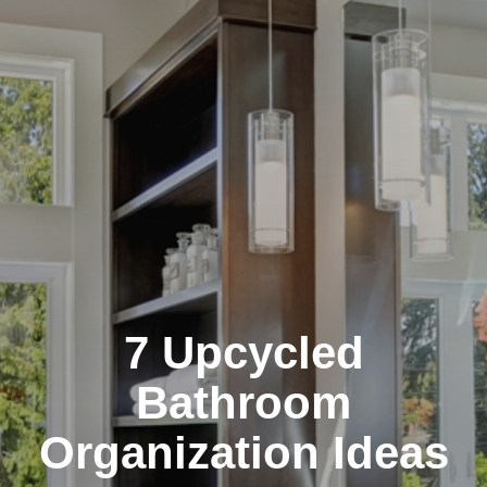
7 Upcycled
Bathroom
Organization Ideas