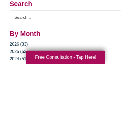
Search
Search
Query
By Month
2026 (33)
2025 (53)
Free Consultation - Tap Here!
2024 (51)
2023 (47)
2022 (50)
2021 (39)
2020 (29)
2019 (37)
2018 (35)
2017 (19)
2016 (10)
2015 (15)