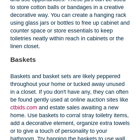
to store cotton balls or bandages in a creative
decorative way. You can create a hanging rack
using glass jars or bottles to free up cabinet and
counter space or store essentials to keep
toiletries neatly within reach in cabinets or the
linen closet.
Baskets
Baskets and basket sets are likely peppered
throughout your home or tucked away unused
in a closet. If you don't have any, they can often
be found gently used at online auction sites like
ctbids.com
and estate sales awaiting a new
home. Use baskets to corral stray toiletry items,
add a decorative element, organize extra towels
or to give a touch of personality to your
bathroom. Try hanging the baskets to use wall