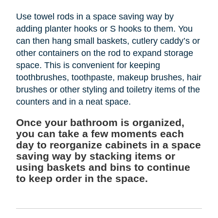
Use towel rods in a space saving way by
adding planter hooks or S hooks to them. You
can then hang small baskets, cutlery caddy’s or
other containers on the rod to expand storage
space. This is convenient for keeping
toothbrushes, toothpaste, makeup brushes, hair
brushes or other styling and toiletry items of the
counters and in a neat space.
Once your bathroom is organized,
you can take a few moments each
day to reorganize cabinets in a space
saving way by stacking items or
using baskets and bins to continue
to keep order in the space.