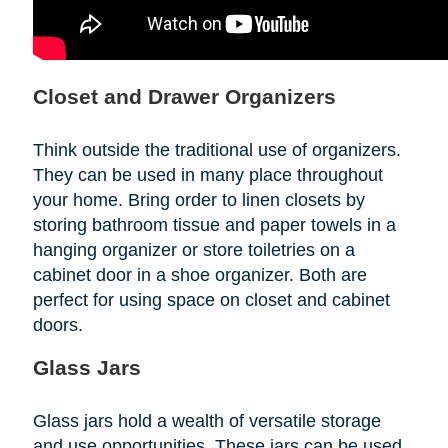
Closet and Drawer Organizers
Think outside the traditional use of organizers.
They can be used in many place throughout
your home. Bring order to linen closets by
storing bathroom tissue and paper towels in a
hanging organizer or store toiletries on a
cabinet door in a shoe organizer. Both are
perfect for using space on closet and cabinet
doors.
Glass Jars
Glass jars hold a wealth of versatile storage
and use opportunities. These jars can be used