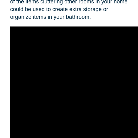
of the items cluttering other rooms in your home
could be used to create extra storage or
organize items in your bathroom.