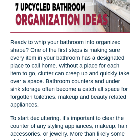
Ready to whip your bathroom into organized
shape? One of the first steps is making sure
every item in your bathroom has a designated
place to call home. Without a place for each
item to go, clutter can creep up and quickly take
over a space. Bathroom counters and under
sink storage often become a catch all space for
forgotten toiletries, makeup and beauty related
appliances.
To start decluttering, it’s important to clear the
counter of any styling appliances, makeup, hair
accessories, or jewelry. More than likely some