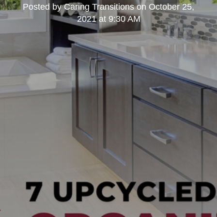
Posted by
Caring Transitions
on
October 25,
2021 at 9:30 AM