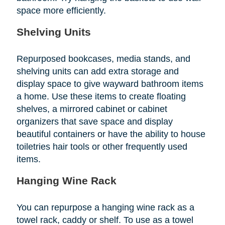
space more efficiently.
Shelving Units
Repurposed bookcases, media stands, and
shelving units can add extra storage and
display space to give wayward bathroom items
a home. Use these items to create floating
shelves, a mirrored cabinet or cabinet
organizers that save space and display
beautiful containers or have the ability to house
toiletries hair tools or other frequently used
items.
Hanging Wine Rack
You can repurpose a hanging wine rack as a
towel rack, caddy or shelf. To use as a towel