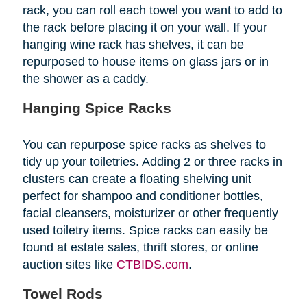
rack, you can roll each towel you want to add to
the rack before placing it on your wall. If your
hanging wine rack has shelves, it can be
repurposed to house items on glass jars or in
the shower as a caddy.
Hanging Spice Racks
You can repurpose spice racks as shelves to
tidy up your toiletries. Adding 2 or three racks in
clusters can create a floating shelving unit
perfect for shampoo and conditioner bottles,
facial cleansers, moisturizer or other frequently
used toiletry items. Spice racks can easily be
found at estate sales, thrift stores, or online
auction sites like
CTBIDS.com
.
Towel Rods