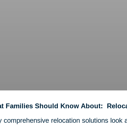
t Families Should Know About: Reloca
y comprehensive relocation solutions look an