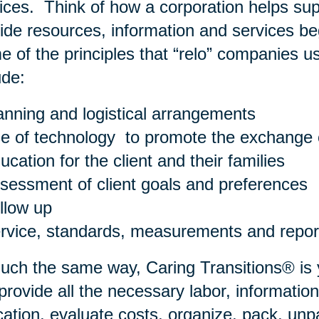
ices. Think of how a corporation helps su
ide resources, information and services be
 of the principles that “relo” companies us
ude:
anning and logistical arrangements
e of technology to promote the exchange o
ucation for the client and their families
sessment of client goals and preferences
llow up
rvice, standards, measurements and repor
uch the same way, Caring Transitions® is 
rovide all the necessary labor, information
cation, evaluate costs, organize, pack, u