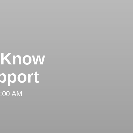
d Know
pport
 8:00 AM