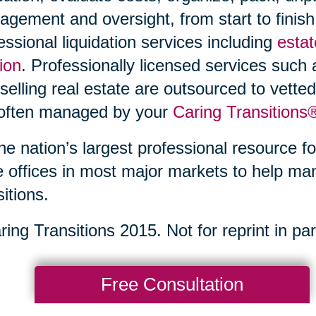
gement and oversight, from start to finish
essional liquidation services including
estat
ion
. Professionally licensed services such
selling real estate are outsourced to vette
 often managed by your
Caring Transitions
he nation’s largest professional resource fo
 offices in most major markets to help ma
sitions.
ing Transitions 2015. Not for reprint in part
Free Consultation