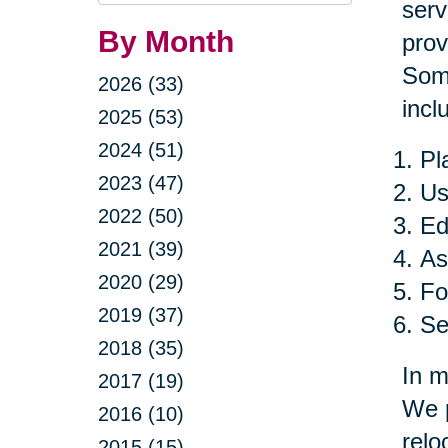
Query
serv
By Month
prov
Some
2026 (33)
incl
2025 (53)
2024 (51)
Pl
2023 (47)
Us
2022 (50)
Ed
2021 (39)
As
2020 (29)
Fo
2019 (37)
Se
2018 (35)
In m
2017 (19)
We p
2016 (10)
relo
2015 (15)