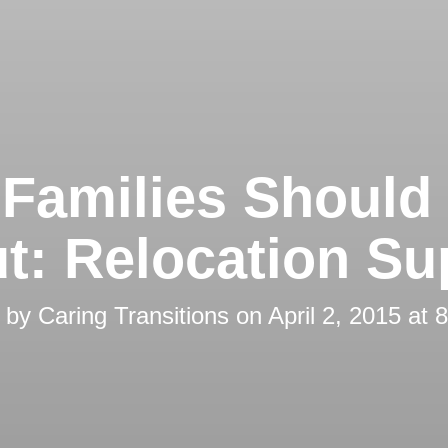
Families Shoul
t: Relocation Su
d by
Caring Transitions
on
April 2, 2015 at