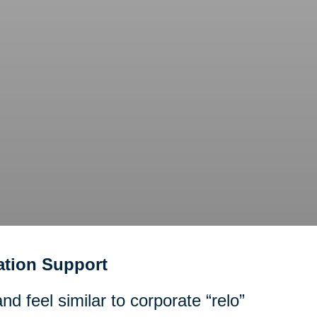
tion Support
d feel similar to corporate “relo”