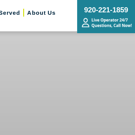
920-221-1859
Served
About Us