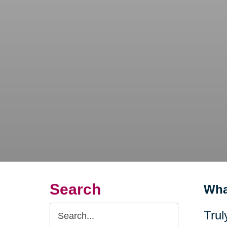
Search
Wha
Search
Trul