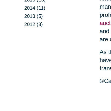
mana
2014 (11)
prof
2013 (5)
auct
2012 (3)
and 
are
As t
have
tran
©Car