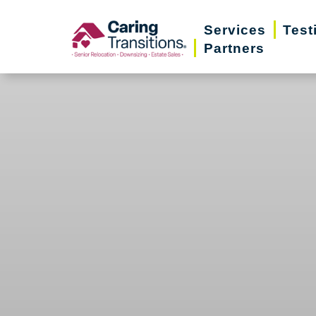
Skip
Services
Test
to
Partners
content