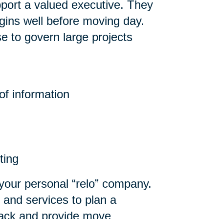
pport a valued executive. They
gins well before moving day.
e to govern large projects
f information
ting
your personal “relo” company.
 and services to plan a
npack and provide move