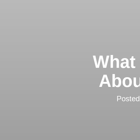
What 
Abou
Poste