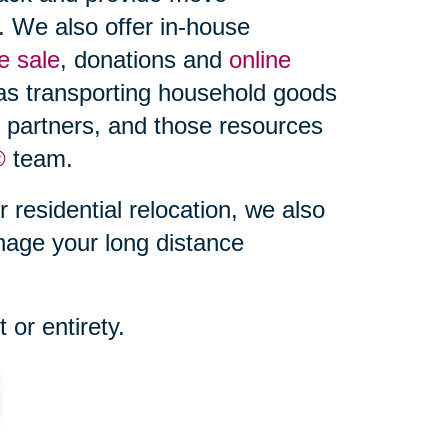
. We also offer in-house
e sale
, donations and
online
 as transporting household goods
d partners, and those resources
®
team.
r residential relocation, we also
nage your long distance
 or entirety.