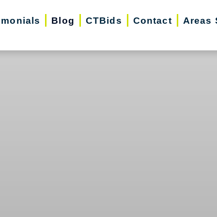
imonials
Blog
CTBids
Contact
Areas 