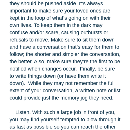
they should be pushed aside. It’s always
important to make sure your loved ones are
kept in the loop of what’s going on with their
own lives. To keep them in the dark may
confuse and/or scare, causing outbursts or
refusals to move. Make sure to sit them down
and have a conversation that’s easy for them to
follow; the shorter and simpler the conversation,
the better. Also, make sure they’re the first to be
notified when changes occur. Finally, be sure
to write things down (or have them write it
down). While they may not remember the full
extent of your conversation, a written note or list
could provide just the memory jog they need.
Listen. With such a large job in front of you,
you may find yourself tempted to plow through it
as fast as possible so you can reach the other