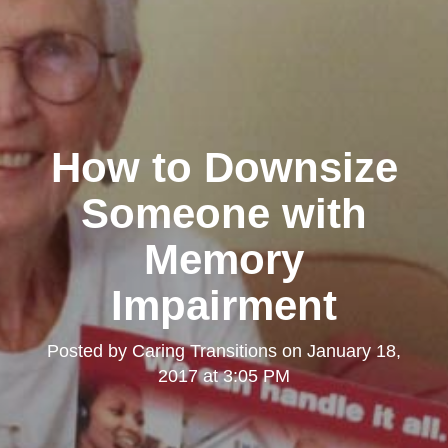
How to Downsize
Someone with
Memory
Impairment
Posted by
Caring Transitions
on
January 18,
2017 at 3:05 PM