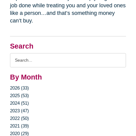
job done while treating you and your loved ones
like a person…and that’s something money
can’t buy.
Search
Search
Query
By Month
2026 (33)
2025 (53)
2024 (51)
2023 (47)
2022 (50)
2021 (39)
2020 (29)