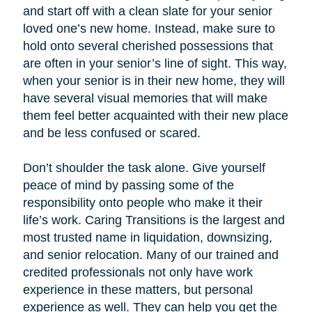
and start off with a clean slate for your senior
loved one’s new home. Instead, make sure to
hold onto several cherished possessions that
are often in your senior’s line of sight. This way,
when your senior is in their new home, they will
have several visual memories that will make
them feel better acquainted with their new place
and be less confused or scared.
Don’t shoulder the task alone. Give yourself
peace of mind by passing some of the
responsibility onto people who make it their
life’s work. Caring Transitions is the largest and
most trusted name in liquidation, downsizing,
and senior relocation. Many of our trained and
credited professionals not only have work
experience in these matters, but personal
experience as well. They can help you get the