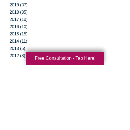
2019 (37)
2018 (35)
2017 (19)
2016 (10)
2015 (15)
2014 (11)
2013 (5)
2012 (3)
Free Consultation - Tap Here!
Your Total Solution
Senior Relocation
Senior Moving Assistance