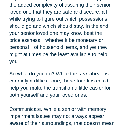
the added complexity of assuring their senior
loved one that they are safe and secure, all
while trying to figure out which possessions
should go and which should stay. In the end,
your senior loved one may know best the
pricelessness—whether it be monetary or
personal—of household items, and yet they
might at times be the least available to help
you.
So what do you do? While the task ahead is
certainly a difficult one, these four tips could
help you make the transition a little easier for
both yourself and your loved ones.
Communicate. While a senior with memory
impairment issues may not always appear
aware of their surroundings, that doesn’t mean