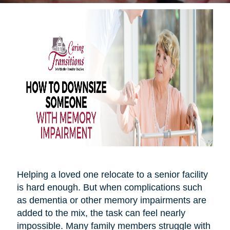
Helping a loved one relocate to a senior facility
is hard enough. But when complications such
as dementia or other memory impairments are
added to the mix, the task can feel nearly
impossible. Many family members struggle with