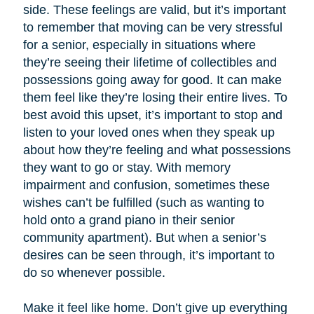
side. These feelings are valid, but it’s important
to remember that moving can be very stressful
for a senior, especially in situations where
they’re seeing their lifetime of collectibles and
possessions going away for good. It can make
them feel like they’re losing their entire lives. To
best avoid this upset, it’s important to stop and
listen to your loved ones when they speak up
about how they’re feeling and what possessions
they want to go or stay. With memory
impairment and confusion, sometimes these
wishes can’t be fulfilled (such as wanting to
hold onto a grand piano in their senior
community apartment). But when a senior’s
desires can be seen through, it’s important to
do so whenever possible.
Make it feel like home. Don’t give up everything