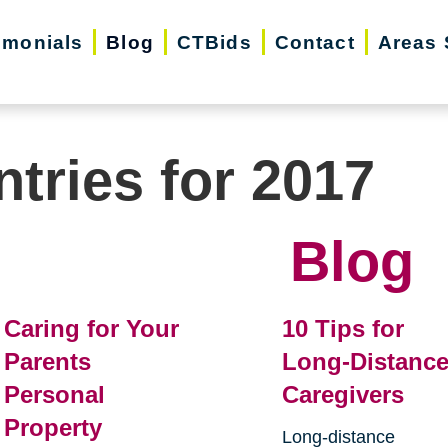
imonials
Blog
CTBids
Contact
Areas 
ntries for 2017
Blog
Caring for Your
10 Tips for
Parents
Long-Distanc
Personal
Caregivers
Property
Long-distance