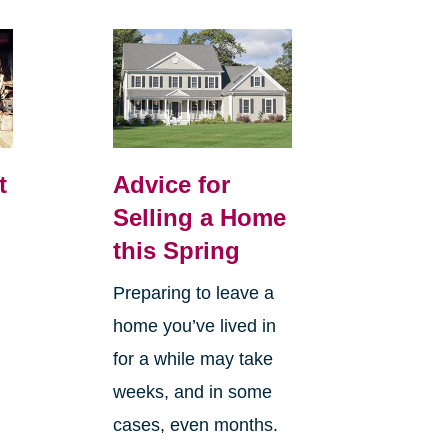
t
Advice for
Selling a Home
this Spring
Preparing to leave a
home you’ve lived in
for a while may take
weeks, and in some
cases, even months.