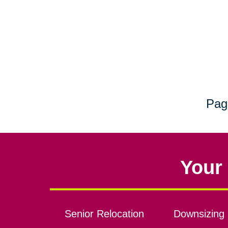
Pag
Your 
Senior Relocation
Downsizing 