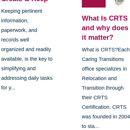
Keeping pertinent
What Is CRTS
information,
and why does
paperwork, and
it matter?
records well
organized and readily
What is CRTS?Each
available, is the key to
Caring Transitions
simplifying and
office specializes in
addressing daily tasks
Relocation and
for y...
Transition through
their CRTS
Certification. CRTS
was founded in 200
to sta...