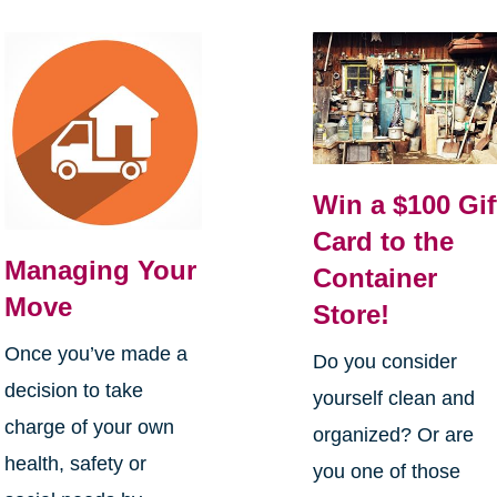
Win a $100 Gif
Card to the
Managing Your
Container
Move
Store!
Once you’ve made a
Do you consider
decision to take
yourself clean and
charge of your own
organized? Or are
health, safety or
you one of those