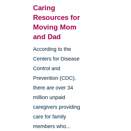
Caring
Resources for
Moving Mom
and Dad
According to the
Centers for Disease
Control and
Prevention (CDC),
there are over 34
million unpaid
caregivers providing
care for family
4
members who...