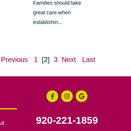
Families should take
great care when
establishin...
Previous
1
[2]
3
Next
Last
920-221-1859
ut