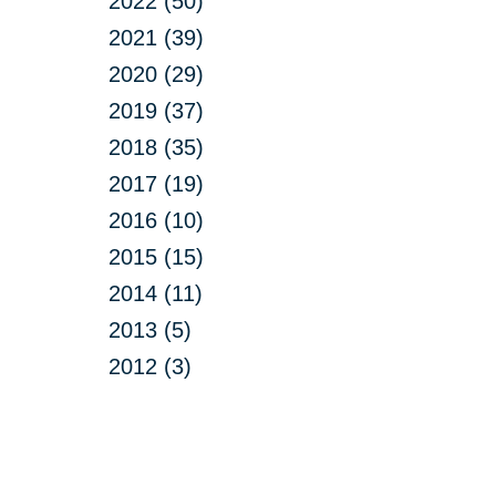
2022 (50)
2021 (39)
2020 (29)
2019 (37)
2018 (35)
2017 (19)
2016 (10)
2015 (15)
2014 (11)
2013 (5)
2012 (3)