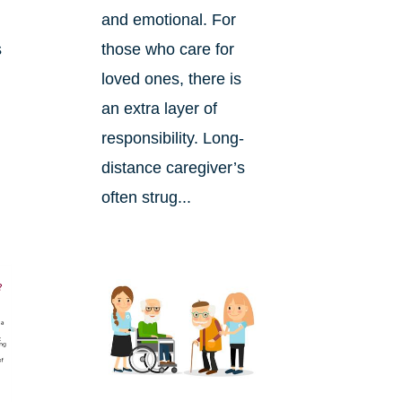
and emotional. For
s
those who care for
loved ones, there is
an extra layer of
responsibility. Long-
distance caregiver’s
often strug...