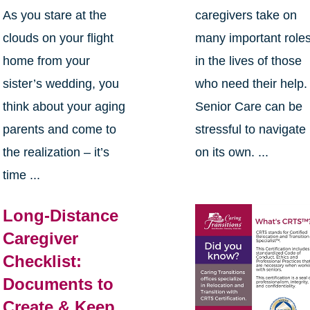
As you stare at the
caregivers take on
clouds on your flight
many important role
home from your
in the lives of those
sister’s wedding, you
who need their help.
think about your aging
Senior Care can be
parents and come to
stressful to navigate
the realization – it’s
on its own. ...
time ...
Long-Distance
Caregiver
Checklist:
Documents to
Create & Keep