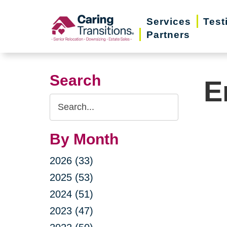
Skip
Services
Test
to
Partners
content
Search
E
Search
Query
By Month
2026 (33)
2025 (53)
2024 (51)
2023 (47)