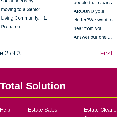
social needs by
people that cleans
moving to a Senior
AROUND your
Living Community, 1.
clutter?We want to
Prepare i...
hear from you.
Answer our one ...
e 2 of 3
First
Total Solution
Help
Estate Sales
Estate Cleano