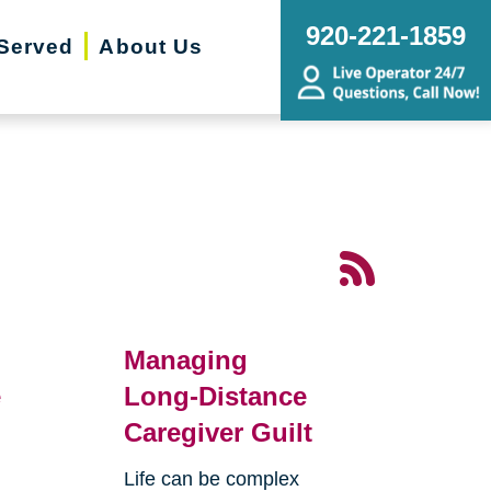
920-221-1859
Served
About Us
Managing
e
Long-Distance
Caregiver Guilt
Life can be complex