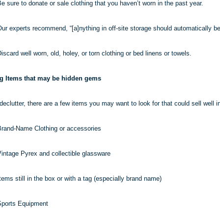
e sure to donate or sale clothing that you haven’t worn in the past year.
ur experts recommend, “[a]
nything
in off-site storage should automatically be
iscard well worn, old, holey, or torn clothing or bed linens or towels.
ng Items that may be hidden gems
eclutter, there are a few items you may want to look for that could sell well in
rand-Name Clothing or accessories
intage Pyrex and collectible glassware
tems still in the box or with a tag (especially brand name)
Sports Equipment