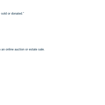
 sold or donated.”
 an online auction or estate sale.