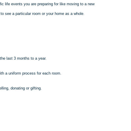
fic life events you are preparing for like moving to a new
e to see a
particular room
or your home as a whole.
.
the last 3 months to a year.
ith a uniform process for each room.
lling, donating or gifting.