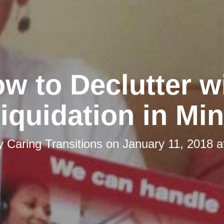
w to Declutter w
iquidation in Mi
by
Caring Transitions
on
January 11, 2018 a