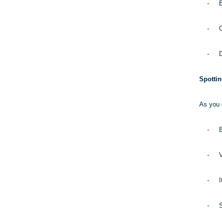
-
B
-
O
-
D
Spotti
As you d
-
B
-
V
-
I
-