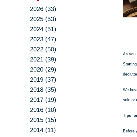
2026 (33)
2025 (53)
2024 (51)
2023 (47)
2022 (50)
As you 
2021 (39)
Startin
2020 (29)
declutte
2019 (37)
2018 (35)
We have
2017 (19)
sale or 
2016 (10)
Tips fo
2015 (15)
2014 (11)
Before y