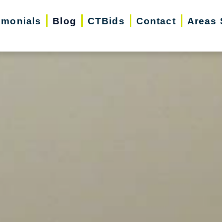
imonials
Blog
CTBids
Contact
Areas 