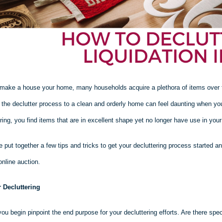
make a house your home, many households acquire a plethora of items over tim
g the declutter process to a clean and orderly home can feel daunting when yo
ring, you find items that are in excellent shape yet no longer have use in you
 put together a few tips and tricks to get your decluttering process started a
online auction.
r Decluttering
ou begin pinpoint the end purpose for your decluttering efforts. Are there spe