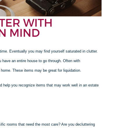
e. Eventually you may find yourself saturated in clutter.
u have an entire house to go through. Often with
r home. These items may be great for liquidation.
nd help you recognize items that may work well in an estate
cific rooms that need the most care? Are you decluttering