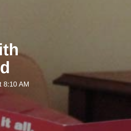
ith
nd
t 8:10 AM