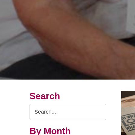
Search
Search
Query
By Month