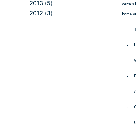
2013 (5)
certain 
2012 (3)
home or 
-
T
-
U
-
W
-
D
-
A
-
C
-
C