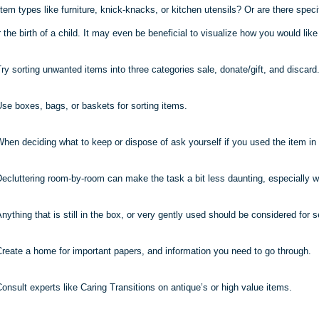
item types like furniture, knick-knacks, or kitchen utensils? Or are there speci
the birth of a child. It may even be beneficial to visualize how you would lik
ry sorting unwanted items into three categories sale, donate/gift, and discard
se boxes, bags, or baskets for sorting items.
hen deciding what to keep or dispose of ask yourself if you used the item in 
ecluttering room-by-room can make the task a bit less daunting, especially w
nything that is still in the box, or very gently used should be considered for se
reate a home for important papers, and information you need to go through.
onsult experts like Caring Transitions on antique’s or high value items.