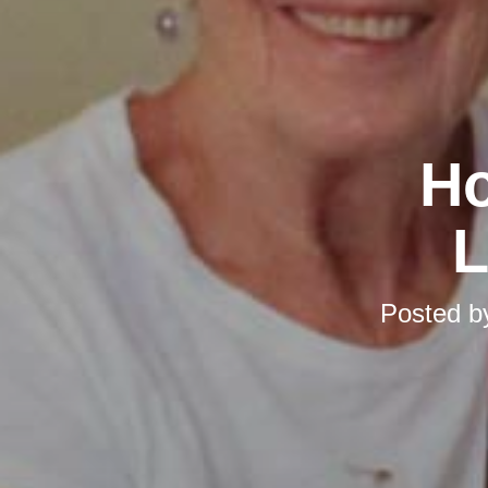
Ho
L
Posted 