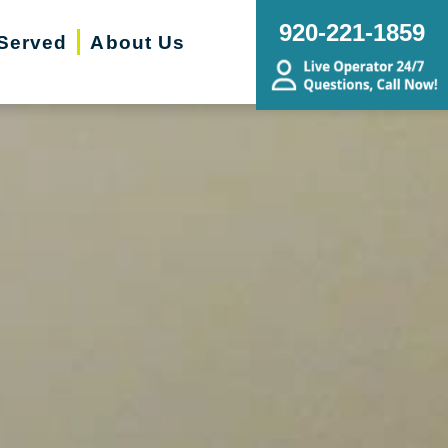
920-221-1859
Served
About Us