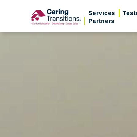
Skip
Services
Test
to
Partners
content