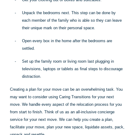
-
Unpack the bedrooms next. This step can be done by
each member of the family who is
able
so they can leave
their unique mark on their personal space.
-
Open every box in the home after the bedrooms are
settled.
-
Set up the family room or living room last plugging in
televisions, laptops or tablets as final steps to discourage
distraction.
Creating a plan for your move can be an overwhelming task. You
may want to consider using Caring Transitions for your next
move. We handle every aspect of the relocation process for you
from start to finish. Think of us as an all-inclusive concierge
service for your next move. We can help you create a plan,
facilitate your move, plan your new space, liquidate assets, pack,
unpack and resettle.