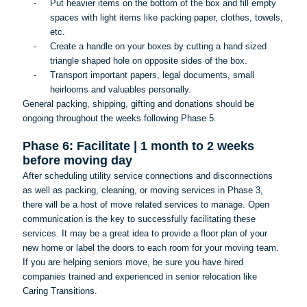
-
Put heavier items on the bottom of the box and fill empty
spaces with light items like packing paper, clothes, towels,
etc.
-
Create a handle on your boxes by cutting a hand sized
triangle shaped hole on opposite sides of the box.
-
Transport important papers, legal documents, small
heirlooms and valuables personally.
General packing, shipping, gifting and donations should be
ongoing throughout the weeks following Phase 5.
Phase 6: Facilitate | 1 month to 2 weeks
before moving day
After scheduling utility service connections and disconnections
as well as packing, cleaning, or moving services in Phase 3,
there will be a host of move related services to manage. Open
communication is the key to successfully facilitating these
services. It may be a great idea to provide a floor plan of your
new home or label the doors to each room for your moving team.
If you are helping seniors move, be sure you have hired
companies trained and experienced in senior relocation like
Caring Transitions.