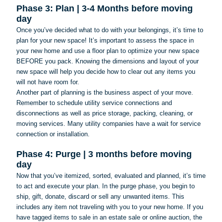
Phase 3: Plan | 3-4 Months before moving
day
Once you’ve decided what to do with your belongings, it’s time to
plan for your new space! It’s important to assess the space in
your new home and use a floor plan to optimize your new space
BEFORE you pack. Knowing the dimensions and layout of your
new space will help you decide how to clear out any items you
will not have room for.
Another part of planning is the business aspect of your move.
Remember to schedule utility service connections and
disconnections as well as price storage, packing, cleaning, or
moving services. Many utility companies have a wait for service
connection or installation.
Phase 4: Purge | 3 months before moving
day
Now that you’ve itemized, sorted, evaluated and planned, it’s time
to act and execute your plan. In the purge phase, you begin to
ship, gift, donate, discard or sell any unwanted items. This
includes any item not traveling with you to your new home. If you
have tagged items to sale in an estate sale or online auction, the