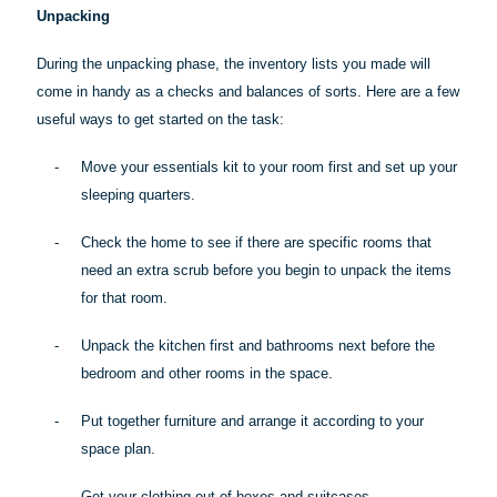
Unpacking
During the unpacking phase, the inventory lists you made will
come in handy as a checks and balances of sorts. Here are a few
useful ways to get started on the task:
-
Move your essentials kit to your room first and set up your
sleeping quarters.
-
Check the home to see if there are specific rooms that
need an extra scrub before you begin to unpack the items
for that room.
-
Unpack the kitchen first and bathrooms next before the
bedroom and other rooms in the space.
-
Put together furniture and arrange it according to your
space plan.
-
Get your clothing out of boxes and suitcases.