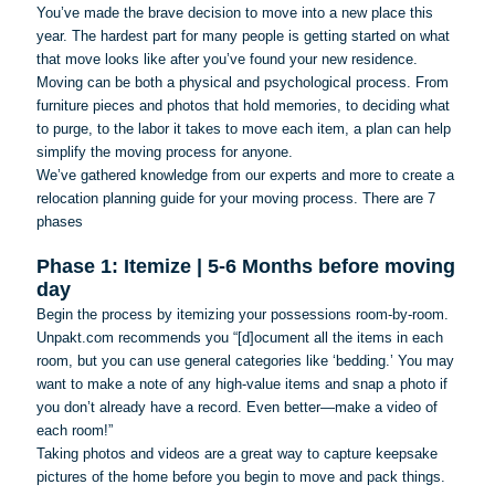
You’ve made the brave decision to move into a new place this
year. The hardest part for many people is getting started on what
that move looks like after you’ve found your new residence.
Moving can be both a physical and psychological process. From
furniture pieces and photos that hold memories, to deciding what
to purge, to the labor it takes to move each item, a plan can help
simplify the moving process for anyone.
We’ve gathered knowledge from our experts and more to create a
relocation planning guide for your moving process. There are 7
phases
Phase 1: Itemize | 5-6 Months before moving
day
Begin the process by itemizing your possessions room-by-room.
Unpakt.com recommends you “[d]
ocument
all the items in each
room, but you can use general categories like ‘bedding.’ You may
want to make a note of any high-value items and snap a photo if
you don’t already have a record. Even better—make a video of
each room!”
Taking photos and videos are a great way to capture keepsake
pictures of the home before you begin to move and pack things.