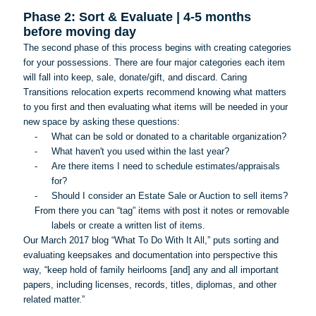
Phase 2: Sort & Evaluate | 4-5 months
before moving day
The second phase of this process begins with creating categories
for your possessions. There are four major categories each item
will fall into keep, sale, donate/gift, and discard. Caring
Transitions relocation experts recommend knowing what matters
to you first and then evaluating what items will be needed in your
new space by asking these questions:
-
What can be sold or donated to a charitable organization?
-
What haven't you used within the last year?
-
Are there items I need to schedule estimates/appraisals
for?
-
Should I consider an Estate Sale or Auction to sell items?
From there you can “tag” items with post it notes or removable
labels or create a written list of items.
Our March 2017 blog “What
To
Do With It All,” puts sorting and
evaluating keepsakes and documentation into perspective this
way, “keep hold of family heirlooms [and] any and all important
papers, including licenses, records, titles, diplomas, and other
related matter.”