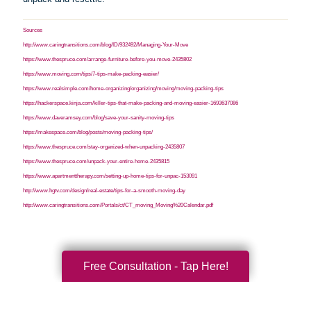
Sources
http://www.caringtransitions.com/blog/ID/932492/Managing-Your-Move
https://www.thespruce.com/arrange-furniture-before-you-move-2435802
https://www.moving.com/tips/7-tips-make-packing-easier/
https://www.realsimple.com/home-organizing/organizing/moving/moving-packing-tips
https://hackerspace.kinja.com/killer-tips-that-make-packing-and-moving-easier-1693637086
https://www.daveramsey.com/blog/save-your-sanity-moving-tips
https://makespace.com/blog/posts/moving-packing-tips/
https://www.thespruce.com/stay-organized-when-unpacking-2435807
https://www.thespruce.com/unpack-your-entire-home-2435815
https://www.apartmenttherapy.com/setting-up-home-tips-for-unpac-153091
http://www.hgtv.com/design/real-estate/tips-for-a-smooth-moving-day
http://www.caringtransitions.com/Portals/ct/CT_moving_Moving%20Calendar.pdf
Free Consultation - Tap Here!