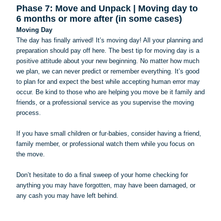
Phase 7: Move and Unpack | Moving day to
6 months or more after (in some cases)
Moving Day
The day has finally arrived! It’s moving day! All your planning and
preparation should pay off here. The best tip for moving day is a
positive attitude about your new beginning. No matter how much
we plan, we can never predict or remember everything. It’s good
to plan for and expect the best while accepting human error may
occur. Be kind to those who are helping you move be it family and
friends, or a professional service as you supervise the moving
process.
If you have small children or fur-babies, consider having a friend,
family member, or professional watch them while you focus on
the move.
Don’t hesitate to do a final sweep of your home checking for
anything you may have forgotten, may have been damaged, or
any cash you may have left behind.