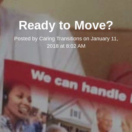
Ready to Move?
Posted by
Caring Transitions
on
January 11,
2018 at 8:02 AM