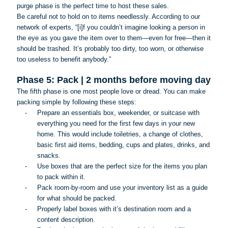
purge phase is the perfect time to host these sales.
Be careful not to hold on to items needlessly. According to our
network of experts, “[
i
]f you couldn’t imagine looking a person in
the eye as you gave the item over to them—even for free—then it
should be trashed. It’s probably too dirty, too worn, or otherwise
too useless to benefit anybody.”
Phase 5: Pack | 2 months before moving day
The fifth phase is one most people love or dread. You can make
packing simple by following these steps:
-
Prepare an essentials box, weekender, or suitcase with
everything you need for the first few days in your new
home. This would include toiletries, a change of clothes,
basic first aid items, bedding, cups and plates, drinks, and
snacks.
-
Use boxes that are the perfect size for the items you plan
to pack within it.
-
Pack room-by-room and use your inventory list as a guide
for what should be packed.
-
Properly label boxes with it’s destination room and a
content description.