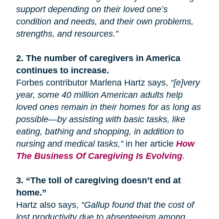
support depending on their loved one’s
condition and needs, and their own problems,
strengths, and resources.”
2.
The number of caregivers in America
continues to increase.
Forbes contributor Marlena Hartz says,
“[e]very
year, some 40 million American adults help
loved ones remain in their homes for as long as
possible—by assisting with basic tasks, like
eating, bathing
and
shopping, in addition to
nursing and medical tasks,”
in her article
How
The Business Of Caregiving Is Evolving
.
3.
“The toll of caregiving doesn’t end at
home.”
Hartz also says,
“Gallup found that the cost of
lost productivity due to absenteeism among