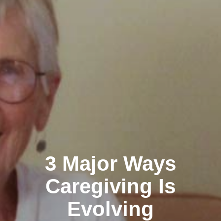
3 Major Ways
Caregiving Is
Evolving