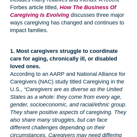
Forbes article titled,
How The Business Of
Caregiving Is Evolving
discusses three major
ways caregiving has changed and continues to
impact families.
1.
Most caregivers struggle to coordinate
care for
aging
, chronically ill, or disabled
loved ones.
According to an AARP and National Alliance for
Caregivers (NAC) study titled Caregiving in the
U.S.,
“Caregivers are as diverse as the United
States as a whole: they come from every age,
gender, socioeconomic, and racial/ethnic group.
They share positive aspects of caregiving. They
also share many
struggles,
but can face
different challenges depending on their
circumstances. Caregivers may need differing