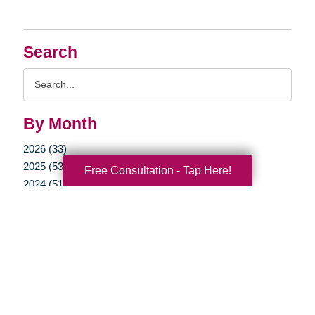
Search
Search
Query
By Month
2026 (33)
2025 (53)
Free Consultation - Tap Here!
2024 (51)
2023 (47)
2022 (50)
2021 (39)
2020 (29)
2019 (37)
2018 (35)
2017 (19)