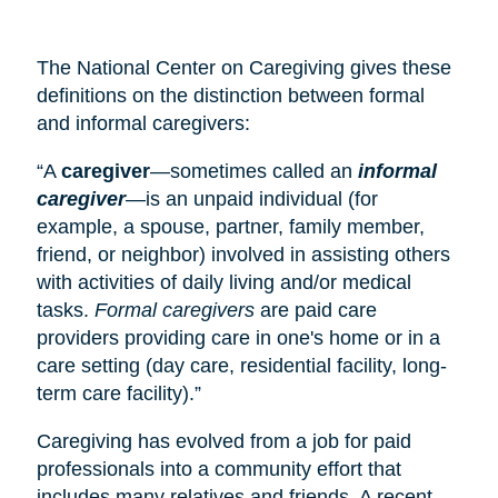
The National Center on Caregiving gives these
definitions on the distinction between formal
and informal caregivers:
“A
caregiver
—sometimes called an
informal
caregiver
—is an unpaid individual (for
example, a spouse, partner, family member,
friend, or neighbor) involved in assisting others
with activities of daily living and/or medical
tasks.
Formal caregivers
are paid care
providers providing care in one's home or in a
care setting (
day care
, residential facility, long-
term care facility).”
Caregiving has evolved from a job for paid
professionals into a community effort that
includes many relatives and friends. A recent