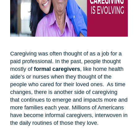
Caregiving was often thought of as a job for a
paid professional. In the past, people thought
mostly of
formal caregivers
, like home health
aide’s or nurses when they thought of the
people who cared for their loved ones. As time
changes, there is another side of caregiving
that continues to emerge and impacts more and
more families each year. Millions of Americans
have become informal caregivers, interwoven in
the daily routines of those they love.