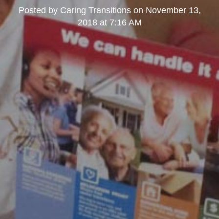
Posted by
Caring Transitions
on
November 13,
2018 at 7:16 AM