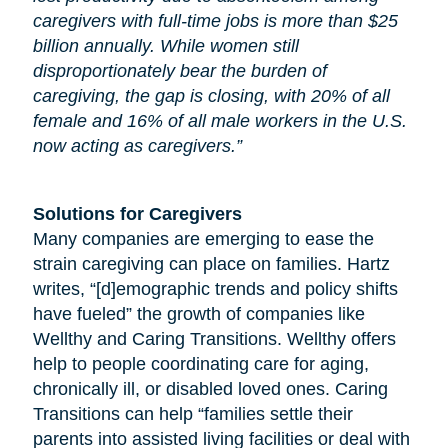
caregivers with full-time jobs is more than $25
billion annually. While women still
disproportionately bear the burden of
caregiving, the gap is closing, with 20% of all
female and 16% of all male workers in the U.S.
now acting as caregivers.”
Solutions for Caregivers
Many companies are emerging to ease the
strain caregiving can place on families. Hartz
writes, “[d]emographic trends and policy shifts
have fueled” the growth of companies like
Wellthy and Caring Transitions. Wellthy offers
help to people coordinating care for
aging
,
chronically ill, or disabled loved ones. Caring
Transitions can help “families settle their
parents into assisted living facilities or deal with