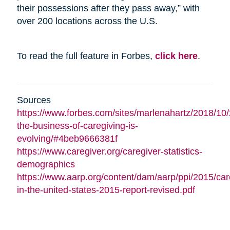
their possessions after they pass away,” with
over 200 locations across the U.S.
To read the full feature in Forbes,
click here
.
Sources
https://www.forbes.com/sites/marlenahartz/2018/10
the-business-of-caregiving-is-
evolving/#4beb9666381f
https://www.caregiver.org/caregiver-statistics-
demographics
https://www.aarp.org/content/dam/aarp/ppi/2015/car
in-the-united-states-2015-report-revised.pdf