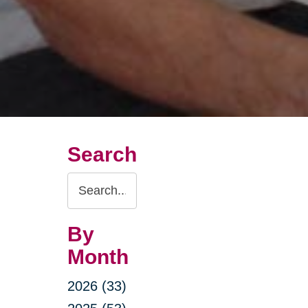
Search
Search
Query
By
Month
2026 (33)