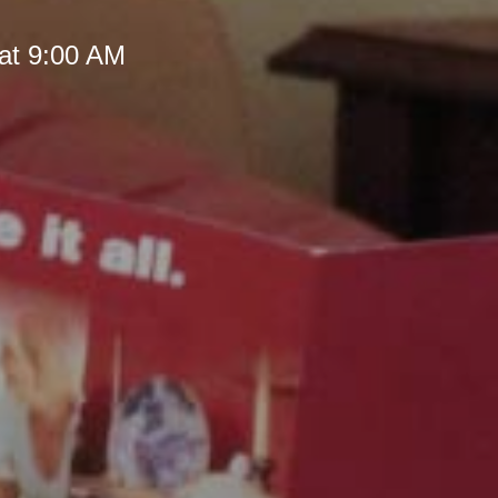
at 9:00 AM