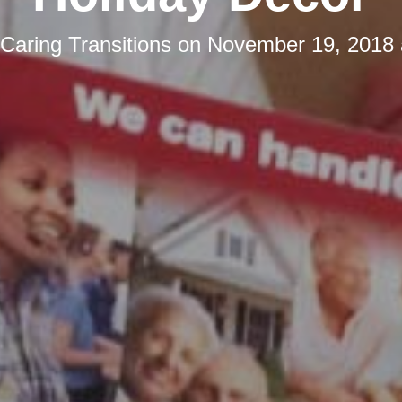
Caring Transitions
on
November 19, 2018 