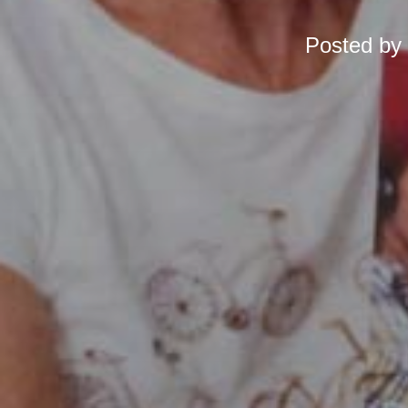
Posted by