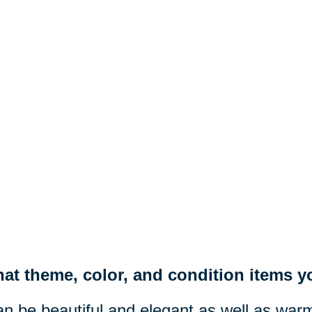
at theme, color, and condition items yo
n be beautiful and elegant as well as war