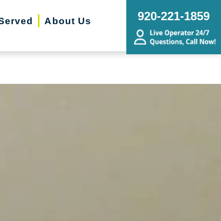
ing Transitions, Senior Relocation,
920-221-1859
Served
About Us
state Sale