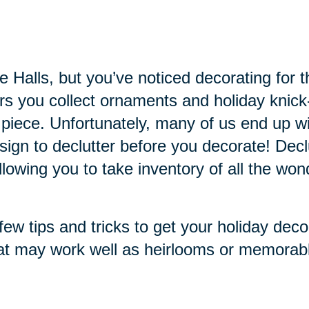
the Halls, but you’ve noticed decorating f
ars you collect ornaments and holiday knic
 piece. Unfortunately, many of us end up
 sign to declutter before you decorate! Dec
owing you to take inventory of all the won
ew tips and tricks to get your holiday deco
at may work well as heirlooms or memorabl