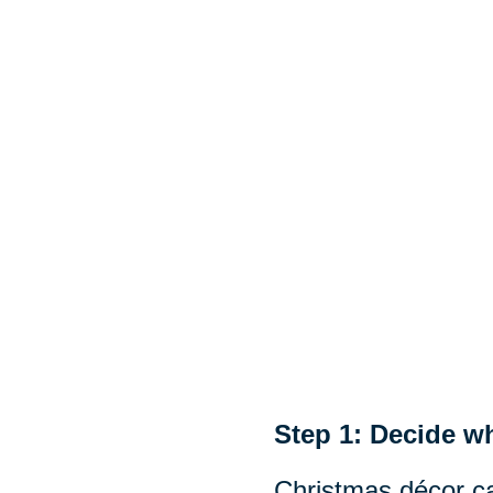
Step 1: Decide wh
Christmas décor ca