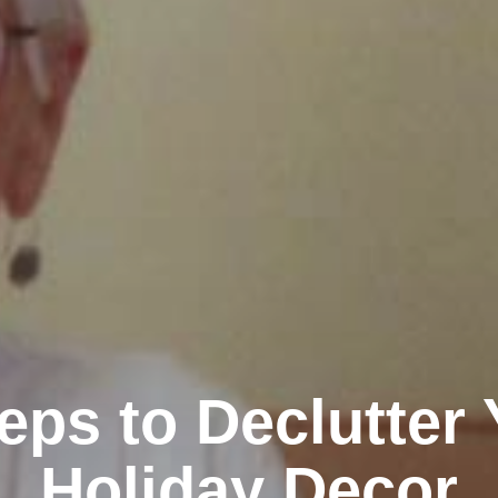
eps to Declutter
Holiday Decor