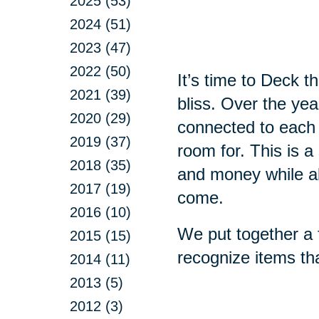
2025 (53)
2024 (51)
2023 (47)
2022 (50)
It’s time to Deck 
2021 (39)
bliss. Over the ye
2020 (29)
connected to each
2019 (37)
room for. This is a
2018 (35)
and money while all
2017 (19)
come.
2016 (10)
We put together a f
2015 (15)
recognize items th
2014 (11)
2013 (5)
2012 (3)