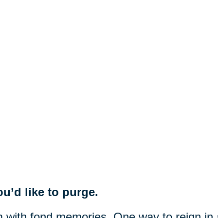
u’d like to purge.
m with fond memories. One way to reign in