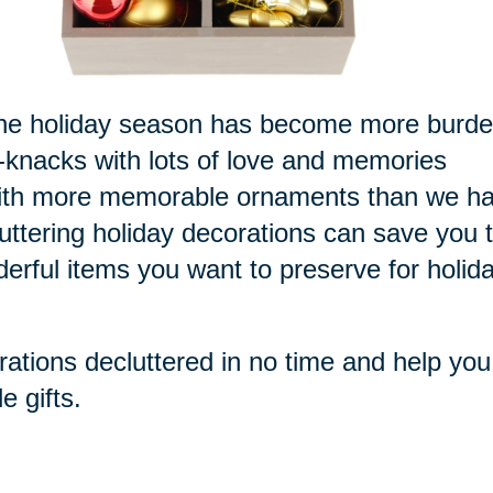
or the holiday season has become more burd
k-knacks with lots of love and memories
 with more memorable ornaments than we h
luttering holiday decorations can save you 
derful items you want to preserve for holid
rations decluttered in no time and help you
e gifts.