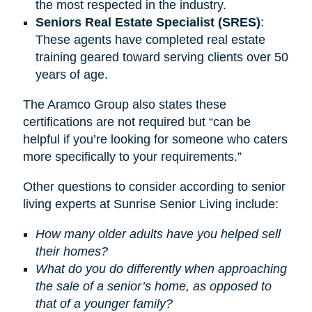
the most respected in the industry.
Seniors Real Estate Specialist (SRES)
:
These agents have completed real estate
training geared toward serving clients over 50
years of age.
The Aramco Group also states these
certifications are not required but “can be
helpful if you’re looking for someone who caters
more specifically to your requirements.”
Other questions to consider according to senior
living experts at Sunrise Senior Living include:
How many older adults have you helped sell
their homes?
What do you do differently when approaching
the sale of a senior’s home, as opposed to
that of a younger family?