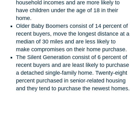
household incomes and are more likely to
have children under the age of 18 in their
home.
Older Baby Boomers consist of 14 percent of
recent buyers, move the longest distance at a
median of 30 miles and are less likely to
make compromises on their home purchase.
The Silent Generation
consist
of 6 percent of
recent buyers and are least likely to purchase
a detached single-family home. Twenty-eight
percent purchased in senior-related housing
and they tend to purchase the newest homes.