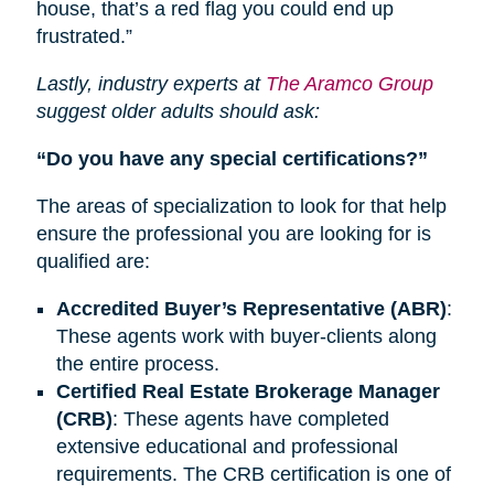
house, that’s a red flag you could end up
frustrated.”
Lastly, industry experts at
The Aramco Group
suggest older adults should ask:
“Do you have any special certifications?”
The areas of specialization to look for that help
ensure the professional you are looking for is
qualified are:
Accredited Buyer’s Representative (ABR)
:
These agents work with buyer-clients along
the entire process.
Certified Real Estate Brokerage Manager
(CRB)
: These agents have completed
extensive educational and professional
requirements.
The CRB
certification is one of