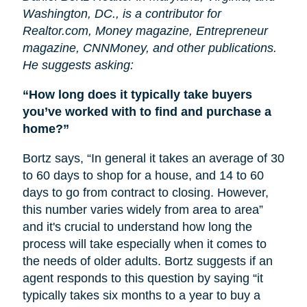
Washington, DC., is a contributor for
Realtor.com, Money magazine, Entrepreneur
magazine, CNNMoney, and other publications.
He suggests asking:
“How long does it typically take buyers
you’ve worked with to find and purchase a
home?”
Bortz says, “In general it takes an average of 30
to 60 days to shop for a house, and 14 to 60
days to go from contract to closing. However,
this number varies widely from area to area”
and it's crucial to understand how long the
process will take especially when it comes to
the needs of older adults. Bortz suggests if an
agent responds to this question by saying “it
typically takes six months to a year to buy a