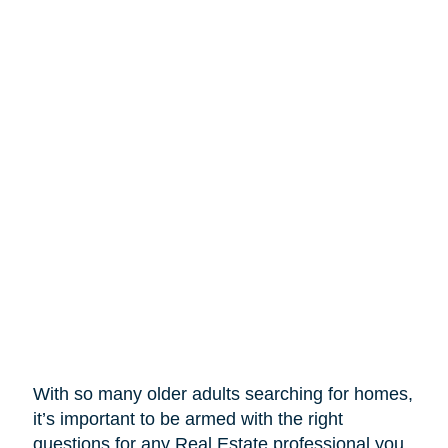
With so many older adults searching for homes,
it’s important to be armed with the right
questions for any Real Estate professional you