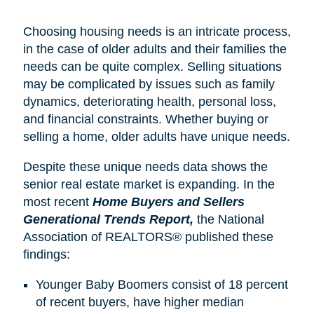
Choosing housing needs is an intricate process,
in the case of older adults and their families the
needs can be quite complex. Selling situations
may be complicated by issues such as family
dynamics, deteriorating health, personal loss,
and financial constraints. Whether buying or
selling a home, older adults have unique needs.
Despite these unique needs data shows the
senior real estate market is expanding. In the
most recent
Home Buyers and Sellers
Generational Trends Report,
the National
Association of REALTORS® published these
findings:
Younger Baby Boomers consist of 18 percent
of recent buyers, have higher median