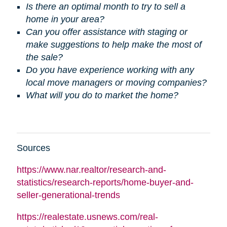
Is there an optimal month to try to sell a
home in your area?
Can you offer assistance with staging or
make suggestions to help make the most of
the sale?
Do you have experience working with any
local move managers or moving companies?
What will you do to market the home?
Sources
https://www.nar.realtor/research-and-
statistics/research-reports/home-buyer-and-
seller-generational-trends
https://realestate.usnews.com/real-