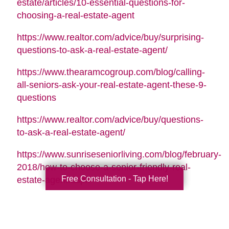
estate/articles/10-essential-questions-for-
choosing-a-real-estate-agent
https://www.realtor.com/advice/buy/surprising-
questions-to-ask-a-real-estate-agent/
https://www.thearamcogroup.com/blog/calling-
all-seniors-ask-your-real-estate-agent-these-9-
questions
https://www.realtor.com/advice/buy/questions-
to-ask-a-real-estate-agent/
https://www.sunriseseniorliving.com/blog/february-
2018/how-to-choose-a-senior-friendly-real-
Free Consultation - Tap Here!
estate-agent.aspx
Search