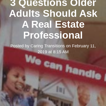
3 Questions Older
Adults Should Ask
A Real Estate
Professional
Posted by
Caring Transitions
on
February 11,
2019 at 8:15 AM