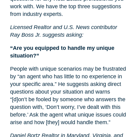
work with. We have the top three suggestions
from industry experts.
Licensed Realtor and U.S. News contributor
Ray Boss Jr. suggests asking:
“Are you equipped to handle my unique
situation?”
People with unique scenarios may be frustrated
by “an agent who has little to no experience in
your specific area.” He suggests asking direct
questions about your situation and warns
“[d]on’t be fooled by someone who answers the
question with, ‘Don’t worry, I’ve dealt with this
before.’ Ask the agent what unique issues could
arise and how [they] would handle them.”
Daniel Bortz Realtor in Maryland, Virginia, and