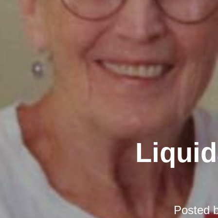
Liquid
Posted 