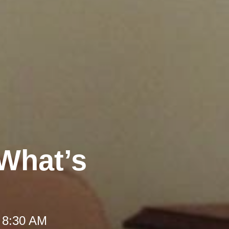
 What’s
 8:30 AM