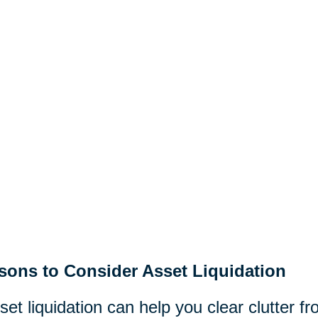
sons to Consider Asset Liquidation
set liquidation can help you clear clutter 