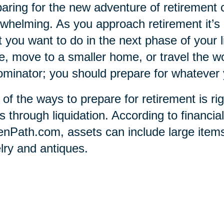
aring for the new adventure of retirement 
whelming. As you approach retirement it’
 you want to do in the next phase of your l
e, move to a smaller home, or travel the 
minator; you should prepare for whatever 
of the ways to prepare for retirement is ri
s through liquidation. According to financia
nPath.com, assets can include large items 
lry and antiques.