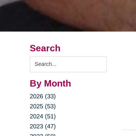
Search
Search
Query
By Month
2026 (33)
2025 (53)
2024 (51)
2023 (47)