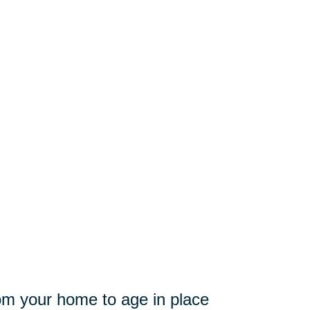
from your home to age in place