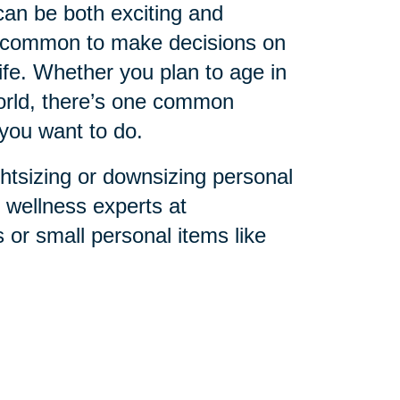
can be both exciting and
s common to make decisions on
ife. Whether you plan to age in
world, there’s one common
you want to do.
ghtsizing or downsizing personal
l wellness experts at
or small personal items like