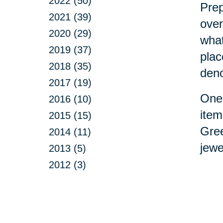
2022 (50)
Prep
2021 (39)
over
2020 (29)
what
2019 (37)
plac
2018 (35)
deno
2017 (19)
One 
2016 (10)
item
2015 (15)
Gree
2014 (11)
jewe
2013 (5)
2012 (3)