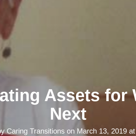
ating Assets for
Next
by
Caring Transitions
on
March 13, 2019 at