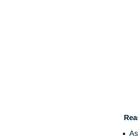
Rea
As