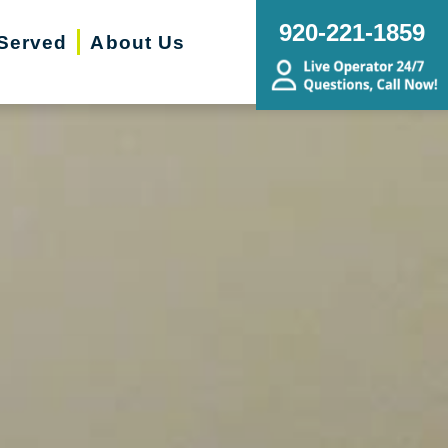
920-221-1859
Served
About Us