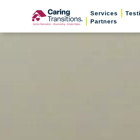
Skip
Services
Test
to
Partners
content