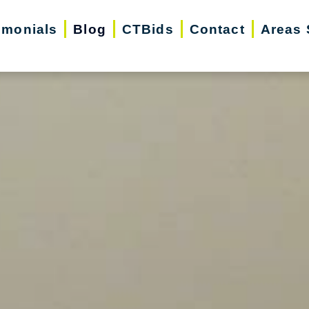
imonials
Blog
CTBids
Contact
Areas 