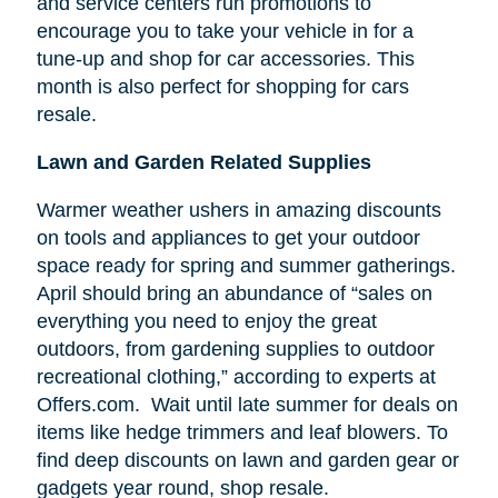
and service centers run promotions to
encourage you to take your vehicle in for a
tune-up and shop for car accessories. This
month is also perfect for shopping for cars
resale.
Lawn and Garden Related Supplies
Warmer weather ushers in amazing discounts
on tools and appliances to get your outdoor
space ready for spring and summer gatherings.
April should bring an abundance of “sales on
everything you need to enjoy the great
outdoors, from gardening supplies to outdoor
recreational clothing,” according to experts at
Offers.com. Wait until late summer for deals on
items like hedge trimmers and leaf blowers. To
find deep discounts on lawn and garden gear or
gadgets year round, shop resale.