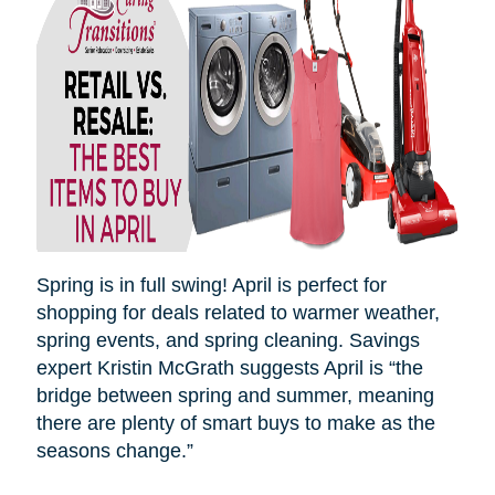
Spring is in full swing! April is perfect for
shopping for deals related to warmer weather,
spring events, and spring cleaning. Savings
expert Kristin McGrath suggests April is “the
bridge between spring and summer, meaning
there are plenty of smart buys to make as the
seasons
change.”