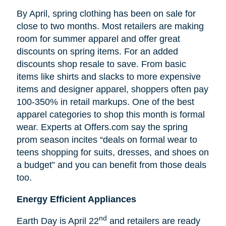
By April, spring clothing has been on sale for
close to two months. Most retailers are making
room for summer apparel and offer great
discounts on spring items. For an added
discounts shop resale to save. From basic
items like shirts and slacks to more expensive
items and designer apparel, shoppers often pay
100-350% in retail markups. One of the best
apparel categories to shop this month is formal
wear. Experts at Offers.com say the spring
prom season incites “deals on formal wear to
teens shopping for suits, dresses, and shoes on
a budget” and you can benefit from those deals
too.
Energy Efficient Appliances
nd
Earth Day is April 22
and retailers are ready