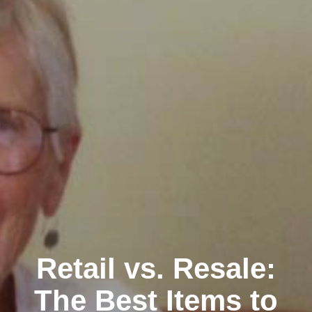
Retail vs. Resale:
The Best Items to