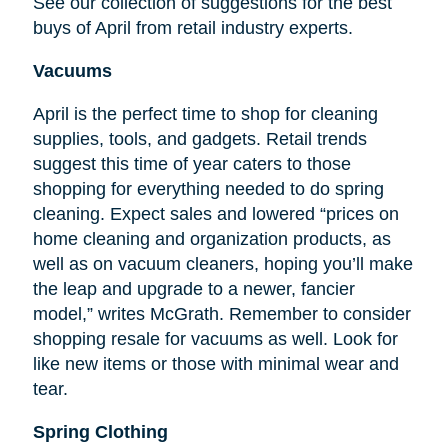
See our collection of suggestions for the best
buys of April from retail industry experts.
Vacuums
April is the perfect time to shop for cleaning
supplies, tools, and gadgets. Retail trends
suggest this time of year caters to those
shopping for everything needed to do spring
cleaning. Expect sales and lowered “prices on
home cleaning and organization products, as
well as on vacuum cleaners, hoping you’ll make
the leap and upgrade to a newer, fancier
model,” writes McGrath. Remember to consider
shopping resale for vacuums as well. Look for
like new items or those with minimal wear and
tear.
Spring Clothing