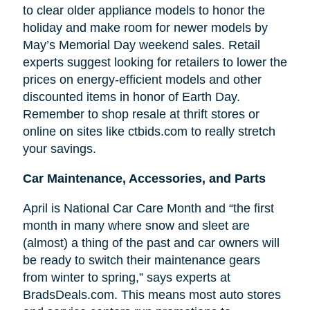
to clear older appliance models to honor the
holiday and make room for newer models by
May’s Memorial Day weekend sales. Retail
experts suggest looking for retailers to lower the
prices on energy-efficient models and other
discounted items in honor of Earth Day.
Remember to shop resale at thrift stores or
online on sites like ctbids.com to really stretch
your savings.
Car Maintenance, Accessories, and Parts
April is National Car Care Month and “the first
month in many where snow and sleet are
(almost) a thing of the past and car owners will
be ready to switch their maintenance gears
from winter to spring,” says experts at
BradsDeals.com. This means most auto stores