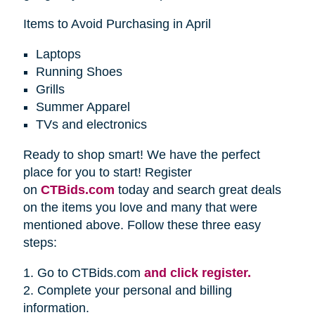
Items to Avoid Purchasing in April
Laptops
Running Shoes
Grills
Summer Apparel
TVs and electronics
Ready to shop smart! We have the perfect
place for you to start! Register
on
CTBids.com
today and search great deals
on the items you love and many that were
mentioned above. Follow these three easy
steps:
1. Go to CTBids.com
and click register.
2. Complete your personal and billing
information.