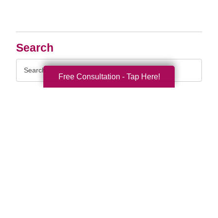
Search
Search
Query
Free Consultation - Tap Here!
By Month
2026 (33)
2025 (53)
2024 (51)
2023 (47)
2022 (50)
2021 (39)
2020 (29)
2019 (37)
2018 (35)