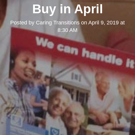
Buy in April
Posted by
Caring Transitions
on
April 9, 2019 at
8:30 AM