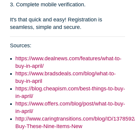
3. Complete mobile verification.
It's that quick and easy! Registration is
seamless, simple and secure.
Sources:
https://www.dealnews.com/features/what-to-
buy-in-april/
https://www.bradsdeals.com/blog/what-to-
buy-in-april
https://blog.cheapism.com/best-things-to-buy-
in-april/
https://www.offers.com/blog/post/what-to-buy-
in-april/
http://www.caringtransitions.com/blog/ID/1378592
Buy-These-Nine-Items-New