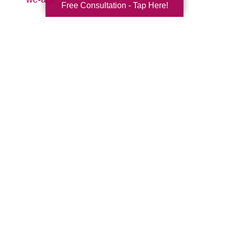
Free Consultation - Tap Here!
Search
Search
Query
By Month
2026 (33)
2025 (53)
2024 (51)
2023 (47)
2022 (50)
2021 (39)
2020 (29)
2019 (37)
2018 (35)
2017 (19)