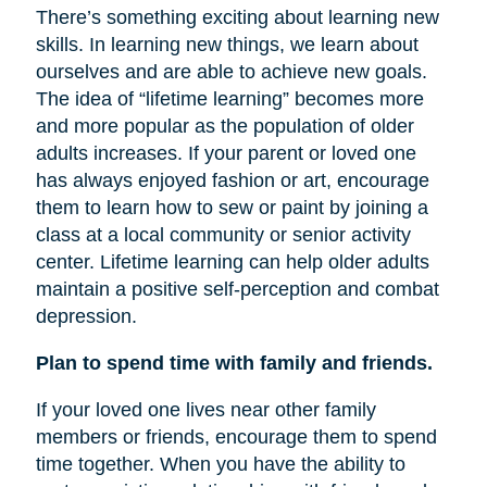
There’s something exciting about learning new
skills. In learning new things, we learn about
ourselves and are able to achieve new goals.
The idea of “lifetime learning” becomes more
and more popular as the population of older
adults increases. If your parent or loved one
has always enjoyed fashion or art, encourage
them to learn how to sew or paint by joining a
class at a local community or senior activity
center. Lifetime learning can help older adults
maintain a positive self-perception and combat
depression.
Plan to spend time with family and friends.
If your loved one lives near other family
members or friends, encourage them to spend
time together. When you have the ability to