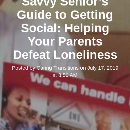
Savvy Senior’s
Guide to Getting
Social: Helping
Your Parents
Defeat Loneliness
Posted by
Caring Transitions
on
July 17, 2019
at 8:50 AM