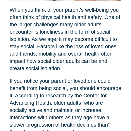
When you think of your parent’s well-being you
often think of physical health and safety. One of
the larger challenges many older adults
encounter is loneliness in the form of social
isolation. As we age, it may become difficult to
stay social. Factors like the loss of loved ones
and friends, mobility and overall health often
impact how social older adults can be and
create social isolation.
If you notice your parent or loved one could
benefit from being social, you should encourage
it. According to research by the Center for
Advancing Health, older adults “who are
socially active and maintain or increase
interactions with others as they age have a
slower progression of health declines than”