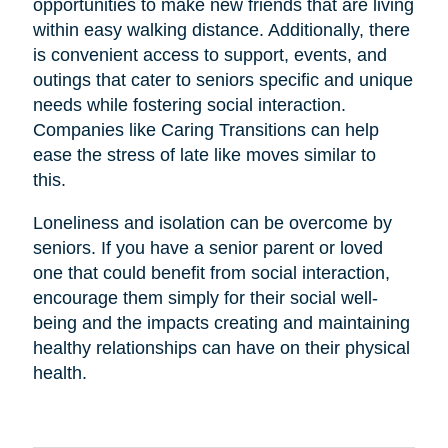
opportunities to make new friends that are living
within easy walking distance. Additionally, there
is convenient access to support, events, and
outings that cater to seniors specific and unique
needs while fostering social interaction.
Companies like Caring Transitions can help
ease the stress of late like moves similar to
this.
Loneliness and isolation can be overcome by
seniors. If you have a senior parent or loved
one that could benefit from social interaction,
encourage them simply for their social well-
being and the impacts creating and maintaining
healthy relationships can have on their physical
health.