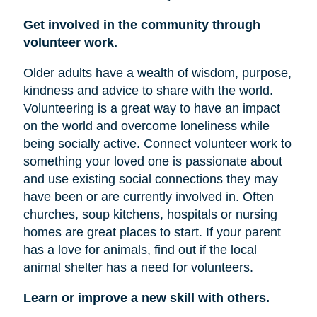
Get involved in the community through
volunteer work.
Older adults have a wealth of wisdom, purpose,
kindness and advice to share with the world.
Volunteering is a great way to have an impact
on the world and overcome loneliness while
being socially active. Connect volunteer work to
something your loved one is passionate about
and use existing social connections they may
have been or are currently involved in. Often
churches, soup kitchens, hospitals or nursing
homes are great places to start. If your parent
has a love for animals, find out if the local
animal shelter has a need for volunteers.
Learn or improve a new skill with others.