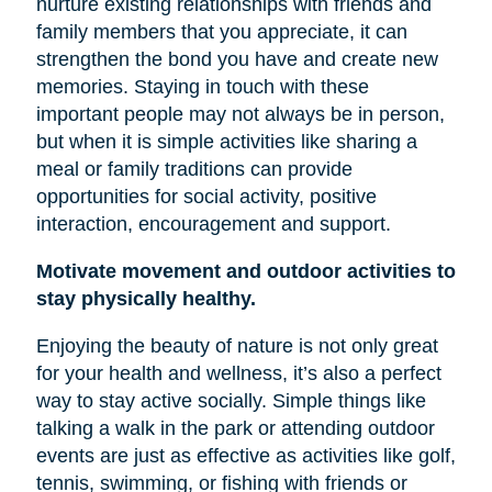
nurture existing relationships with friends and
family members that you appreciate, it can
strengthen the bond you have and create new
memories. Staying in touch with these
important people may not always be in person,
but when it is simple activities like sharing a
meal or family traditions can provide
opportunities for social activity, positive
interaction, encouragement and support.
Motivate movement and outdoor activities to
stay physically healthy.
Enjoying the beauty of nature is not only great
for your health and wellness, it’s also a perfect
way to stay active socially. Simple things like
talking a walk in the park or attending outdoor
events are just as effective as activities like golf,
tennis, swimming, or fishing with friends or