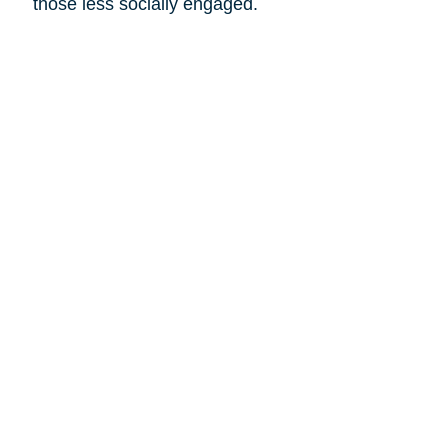
those less socially engaged.