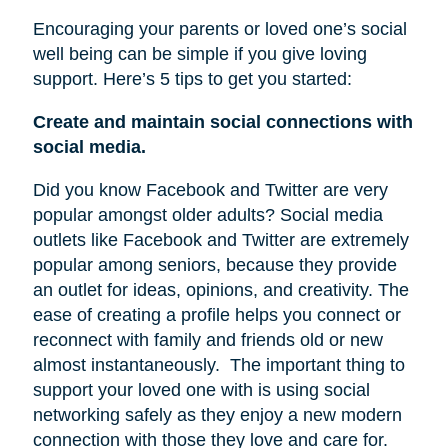
Encouraging your parents or loved one’s social
well being can be simple if you give loving
support. Here’s 5 tips to get you started:
Create and maintain social connections with
social media.
Did you know Facebook and Twitter are very
popular amongst older adults? Social media
outlets like Facebook and Twitter are extremely
popular among seniors, because they provide
an outlet for ideas, opinions, and creativity. The
ease of creating a profile helps you connect or
reconnect with family and friends old or new
almost instantaneously.
The important thing to
support your loved one with is using social
networking safely as they enjoy a new modern
connection with those they love and care for.