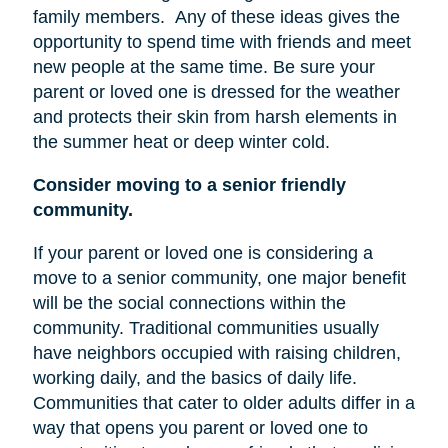
family members.
Any of these ideas gives the
opportunity to spend time with friends and meet
new people at the same time. Be sure your
parent or loved one is dressed for the weather
and protects their skin from harsh elements in
the summer heat or deep winter cold.
Consider moving to a senior friendly
community.
If your parent or loved one is considering a
move to a senior community, one major benefit
will be the social connections within the
community. Traditional communities usually
have neighbors occupied with raising children,
working daily, and the basics of daily life.
Communities that cater to older adults differ in a
way that opens you parent or loved one to