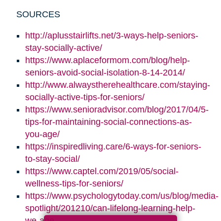
SOURCES
http://aplusstairlifts.net/3-ways-help-seniors-
stay-socially-active/
https://www.aplaceformom.com/blog/help-
seniors-avoid-social-isolation-8-14-2014/
http://www.alwaystherehealthcare.com/staying-
socially-active-tips-for-seniors/
https://www.senioradvisor.com/blog/2017/04/5-
tips-for-maintaining-social-connections-as-
you-age/
https://inspiredliving.care/6-ways-for-seniors-
to-stay-social/
https://www.captel.com/2019/05/social-
wellness-tips-for-seniors/
https://www.psychologytoday.com/us/blog/media-
spotlight/201210/can-lifelong-learning-help-
we-age