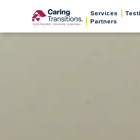
Skip
Services
Test
to
Partners
content