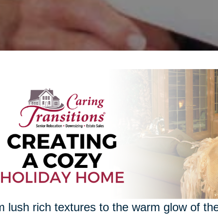
 lush rich textures to the warm glow of the 