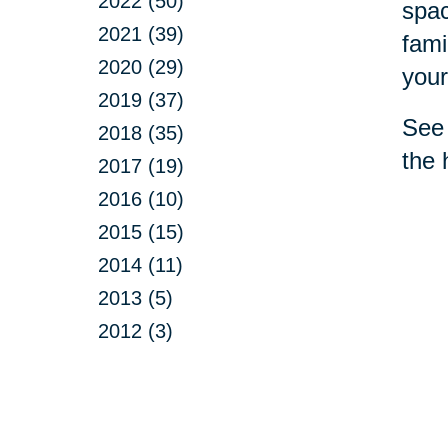
2022 (50)
spac
2021 (39)
fami
2020 (29)
your
2019 (37)
See 
2018 (35)
the 
2017 (19)
2016 (10)
2015 (15)
2014 (11)
2013 (5)
2012 (3)