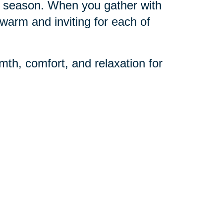
day season. When you gather with
warm and inviting for each of
mth, comfort, and relaxation for