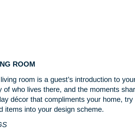
ING ROOM
living room is a guest’s introduction to you
y of who lives there, and the moments sha
day décor that compliments your home, try 
d items into your design scheme.
GS