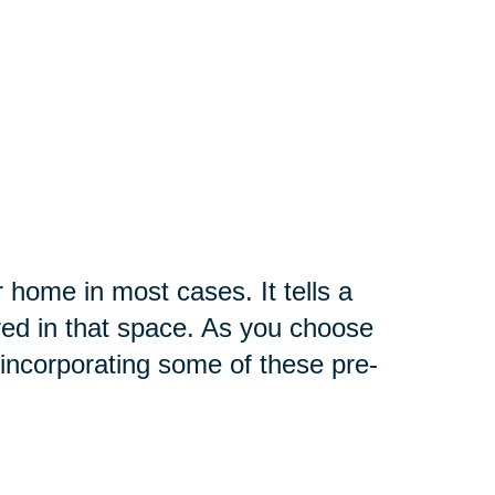
r home in most cases. It tells a
red in that space. As you choose
incorporating some of these pre-