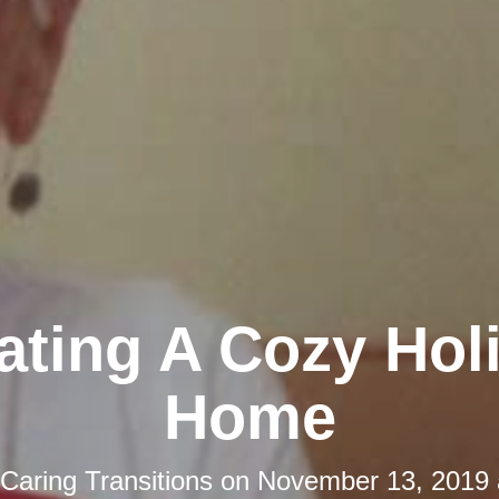
ating A Cozy Hol
Home
Caring Transitions
on
November 13, 2019 