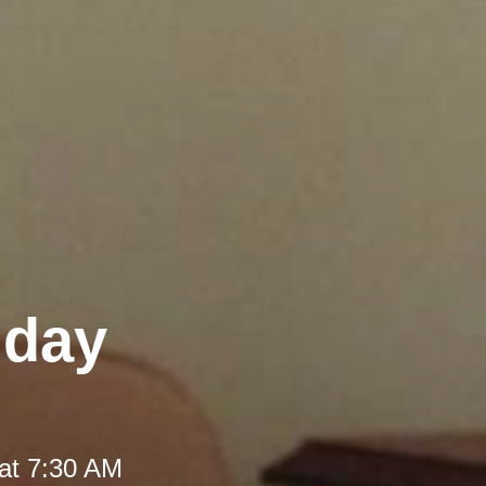
iday
at 7:30 AM