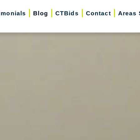
imonials
Blog
CTBids
Contact
Areas 