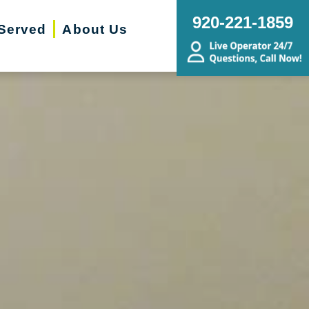
920-221-1859
Served
About Us