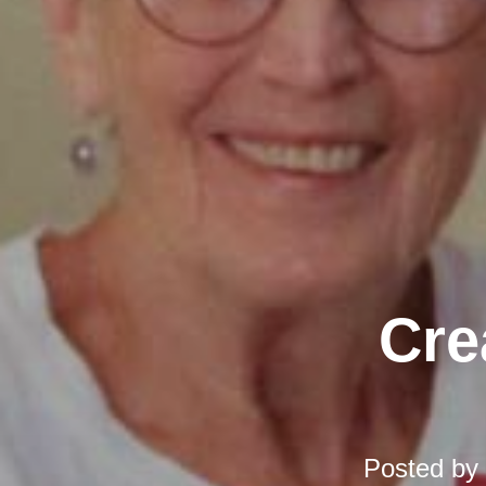
Cre
Posted by