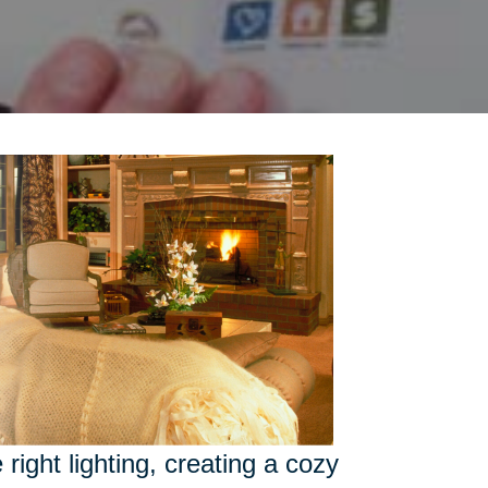
right lighting, creating a cozy