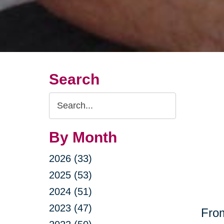
Search
Search
Query
By Month
2026 (33)
2025 (53)
2024 (51)
2023 (47)
From