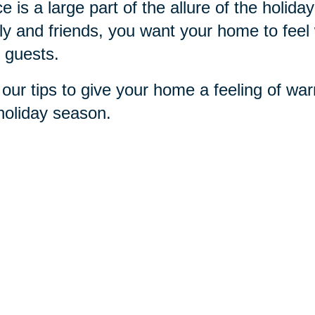
e is a large part of the allure of the holi
ly and friends, you want your home to feel 
 guests.
our tips to give your home a feeling of war
holiday season.