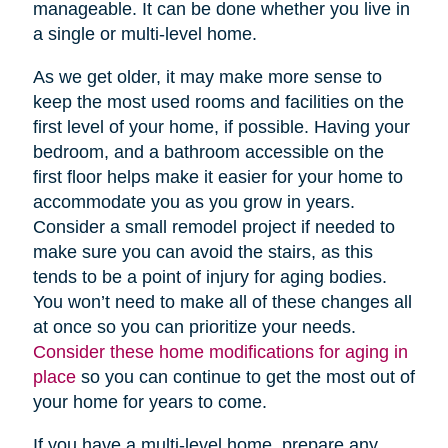
manageable. It can be done whether you live in
a single or multi-level home.
As we get older, it may make more sense to
keep the most used rooms and facilities on the
first level of your home, if possible. Having your
bedroom, and a bathroom accessible on the
first floor helps make it easier for your home to
accommodate you as you grow in years.
Consider a small remodel project if needed to
make sure you can avoid the stairs, as this
tends to be a point of injury for aging bodies.
You won’t need to make all of these changes all
at once so you can prioritize your needs.
Consider these home modifications for aging in
place
so you can continue to get the most out of
your home for years to come.
If you have a multi-level home, prepare any