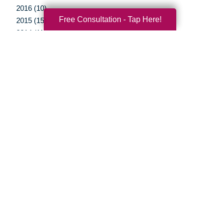
2016 (10)
Free Consultation - Tap Here!
2015 (15)
2014 (11)
2013 (5)
2012 (3)
Your Total Solution
Senior Relocation
Senior Moving Assistance
Packing Services