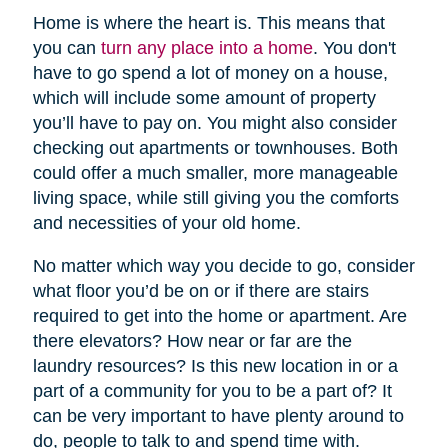
Home is where the heart is. This means that
you can
turn any place into a home
. You don't
have to go spend a lot of money on a house,
which will include some amount of property
you’ll have to pay on. You might also consider
checking out apartments or townhouses. Both
could offer a much smaller, more manageable
living space, while still giving you the comforts
and necessities of your old home.
No matter which way you decide to go, consider
what floor you’d be on or if there are stairs
required to get into the home or apartment. Are
there elevators? How near or far are the
laundry resources? Is this new location in or a
part of a community for you to be a part of? It
can be very important to have plenty around to
do, people to talk to and spend time with.