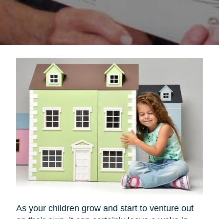
As your children grow and start to venture out