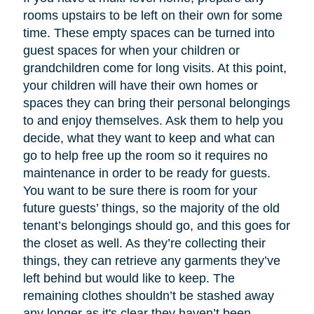
rooms upstairs to be left on their own for some
time. These empty spaces can be turned into
guest spaces for when your children or
grandchildren come for long visits. At this point,
your children will have their own homes or
spaces they can bring their personal belongings
to and enjoy themselves. Ask them to help you
decide, what they want to keep and what can
go to help free up the room so it requires no
maintenance in order to be ready for guests.
You want to be sure there is room for your
future guests’ things, so the majority of the old
tenant’s belongings should go, and this goes for
the closet as well. As they’re collecting their
things, they can retrieve any garments they’ve
left behind but would like to keep. The
remaining clothes shouldn’t be stashed away
any longer as it's clear they haven’t been