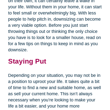
on their own, it can certainly leave a wake in
your life. Without them in your home, it can start
to feel small or overwhelmingly big. With less
people to help pitch in, downsizing can become
a very viable option. Before you just start
throwing things out or thinking the only choice
you have is to look for a smaller house, read on
for a few tips on things to keep in mind as you
downsize.
Staying Put
Depending on your situation, you may not be in
a position to uproot your life. It takes quite a bit
of time to find a new and suitable home, as well
as sell your current home. This isn’t always
necessary when you’re looking to make your
life a bit easier, and your home more