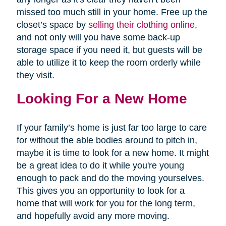
missed too much still in your home. Free up the
closet’s space by
selling their clothing online
,
and not only will you have some back-up
storage space if you need it, but guests will be
able to utilize it to keep the room orderly while
they visit.
Looking For a New Home
If your family’s home is just far too large to care
for without the able bodies around to pitch in,
maybe it is time to look for a new home. It might
be a great idea to do it while you're young
enough to pack and do the moving yourselves.
This gives you an opportunity to look for a
home that will work for you for the long term,
and hopefully avoid any more moving.