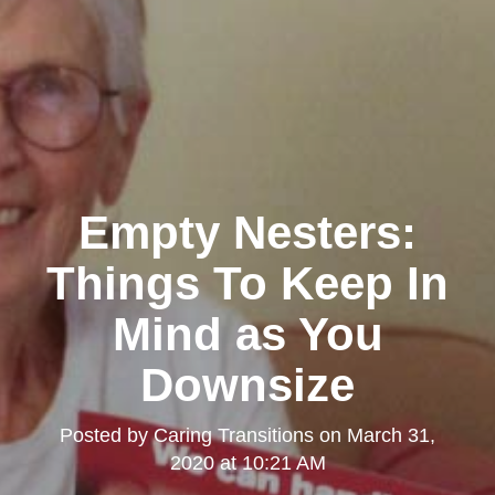
Empty Nesters:
Things To Keep In
Mind as You
Downsize
Posted by
Caring Transitions
on
March 31,
2020 at 10:21 AM