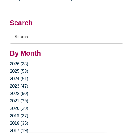
Search
Search
Query
By Month
2026 (33)
2025 (53)
2024 (51)
2023 (47)
2022 (50)
2021 (39)
2020 (29)
2019 (37)
2018 (35)
2017 (19)