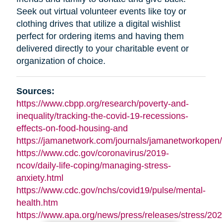
Seek out virtual volunteer events like toy or
clothing drives that utilize a digital wishlist
perfect for ordering items and having them
delivered directly to your charitable event or
organization of choice.
Sources:
https://www.cbpp.org/research/poverty-and-
inequality/tracking-the-covid-19-recessions-
effects-on-food-housing-and
https://jamanetwork.com/journals/jamanetworkopen/f
https://www.cdc.gov/coronavirus/2019-
ncov/daily-life-coping/managing-stress-
anxiety.html
https://www.cdc.gov/nchs/covid19/pulse/mental-
health.htm
https://www.apa.org/news/press/releases/stress/202