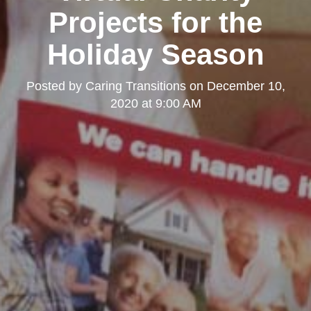
Projects for the
Holiday Season
Posted by
Caring Transitions
on
December 10,
2020 at 9:00 AM