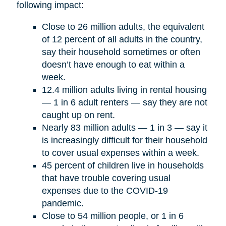
following impact:
Close to 26 million adults, the equivalent
of 12 percent of all adults in the country,
say their household sometimes or often
doesn’t have enough to eat within a
week.
12.4 million adults living in rental housing
— 1 in 6 adult renters — say they are not
caught up on rent.
Nearly 83 million adults — 1 in 3 — say it
is increasingly difficult for their household
to cover usual expenses within a week.
45 percent of children live in households
that have trouble covering usual
expenses due to the COVID-19
pandemic.
Close to 54 million people, or 1 in 6