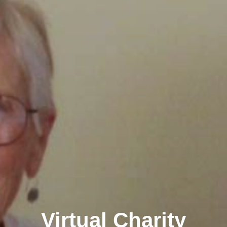
Virtual Charity