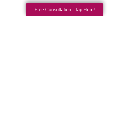
Free Consultation - Tap Here!
Search
Search
Query
By Month
2026 (33)
2025 (53)
2024 (51)
2023 (47)
2022 (50)
2021 (39)
2020 (29)
2019 (37)
2018 (35)
2017 (19)