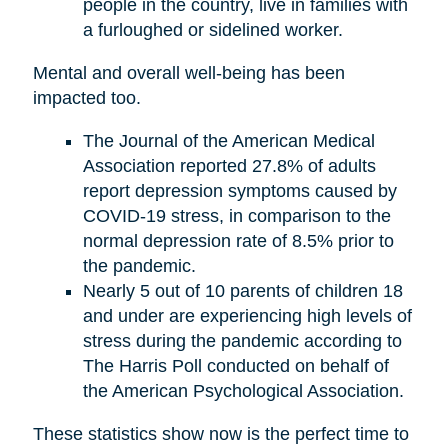
people in the country, live in families with
a furloughed or sidelined worker.
Mental and overall well-being has been
impacted too.
The Journal of the American Medical
Association reported 27.8% of adults
report depression symptoms caused by
COVID-19 stress, in comparison to the
normal depression rate of 8.5% prior to
the pandemic.
Nearly 5 out of 10 parents of children 18
and under are experiencing high levels of
stress during the pandemic according to
The Harris Poll conducted on behalf of
the American Psychological Association.
These statistics show now is the perfect time to