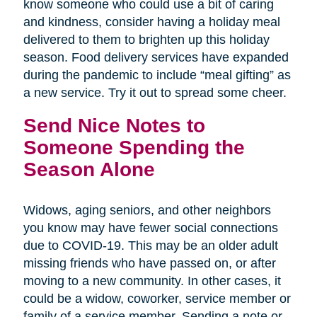
know someone who could use a bit of caring
and kindness, consider having a holiday meal
delivered to them to brighten up this holiday
season. Food delivery services have expanded
during the pandemic to include “meal gifting” as
a new service. Try it out to spread some cheer.
Send Nice Notes to
Someone Spending the
Season Alone
Widows, aging seniors, and other neighbors
you know may have fewer social connections
due to COVID-19. This may be an older adult
missing friends who have passed on, or after
moving to a new community. In other cases, it
could be a widow, coworker, service member or
family of a service member. Sending a note or