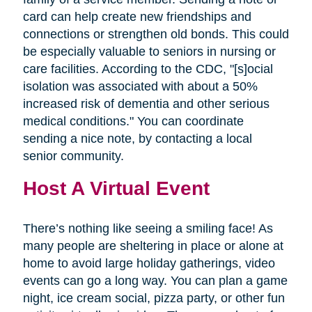
card can help create new friendships and
connections or strengthen old bonds. This could
be especially valuable to seniors in nursing or
care facilities. According to the CDC, "[s]ocial
isolation was associated with about a 50%
increased risk of dementia and other serious
medical conditions." You can coordinate
sending a nice note, by contacting a local
senior community.
Host A Virtual Event
There’s nothing like seeing a smiling face! As
many people are sheltering in place or alone at
home to avoid large holiday gatherings, video
events can go a long way. You can plan a game
night, ice cream social, pizza party, or other fun