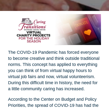
The COVID-19 Pandemic has forced everyone
to become creative and think outside traditional
norms. This concept has applied to everything
you can think of from virtual happy hours to
virtual job fairs and now, virtual volunteerism.
During this difficult time in history, the need for
a little community caring has increased.
According to the Center on Budget and Policy
Priorities, the spread of COVID-19 has had the