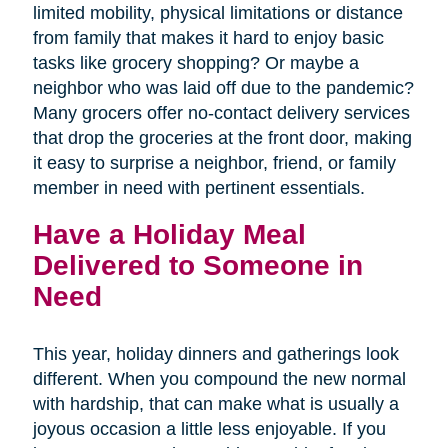
limited mobility, physical limitations or distance
from family that makes it hard to enjoy basic
tasks like grocery shopping? Or maybe a
neighbor who was laid off due to the pandemic?
Many grocers offer no-contact delivery services
that drop the groceries at the front door, making
it easy to surprise a neighbor, friend, or family
member in need with pertinent essentials.
Have a Holiday Meal
Delivered to Someone in
Need
This year, holiday dinners and gatherings look
different. When you compound the new normal
with hardship, that can make what is usually a
joyous occasion a little less enjoyable. If you