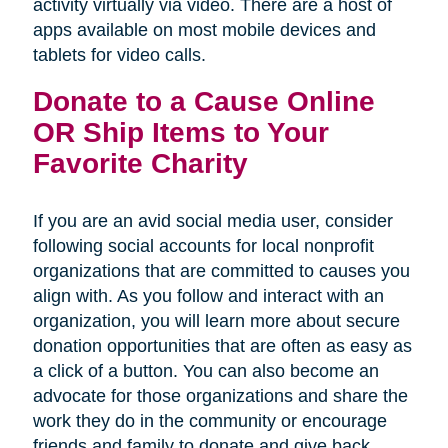
activity virtually via video. There are a host of
apps available on most mobile devices and
tablets for video calls.
Donate to a Cause Online
OR Ship Items to Your
Favorite Charity
If you are an avid social media user, consider
following social accounts for local nonprofit
organizations that are committed to causes you
align with. As you follow and interact with an
organization, you will learn more about secure
donation opportunities that are often as easy as
a click of a button. You can also become an
advocate for those organizations and share the
work they do in the community or encourage
friends and family to donate and give back.