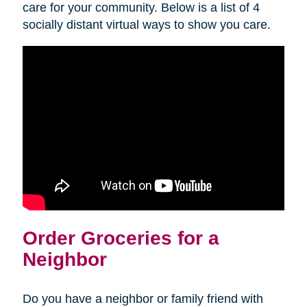
care for your community. Below is a list of 4
socially distant virtual ways to show you care.
Order Groceries for a
Neighbor
Do you have a neighbor or family friend with