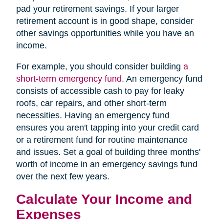
pad your retirement savings. If your larger
retirement account is in good shape, consider
other savings opportunities while you have an
income.
For example, you should consider building
a
short-term emergency fund
. An emergency fund
consists of accessible cash to pay for leaky
roofs, car repairs, and other short-term
necessities. Having an emergency fund
ensures you aren't tapping into your credit card
or a retirement fund for routine maintenance
and issues. Set a goal of building three months'
worth of income in an emergency savings fund
over the next few years.
Calculate Your Income and
Expenses