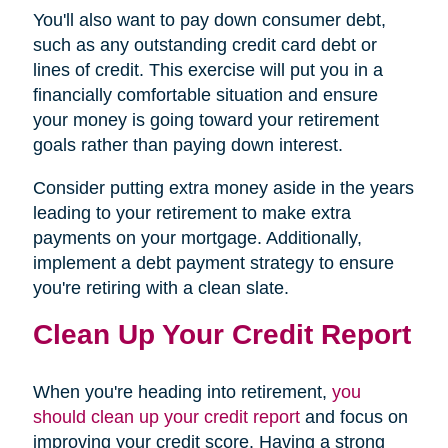
You'll also want to pay down consumer debt,
such as any outstanding credit card debt or
lines of credit. This exercise will put you in a
financially comfortable situation and ensure
your money is going toward your retirement
goals rather than paying down interest.
Consider putting extra money aside in the years
leading to your retirement to make extra
payments on your mortgage. Additionally,
implement a debt payment strategy to ensure
you're retiring with a clean slate.
Clean Up Your Credit Report
When you're heading into retirement,
you
should clean up your credit report
and focus on
improving your credit score. Having a strong