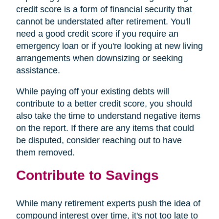
credit score is a form of financial security that
cannot be understated after retirement. You'll
need a good credit score if you require an
emergency loan or if you're looking at new living
arrangements when downsizing or seeking
assistance.
While paying off your existing debts will
contribute to a better credit score, you should
also take the time to understand negative items
on the report. If there are any items that could
be disputed, consider reaching out to have
them removed.
Contribute to Savings
While many retirement experts push the idea of
compound interest over time, it's not too late to