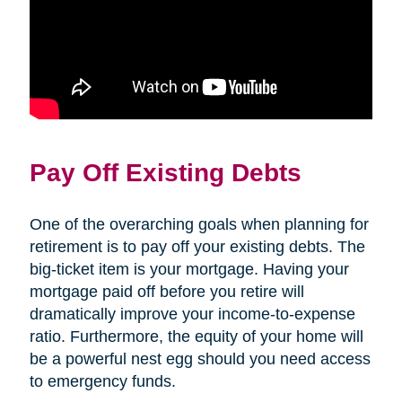
Pay Off Existing Debts
One of the overarching goals when planning for
retirement is to pay off your existing debts. The
big-ticket item is your mortgage. Having your
mortgage paid off before you retire will
dramatically improve your income-to-expense
ratio. Furthermore, the equity of your home will
be a powerful nest egg should you need access
to emergency funds.