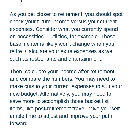
As you get closer to retirement, you should spot
check your future income versus your current
expenses. Consider what you currently spend
on necessities— utilities, for example. These
baseline items likely won't change when you
retire. Calculate your extra expenses as well,
such as restaurants and entertainment.
Then, calculate your income after retirement
and compare the numbers. You may need to
make cuts to your current expenses to suit your
new budget. Alternatively, you may need to
save more to accomplish those bucket list
items, like post-retirement travel. Give yourself
ample time to adjust and improve your path
forward.