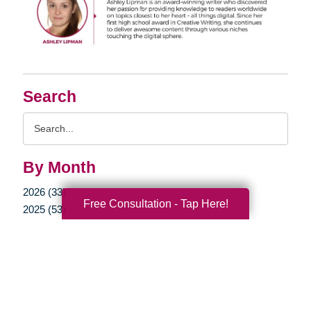
Search
Search
Query
By Month
2026 (33)
Free Consultation - Tap Here!
2025 (53)
2024 (51)
2023 (47)
2022 (50)
2021 (39)
2020 (29)