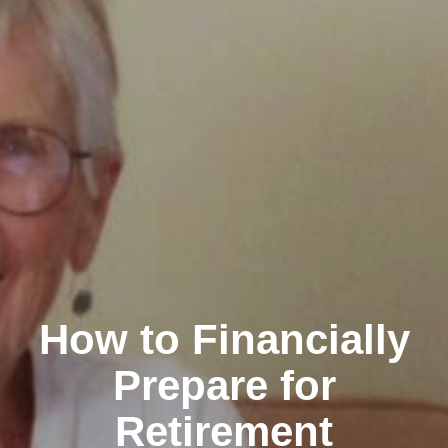
How to Financially
Prepare for
Retirement