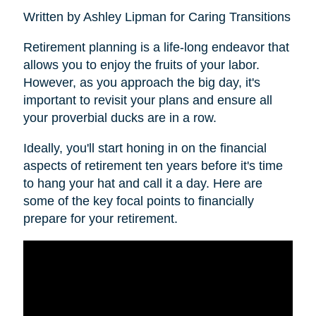
Written by Ashley Lipman for Caring Transitions
Retirement planning is a life-long endeavor that
allows you to enjoy the fruits of your labor.
However, as you approach the big day, it's
important to revisit your plans and ensure all
your proverbial ducks are in a row.
Ideally, you'll start honing in on the financial
aspects of retirement ten years before it's time
to hang your hat and call it a day. Here are
some of the key focal points to financially
prepare for your retirement.