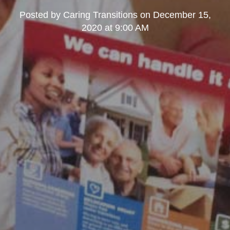
Posted by
Caring Transitions
on
December 15,
2020 at 9:00 AM