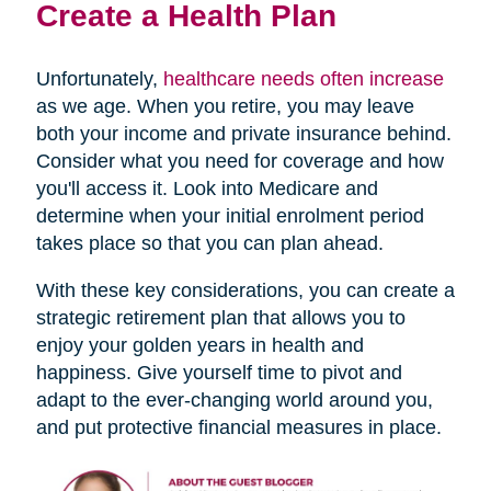
Create a Health Plan
Unfortunately,
healthcare needs often increase
as we age. When you retire, you may leave
both your income and private insurance behind.
Consider what you need for coverage and how
you'll access it. Look into Medicare and
determine when your initial enrolment period
takes place so that you can plan ahead.
With these key considerations, you can create a
strategic retirement plan that allows you to
enjoy your golden years in health and
happiness. Give yourself time to pivot and
adapt to the ever-changing world around you,
and put protective financial measures in place.