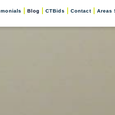
imonials
Blog
CTBids
Contact
Areas 