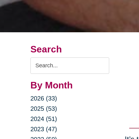
Search
Search
Query
By Month
2026 (33)
2025 (53)
2024 (51)
2023 (47)