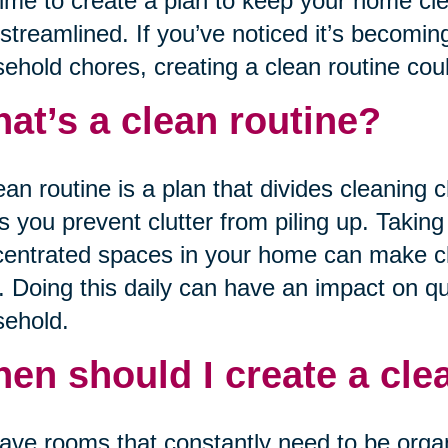
 time to create a plan to keep your home cl
streamlined. If you’ve noticed it’s becoming
ehold chores, creating a clean routine coul
at’s a clean routine?
ean routine is a plan that divides cleaning c
s you prevent clutter from piling up. Takin
entrated spaces in your home can make cle
. Doing this daily can have an impact on qua
ehold.
en should I create a cle
have rooms that constantly need to be orga