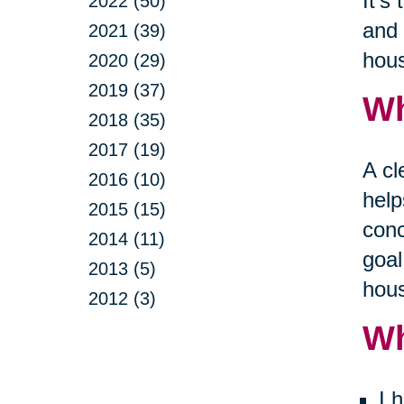
It’s
2022 (50)
and 
2021 (39)
hous
2020 (29)
2019 (37)
Wh
2018 (35)
2017 (19)
A cl
2016 (10)
help
2015 (15)
conc
2014 (11)
goal
2013 (5)
hous
2012 (3)
Wh
I 