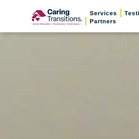
Skip
Services
Test
to
Partners
content