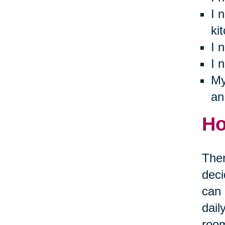
I 
ki
I 
I 
My
an
Ho
Ther
deci
can 
dail
room