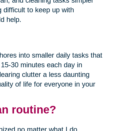
ean, and cleaning tasks simpler
 difficult to keep up with
d help.
hores into smaller daily tasks that
g 15-30 minutes each day in
aring clutter a less daunting
lity of life for everyone in your
an routine?
nized no matter what I do