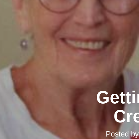
Gett
Cr
Posted b