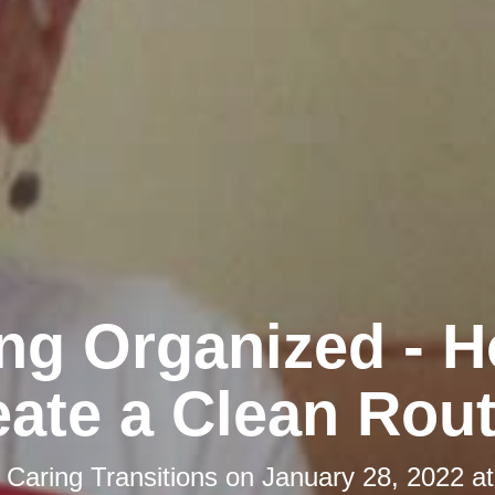
ing Organized - H
eate a Clean Rout
y
Caring Transitions
on
January 28, 2022 a