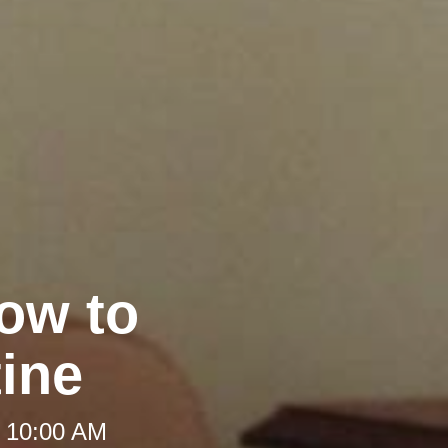
ow to
ine
t 10:00 AM