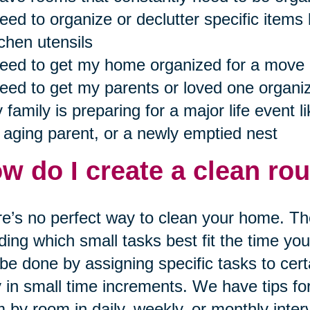
need to organize or declutter specific items 
tchen utensils
need to get my home organized for a move
need to get my parents or loved one organiz
 family is preparing for a major life event lik
 aging parent, or a newly emptied nest
w do I create a clean rou
e’s no perfect way to clean your home. The
ding which small tasks best fit the time yo
be done by assigning specific tasks to cert
y in small time increments. We have tips f
 by room in daily, weekly, or monthly inter