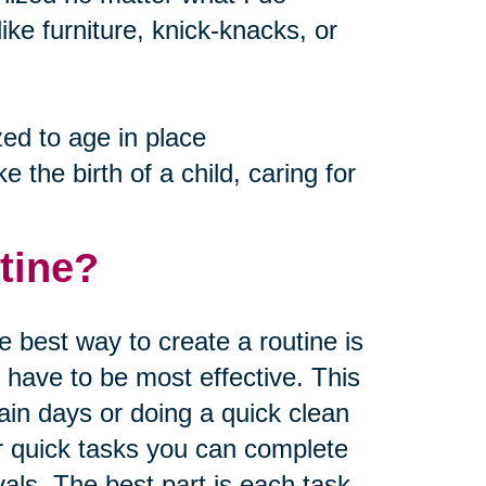
like furniture, knick-knacks, or
ed to age in place
e the birth of a child, caring for
tine?
 best way to create a routine is
u have to be most effective. This
ain days or doing a quick clean
or quick tasks you can complete
vals. The best part is each task