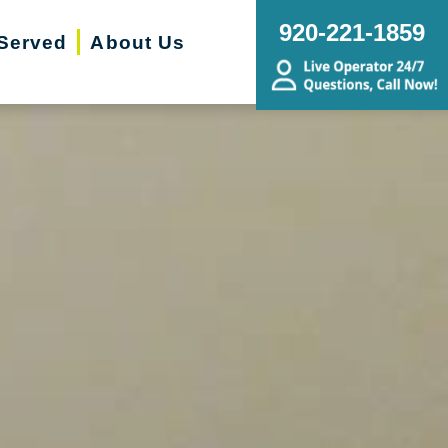
920-221-1859
Served
About Us