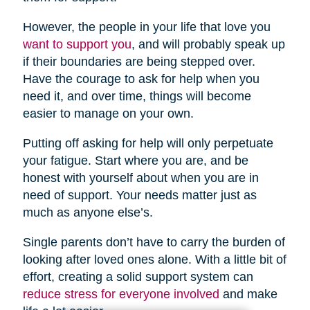
However, the people in your life that love you
want to support you
, and will probably speak up
if their boundaries are being stepped over.
Have the courage to ask for help when you
need it, and over time, things will become
easier to manage on your own.
Putting off asking for help will only perpetuate
your fatigue. Start where you are, and be
honest with yourself about when you are in
need of support. Your needs matter just as
much as anyone else’s.
Single parents don’t have to carry the burden of
looking after loved ones alone. With a little bit of
effort, creating a solid support system can
reduce stress for everyone involved
and make