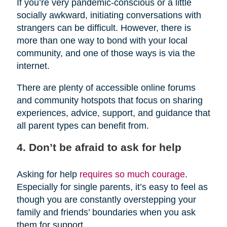
If you’re very pandemic-conscious or a little
socially awkward, initiating conversations with
strangers can be difficult. However, there is
more than one way to bond with your local
community, and one of those ways is via the
internet.
There are plenty of accessible online forums
and community hotspots that focus on sharing
experiences, advice, support, and guidance that
all parent types can benefit from.
4. Don’t be afraid to ask for help
Asking for help
requires so much courage
.
Especially for single parents, it’s easy to feel as
though you are constantly overstepping your
family and friends’ boundaries when you ask
them for support.