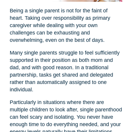
Being a single parent is not for the faint of
heart. Taking over responsibility as primary
caregiver while dealing with your own
challenges can be exhausting and
overwhelming, even on the best of days.
Many single parents struggle to feel sufficiently
supported in their position as both mom and
dad, and with good reason. In a traditional
partnership, tasks get shared and delegated
rather than automatically assigned to one
individual.
Particularly in situations where there are
multiple children to look after, single parenthood
can feel scary and isolating. You never have
enough time to do everything needed, and your
energy levels naturally have their limitations.