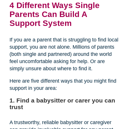
4 Different Ways Single
Parents Can Build A
Support System
If you are a parent that is struggling to find local
support, you are not alone. Millions of parents
(both single and partnered) around the world
feel uncomfortable asking for help. Or are
simply unsure about where to find it.
Here are five different ways that you might find
support in your area:
1. Find a babysitter or carer you can
trust
A trustworthy, reliable babysitter or caregiver