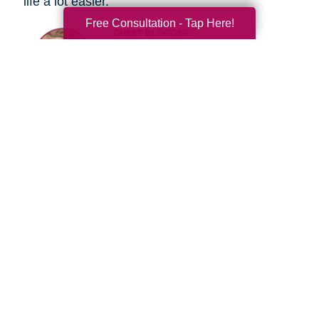
life a lot easier.
Free Consultation - Tap Here!
Search
Search
Query
By Month
2026 (33)
2025 (53)
2024 (51)
2023 (47)
2022 (50)