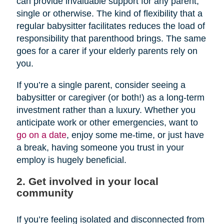
can provide invaluable support for any parent,
single or otherwise. The kind of flexibility that a
regular babysitter facilitates reduces the load of
responsibility that parenthood brings. The same
goes for a carer if your elderly parents rely on
you.
If you’re a single parent, consider seeing a
babysitter or caregiver (or both!) as a long-term
investment rather than a luxury. Whether you
anticipate work or other emergencies, want to
go on a date
, enjoy some me-time, or just have
a break, having someone you trust in your
employ is hugely beneficial.
2. Get involved in your local
community
If you’re feeling isolated and disconnected from