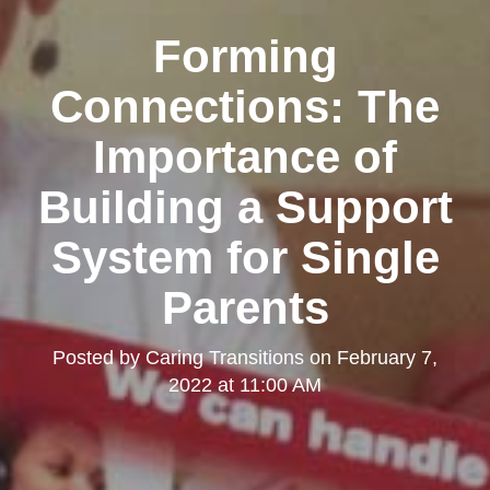
Forming
Connections: The
Importance of
Building a Support
System for Single
Parents
Posted by
Caring Transitions
on
February 7,
2022 at 11:00 AM