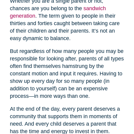
Whether you are a single parent or not,
chances are you belong to the
sandwich
generation
. The term given to people in their
thirties and forties caught between taking care
of their children and their parents. It’s not an
easy dynamic to balance.
But regardless of how many people you may be
responsible for looking after, parents of all types
often find themselves hamstrung by the
constant motion and input it requires. Having to
show up every day for so many people (in
addition to yourself) can be an expensive
process—in more ways than one.
At the end of the day, every parent deserves a
community that supports them in moments of
need. And every child deserves a parent that
has the time and energy to invest in them.