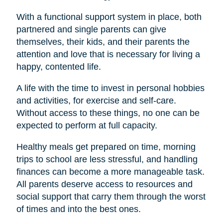
With a functional support system in place, both
partnered and single parents can give
themselves, their kids, and their parents the
attention and love that is necessary for living a
happy, contented life.
A life with the time to invest in personal hobbies
and activities, for exercise and self-care.
Without access to these things, no one can be
expected to perform at full capacity.
Healthy meals get prepared on time, morning
trips to school are less stressful, and handling
finances can become a more manageable task.
All parents deserve access to resources and
social support that carry them through the worst
of times and into the best ones.