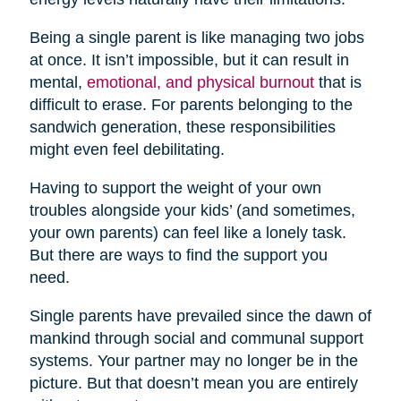
Being a single parent is like managing two jobs
at once. It isn’t impossible, but it can result in
mental,
emotional, and physical burnout
that is
difficult to erase. For parents belonging to the
sandwich generation, these responsibilities
might even feel debilitating.
Having to support the weight of your own
troubles alongside your kids’ (and sometimes,
your own parents) can feel like a lonely task.
But there are ways to find the support you
need.
Single parents have prevailed since the dawn of
mankind through social and communal support
systems. Your partner may no longer be in the
picture. But that doesn’t mean you are entirely