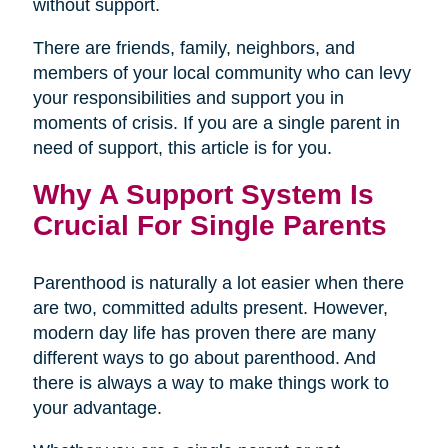
without support.
There are friends, family, neighbors, and
members of your local community who can levy
your responsibilities and support you in
moments of crisis. If you are a single parent in
need of support, this article is for you.
Why A Support System Is
Crucial For Single Parents
Parenthood is naturally a lot easier when there
are two, committed adults present. However,
modern day life has proven there are many
different ways to go about parenthood. And
there is always a way to make things work to
your advantage.