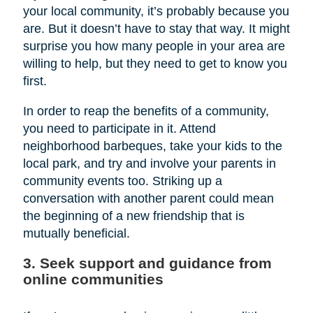
your local community, it’s probably because you
are. But it doesn’t have to stay that way. It might
surprise you how many people in your area are
willing to help, but they need to get to know you
first.
In order to reap the benefits of a community,
you need to participate in it. Attend
neighborhood barbeques, take your kids to the
local park, and try and involve your parents in
community events too. Striking up a
conversation with another parent could mean
the beginning of a new friendship that is
mutually beneficial.
3. Seek support and guidance from
online communities