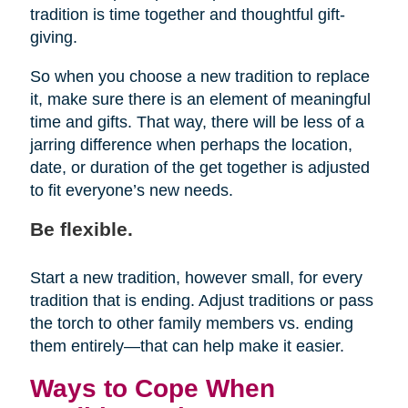
tradition is time together and thoughtful gift-
giving.
So when you choose a new tradition to replace
it, make sure there is an element of meaningful
time and gifts. That way, there will be less of a
jarring difference when perhaps the location,
date, or duration of the get together is adjusted
to fit everyone’s new needs.
Be flexible.
Start a new tradition, however small, for every
tradition that is ending. Adjust traditions or pass
the torch to other family members vs. ending
them entirely—that can help make it easier.
Ways to Cope When