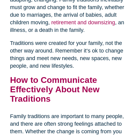
must grow and change to fit the family, whether
due to marriages, the arrival of babies, adult
children moving,
retirement and downsizing
, an
illness, or a death in the family.
Traditions were created for your family, not the
other way around. Remember it’s ok to change
things and meet new needs, new spaces, new
people, and new lifestyles.
How to Communicate
Effectively About New
Traditions
Family traditions are important to many people,
and there are often strong feelings attached to
them. Whether the change is coming from you