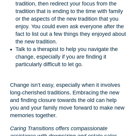
tradition, then redirect your focus from the
tradition that is ending to the time with family
or the aspects of the new tradition that you
enjoy. You could even ask everyone after the
fact to list out a few things they enjoyed about
the new tradition.
Talk to a therapist to help you navigate the
change, especially if you are finding it
particularly difficult to let go.
Change isn’t easy, especially when it involves
long-cherished traditions. Embracing the new
and finding closure towards the old can help
you and your family move forward to make new
memories together.
Caring Transitions offers compassionate