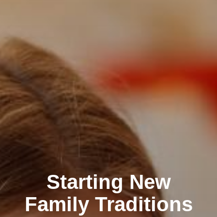
Starting New
Family Traditions