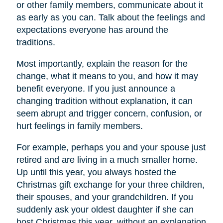
or other family members, communicate about it
as early as you can. Talk about the feelings and
expectations everyone has around the
traditions.
Most importantly, explain the reason for the
change, what it means to you, and how it may
benefit everyone. If you just announce a
changing tradition without explanation, it can
seem abrupt and trigger concern, confusion, or
hurt feelings in family members.
For example, perhaps you and your spouse just
retired and are living in a much smaller home.
Up until this year, you always hosted the
Christmas gift exchange for your three children,
their spouses, and your grandchildren. If you
suddenly ask your oldest daughter if she can
host Christmas this year, without an explanation