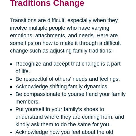
Traditions Change
Transitions are difficult, especially when they
involve multiple people who have varying
emotions, attachments, and needs. Here are
some tips on how to make it through a difficult
change such as adjusting family traditions:
Recognize and accept that change is a part
of life.
Be respectful of others’ needs and feelings.
Acknowledge shifting family dynamics.
Be compassionate to yourself and your family
members.
Put yourself in your family’s shoes to
understand where they are coming from, and
kindly ask them to do the same for you.
Acknowledge how you feel about the old