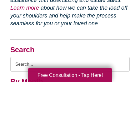
assistance with downsizing and estate sales.
Learn more
about how we can take the load off
your shoulders and help make the process
seamless for you or your loved one.
Search
Search
Query
Free Consultation - Tap Here!
By Month
2026 (33)
2025 (53)
2024 (51)
2023 (47)
2022 (50)
2021 (39)
2020 (29)