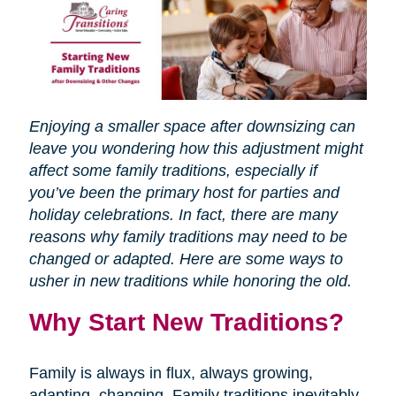
Enjoying a smaller space after downsizing can
leave you wondering how this adjustment might
affect some family traditions, especially if
you’ve been the primary host for parties and
holiday celebrations. In fact, there are many
reasons why family traditions may need to be
changed or adapted. Here are some ways to
usher in new traditions while honoring the old.
Why Start New Traditions?
Family is always in flux, always growing,
adapting, changing. Family traditions inevitably