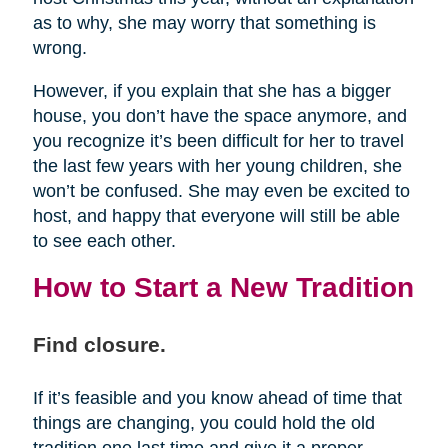
as to why, she may worry that something is
wrong.
However, if you explain that she has a bigger
house, you don’t have the space anymore, and
you recognize it’s been difficult for her to travel
the last few years with her young children, she
won’t be confused. She may even be excited to
host, and happy that everyone will still be able
to see each other.
How to Start a New Tradition
Find closure.
If it’s feasible and you know ahead of time that
things are changing, you could hold the old