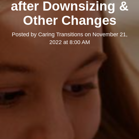
after Downsizing &
Other Changes
Posted by
Caring Transitions
on
November 21,
2022 at 8:00 AM