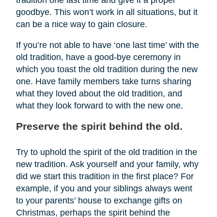
tradition one last time and give it a proper
goodbye. This won’t work in all situations, but it
can be a nice way to gain closure.
If you’re not able to have ‘one last time’ with the
old tradition, have a good-bye ceremony in
which you toast the old tradition during the new
one. Have family members take turns sharing
what they loved about the old tradition, and
what they look forward to with the new one.
Preserve the spirit behind the old.
Try to uphold the spirit of the old tradition in the
new tradition. Ask yourself and your family, why
did we start this tradition in the first place? For
example, if you and your siblings always went
to your parents’ house to exchange gifts on
Christmas, perhaps the spirit behind the