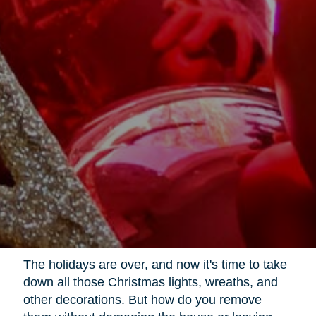
The holidays are over, and now it's time to take
down all those Christmas lights, wreaths, and
other decorations. But how do you remove