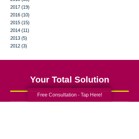
2017 (19)
2016 (10)
2015 (15)
2014 (11)
2013 (5)
2012 (3)
Your Total Solution
Free Consultation - Tap Here!
Senior Relocation
Senior Moving Assistance
Packing Services