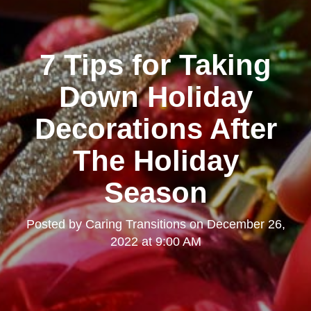
7 Tips for Taking
Down Holiday
Decorations After
The Holiday
Season
Posted by
Caring Transitions
on
December 26,
2022 at 9:00 AM