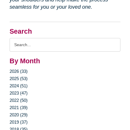
seamless for you or your loved one.
Search
Search
Query
By Month
2026 (33)
2025 (53)
2024 (51)
2023 (47)
2022 (50)
2021 (39)
2020 (29)
2019 (37)
2018 (35)