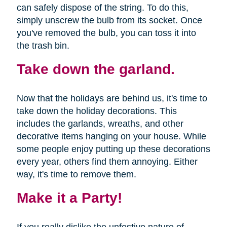
can safely dispose of the string. To do this,
simply unscrew the bulb from its socket. Once
you've removed the bulb, you can toss it into
the trash bin.
Take down the garland.
Now that the holidays are behind us, it's time to
take down the holiday decorations. This
includes the garlands, wreaths, and other
decorative items hanging on your house. While
some people enjoy putting up these decorations
every year, others find them annoying. Either
way, it's time to remove them.
Make it a Party!