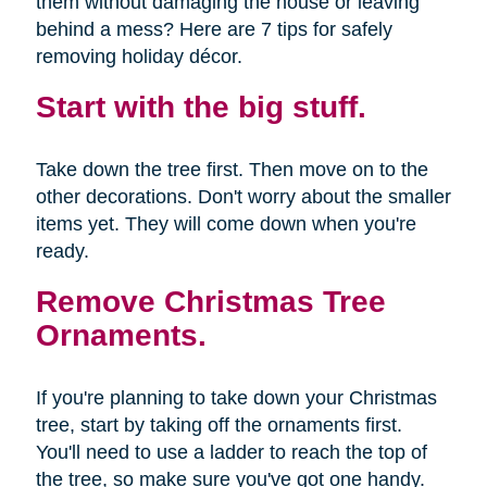
them without damaging the house or leaving
behind a mess? Here are 7 tips for safely
removing holiday décor.
Start with the big stuff.
Take down the tree first. Then move on to the
other decorations. Don't worry about the smaller
items yet. They will come down when you're
ready.
Remove Christmas Tree
Ornaments.
If you're planning to take down your Christmas
tree, start by taking off the ornaments first.
You'll need to use a ladder to reach the top of
the tree, so make sure you've got one handy.