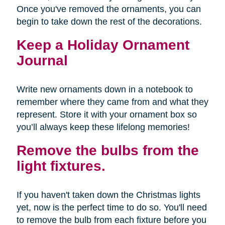
Once you've removed the ornaments, you can
begin to take down the rest of the decorations.
Keep a Holiday Ornament
Journal
Write new ornaments down in a notebook to
remember where they came from and what they
represent. Store it with your ornament box so
you’ll always keep these lifelong memories!
Remove the bulbs from the
light fixtures.
If you haven't taken down the Christmas lights
yet, now is the perfect time to do so. You'll need
to remove the bulb from each fixture before you