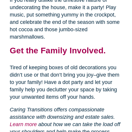
If you really dislike the unfestive nature of
undecorating the house, make it a party! Play
music, put something yummy in the crockpot,
and celebrate the end of the season with some
hot cocoa and those jumbo-sized
marshmallows.
Get the Family Involved.
Tired of keeping boxes of old decorations you
didn’t use or that don’t bring you joy–give them
to your family! Have a dot party and let your
family help you declutter your space by taking
your unwanted items off your hands.
Caring Transitions offers compassionate
assistance with downsizing and estate sales.
Learn more
about how we can take the load off
your shoulders and help make the process