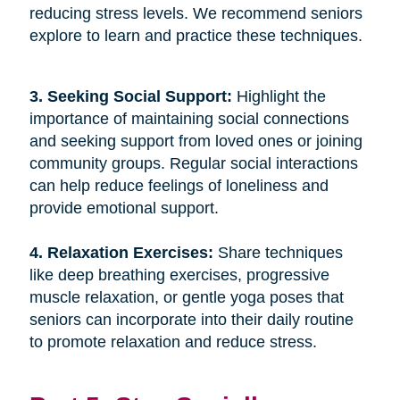
reducing stress levels. We recommend seniors
explore to learn and practice these techniques.
3. Seeking Social Support: 
Highlight the
importance of maintaining social connections
and seeking support from loved ones or joining
community groups. Regular social interactions
can help reduce feelings of loneliness and
provide emotional support.
4. Relaxation Exercises: 
Share techniques
like deep breathing exercises, progressive
muscle relaxation, or gentle yoga poses that
seniors can incorporate into their daily routine
to promote relaxation and reduce stress.