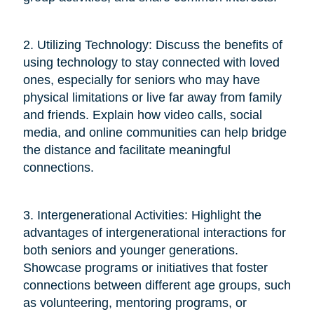
2. Utilizing Technology: Discuss the benefits of
using technology to stay connected with loved
ones, especially for seniors who may have
physical limitations or live far away from family
and friends. Explain how video calls, social
media, and online communities can help bridge
the distance and facilitate meaningful
connections.
3. Intergenerational Activities: Highlight the
advantages of intergenerational interactions for
both seniors and younger generations.
Showcase programs or initiatives that foster
connections between different age groups, such
as volunteering, mentoring programs, or