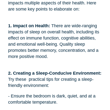
impacts multiple aspects of their health. Here
are some key points to elaborate on:
1. Impact on Health:
There are wide-ranging
impacts of sleep on overall health, including its
effect on immune function, cognitive abilities,
and emotional well-being. Quality sleep
promotes better memory, concentration, and a
more positive mood.
2. Creating a Sleep-Conducive Environment: 
Try these practical tips for creating a sleep-
friendly environment:
- Ensure the bedroom is dark, quiet, and at a
comfortable temperature.