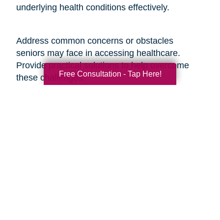
underlying health conditions effectively.
Address common concerns or obstacles
seniors may face in accessing healthcare.
Provide practical solutions to help overcome
Free Consultation - Tap Here!
these challenges:
1. Transportation Assistance: Share information
about local transportation services, community
programs, or volunteer networks that can
provide seniors with transportation to medical
appointments.
2. Financial Support Programs: Provide
information on financial assistance programs,
Medicare benefits, or discounted services