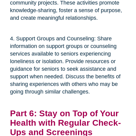
community projects. These activities promote
knowledge-sharing, foster a sense of purpose,
and create meaningful relationships.
4. Support Groups and Counseling: Share
information on support groups or counseling
services available to seniors experiencing
loneliness or isolation. Provide resources or
guidance for seniors to seek assistance and
support when needed. Discuss the benefits of
sharing experiences with others who may be
going through similar challenges.
Part 6: Stay on Top of Your
Health with Regular Check-
Ups and Screenings