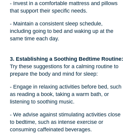
- Invest in a comfortable mattress and pillows
that support their specific needs.
- Maintain a consistent sleep schedule,
including going to bed and waking up at the
same time each day.
3. Establishing a Soothing Bedtime Routine: 
Try these suggestions for a calming routine to
prepare the body and mind for sleep:
- Engage in relaxing activities before bed, such
as reading a book, taking a warm bath, or
listening to soothing music.
- We advise against stimulating activities close
to bedtime, such as intense exercise or
consuming caffeinated beverages.