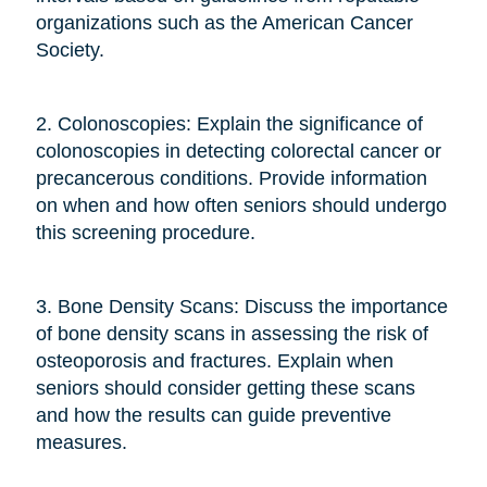
organizations such as the American Cancer
Society.
2. Colonoscopies: Explain the significance of
colonoscopies in detecting colorectal cancer or
precancerous conditions. Provide information
on when and how often seniors should undergo
this screening procedure.
3. Bone Density Scans: Discuss the importance
of bone density scans in assessing the risk of
osteoporosis and fractures. Explain when
seniors should consider getting these scans
and how the results can guide preventive
measures.