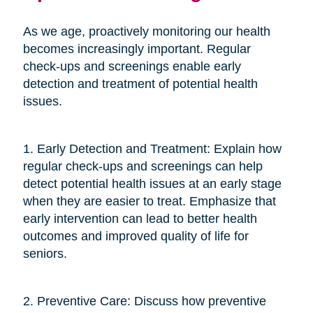
As we age, proactively monitoring our health
becomes increasingly important. Regular
check-ups and screenings enable early
detection and treatment of potential health
issues.
1. Early Detection and Treatment: Explain how
regular check-ups and screenings can help
detect potential health issues at an early stage
when they are easier to treat. Emphasize that
early intervention can lead to better health
outcomes and improved quality of life for
seniors.
2. Preventive Care: Discuss how preventive