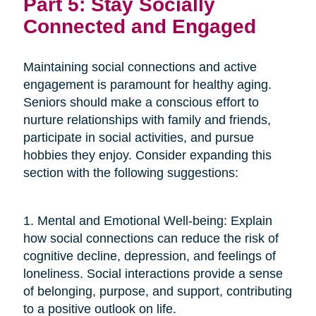
Part 5: Stay Socially
Connected and Engaged
Maintaining social connections and active
engagement is paramount for healthy aging.
Seniors should make a conscious effort to
nurture relationships with family and friends,
participate in social activities, and pursue
hobbies they enjoy. Consider expanding this
section with the following suggestions:
1. Mental and Emotional Well-being: Explain
how social connections can reduce the risk of
cognitive decline, depression, and feelings of
loneliness. Social interactions provide a sense
of belonging, purpose, and support, contributing
to a positive outlook on life.