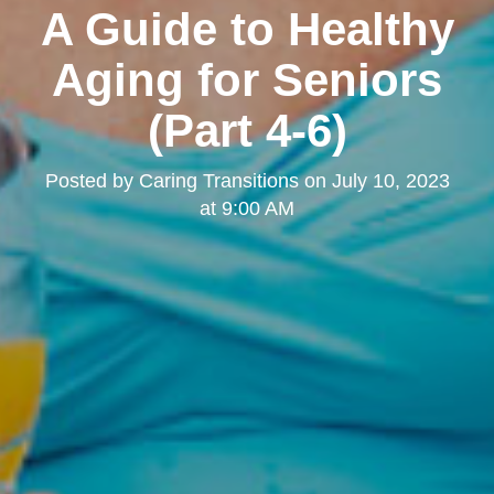
A Guide to Healthy
Aging for Seniors
(Part 4-6)
Posted by
Caring Transitions
on
July 10, 2023
at 9:00 AM