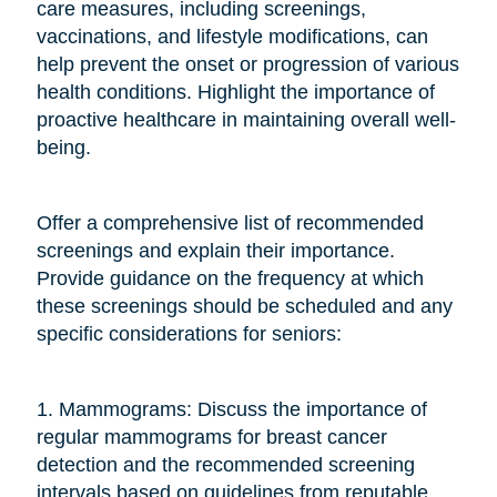
care measures, including screenings,
vaccinations, and lifestyle modifications, can
help prevent the onset or progression of various
health conditions. Highlight the importance of
proactive healthcare in maintaining overall well-
being.
Offer a comprehensive list of recommended
screenings and explain their importance.
Provide guidance on the frequency at which
these screenings should be scheduled and any
specific considerations for seniors:
1. Mammograms: Discuss the importance of
regular mammograms for breast cancer
detection and the recommended screening
intervals based on guidelines from reputable