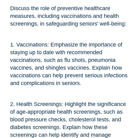
Discuss the role of preventive healthcare
measures, including vaccinations and health
screenings, in safeguarding seniors' well-being:
1. Vaccinations: Emphasize the importance of
staying up to date with recommended
vaccinations, such as flu shots, pneumonia
vaccines, and shingles vaccines. Explain how
vaccinations can help prevent serious infections
and complications in seniors.
2. Health Screenings: Highlight the significance
of age-appropriate health screenings, such as
blood pressure checks, cholesterol tests, and
diabetes screenings. Explain how these
screenings can help identify and manage