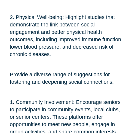
2. Physical Well-being: Highlight studies that
demonstrate the link between social
engagement and better physical health
outcomes, including improved immune function,
lower blood pressure, and decreased risk of
chronic diseases.
Provide a diverse range of suggestions for
fostering and deepening social connections:
1. Community Involvement: Encourage seniors
to participate in community events, local clubs,
or senior centers. These platforms offer
opportunities to meet new people, engage in
group activities, and share common interests.