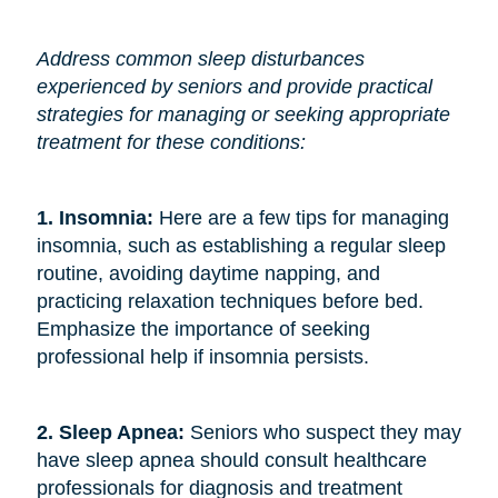
Address common sleep disturbances
experienced by seniors and provide practical
strategies for managing or seeking appropriate
treatment for these conditions:
1. Insomnia:
Here are a few tips for managing
insomnia, such as establishing a regular sleep
routine, avoiding daytime napping, and
practicing relaxation techniques before bed.
Emphasize the importance of seeking
professional help if insomnia persists.
2. Sleep Apnea:
Seniors who suspect they may
have sleep apnea should consult healthcare
professionals for diagnosis and treatment