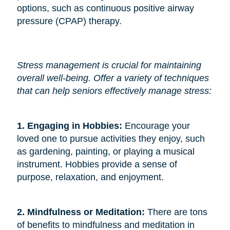
options, such as continuous positive airway
pressure (CPAP) therapy.
Stress management is crucial for maintaining
overall well-being. Offer a variety of techniques
that can help seniors effectively manage stress:
1. Engaging in Hobbies: 
Encourage your
loved one to pursue activities they enjoy, such
as gardening, painting, or playing a musical
instrument. Hobbies provide a sense of
purpose, relaxation, and enjoyment.
2. Mindfulness or Meditation: 
There are tons
of benefits to mindfulness and meditation in