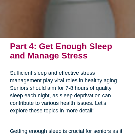
Part 4: Get Enough Sleep
and Manage Stress
Sufficient sleep and effective stress
management play vital roles in healthy aging.
Seniors should aim for 7-8 hours of quality
sleep each night, as sleep deprivation can
contribute to various health issues. Let's
explore these topics in more detail:
Getting enough sleep is crucial for seniors as it