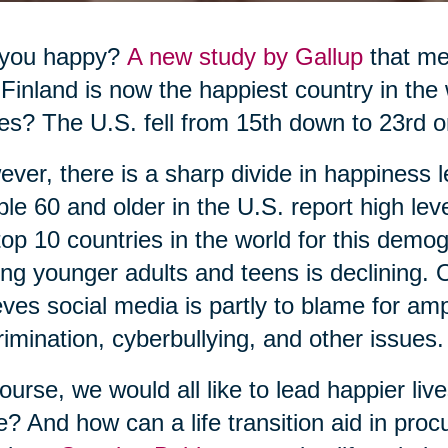
 you happy?
A new study by Gallup
that me
 Finland is now the happiest country in the
es? The U.S. fell from 15th down to 23rd o
ver, there is a sharp divide in happiness l
le 60 and older in the U.S. report high le
top 10 countries in the world for this dem
g younger adults and teens is declining. O
eves social media is partly to blame for ampli
rimination, cyberbullying, and other issues.
ourse, we would all like to lead happier li
e? And how can a life transition aid in pr