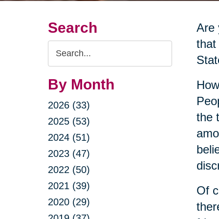
Search
Are
that
Search
Stat
Query
By Month
Howe
Peop
2026 (33)
the 
2025 (53)
amon
2024 (51)
beli
2023 (47)
disc
2022 (50)
2021 (39)
Of c
2020 (29)
ther
2019 (37)