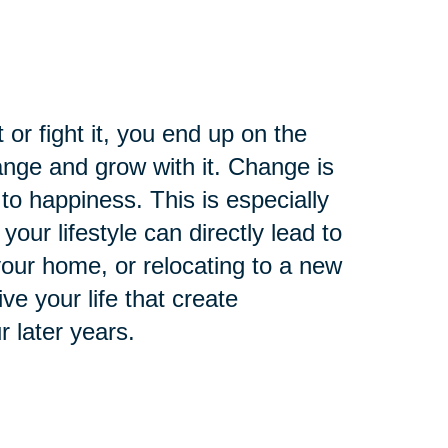
t or fight it, you end up on the
nge and grow with it. Change is
 to happiness. This is especially
your lifestyle can directly lead to
 your home, or relocating to a new
e your life that create
r later years.