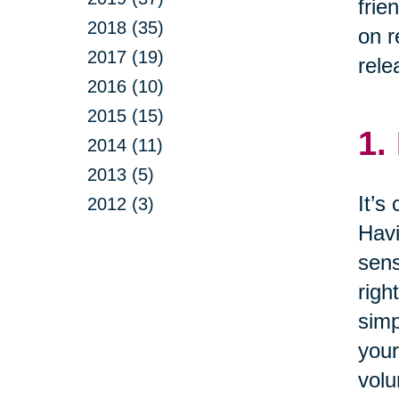
frie
2018 (35)
on r
2017 (19)
rele
2016 (10)
2015 (15)
1.
2014 (11)
2013 (5)
It’s
2012 (3)
Havi
sens
righ
simp
your
volu