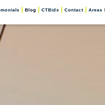
imonials
Blog
CTBids
Contact
Areas 