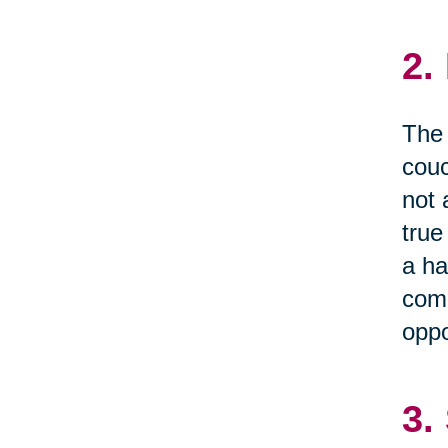
2.
The 
couc
not 
true
a ha
comm
oppo
3.