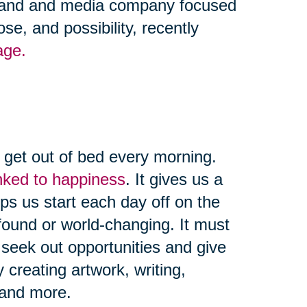
 brand and media company focused
se, and possibility, recently
age.
d get out of bed every morning.
linked to happiness
. It gives us a
ps us start each day off on the
found or world-changing. It must
seek out opportunities and give
creating artwork, writing,
, and more.