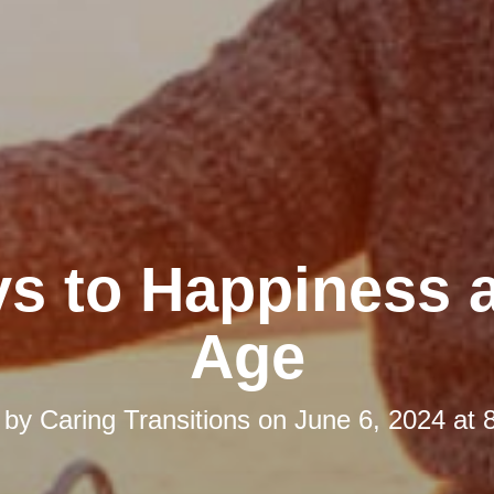
ys to Happiness 
Age
 by
Caring Transitions
on
June 6, 2024 at 