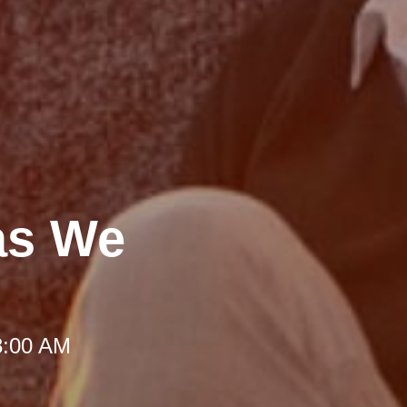
as We
8:00 AM