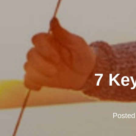
7 Ke
Posted