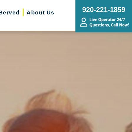
920-221-1859
Served
About Us