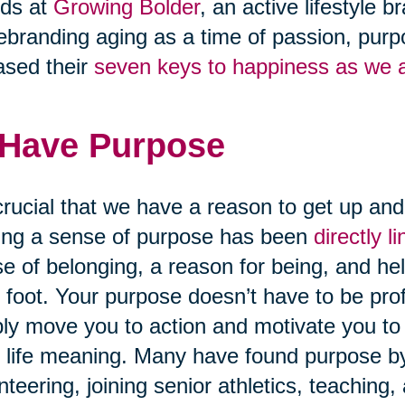
nds at
Growing Bolder
, an active lifestyle
ebranding aging as a time of passion, purpo
ased their
seven keys to happiness as we 
 Have Purpose
 crucial that we have a reason to get up an
ng a sense of purpose has been
directly 
e of belonging, a reason for being, and hel
t foot. Your purpose doesn’t have to be pro
ly move you to action and motivate you to 
 life meaning. Many have found purpose by 
nteering, joining senior athletics, teaching