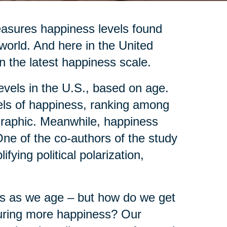
asures happiness levels found
 world. And here in the United
n the latest happiness scale.
evels in the U.S., based on age.
vels of happiness, ranking among
ographic. Meanwhile, happiness
ne of the co-authors of the study
fying political polarization,
ves as we age – but how do we get
ocuring more happiness? Our