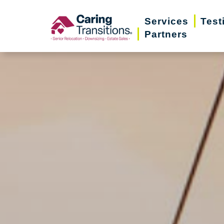
Skip
Services
Test
to
Partners
content