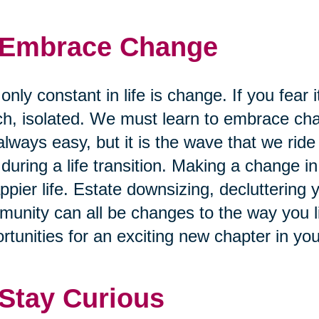
 Embrace Change
only constant in life is change. If you fear i
h, isolated. We must learn to embrace cha
always easy, but it is the wave that we ride
 during a life transition. Making a change in 
ppier life. Estate downsizing, decluttering
unity can all be changes to the way you liv
rtunities for an exciting new chapter in you
 Stay Curious