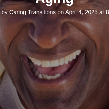
d by
Caring Transitions
on
April 4, 2025 at