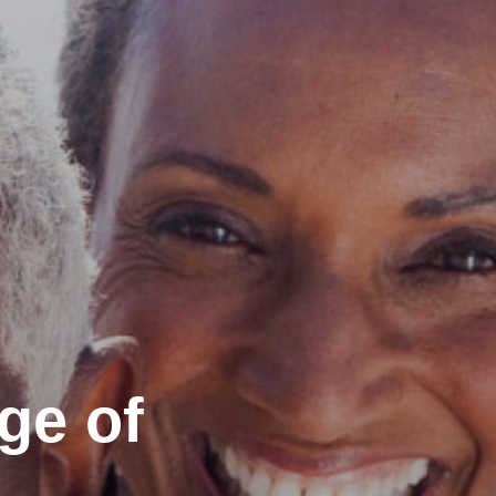
ge of