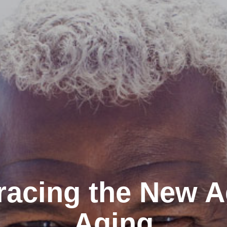
acing the New A
Aging