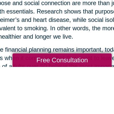
ose and social connection are more than 
th essentials. Research shows that purpose
eimer’s and heart disease, while social isol
valent to smoking. In other words, the more
healthier and longer we live.
e financial planning remains important, toda
s when it comes to what they want to leave
Free Consultation
of adults over 50 believe the most importan
life lessons, while only 22% prioritized mon
 of kindness, loyalty, optimism, and resil
ingful gifts one can leave for loved ones. S
om is how many are choosing to define the