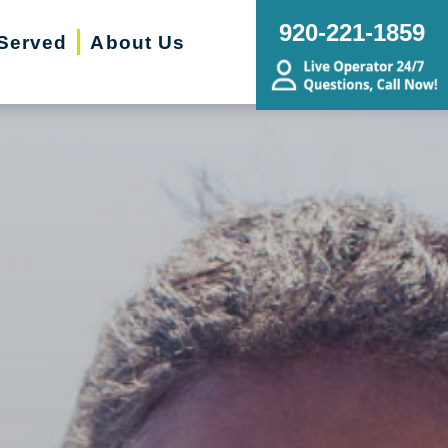
920-221-1859
Served
About Us