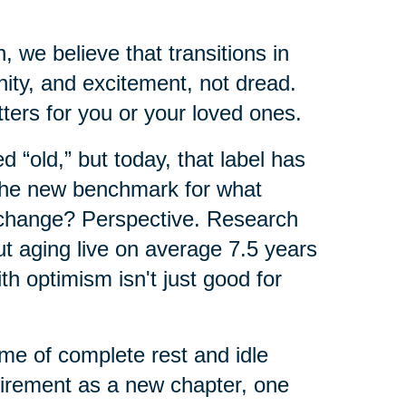
 we believe that transitions in
nity, and excitement, not dread.
ers for you or your loved ones.
 “old,” but today, that label has
 the new benchmark for what
 change? Perspective. Research
ut aging live on average 7.5 years
th optimism isn't just good for
ime of complete rest and idle
tirement as a new chapter, one