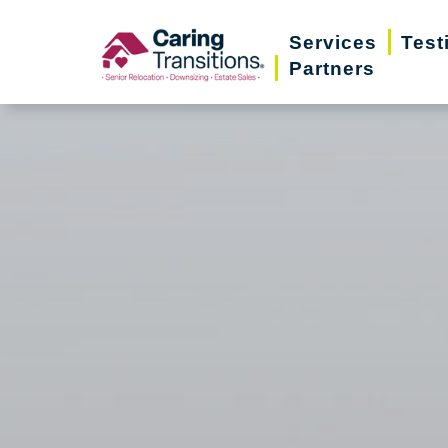
Skip
Services
Test
to
Partners
content