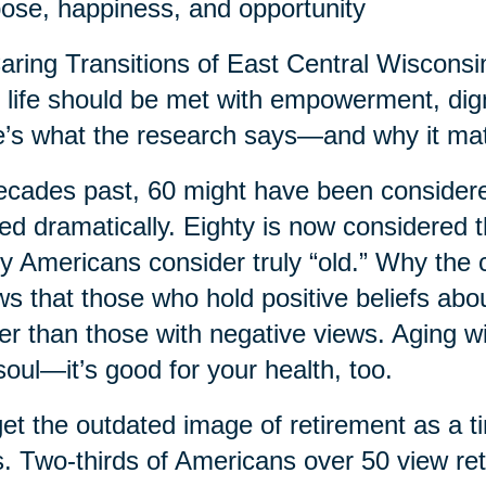
ose, happiness, and opportunity
aring Transitions of East Central Wisconsin,
r life should be met with empowerment, dig
’s what the research says—and why it matt
ecades past, 60 might have been considered
ted dramatically. Eighty is now considered
 Americans consider truly “old.” Why the
s that those who hold positive beliefs abo
er than those with negative views. Aging wi
soul—it’s good for your health, too.
et the outdated image of retirement as a t
. Two-thirds of Americans over 50 view re