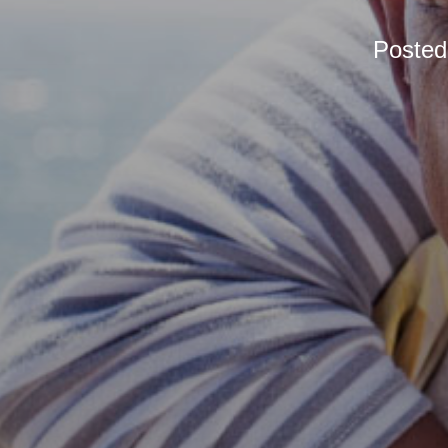
Poste