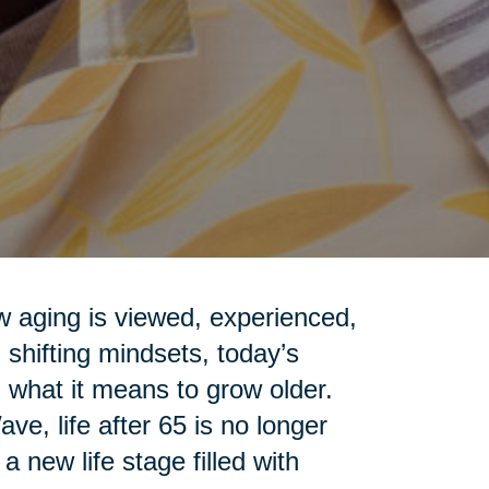
ow aging is viewed, experienced,
shifting mindsets, today’s
 what it means to grow older.
e, life after 65 is no longer
 new life stage filled with