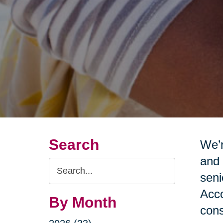
Search
We’r
and 
Search
seni
Query
Acco
By Month
cons