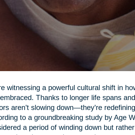
e witnessing a powerful cultural shift in h
embraced. Thanks to longer life spans and 
ors aren’t slowing down—they’re redefining
rding to a groundbreaking study by Age Wav
idered a period of winding down but rather a