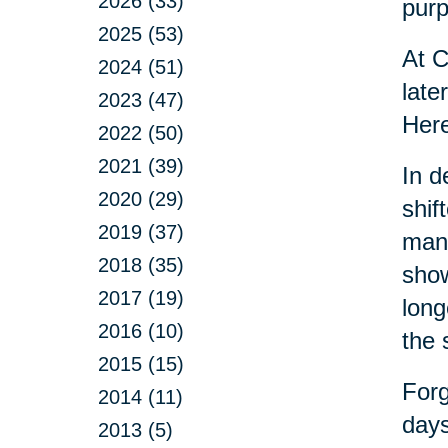
2026 (33)
purp
2025 (53)
At C
2024 (51)
late
2023 (47)
Here
2022 (50)
2021 (39)
In d
2020 (29)
shif
2019 (37)
many
2018 (35)
show
2017 (19)
long
2016 (10)
the 
2015 (15)
Forg
2014 (11)
days
2013 (5)