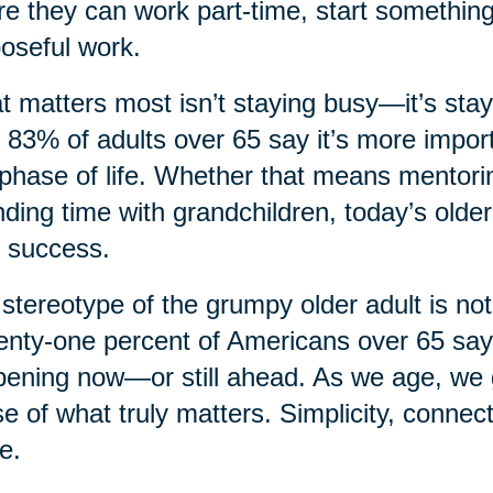
e they can work part-time, start something
oseful work.
 matters most isn’t staying busy—it’s sta
, 83% of adults over 65 say it’s more import
 phase of life. Whether that means mentorin
ding time with grandchildren, today’s older
 success.
stereotype of the grumpy older adult is not
nty-one percent of Americans over 65 say th
ening now—or still ahead. As we age, we ga
e of what truly matters. Simplicity, connec
e.