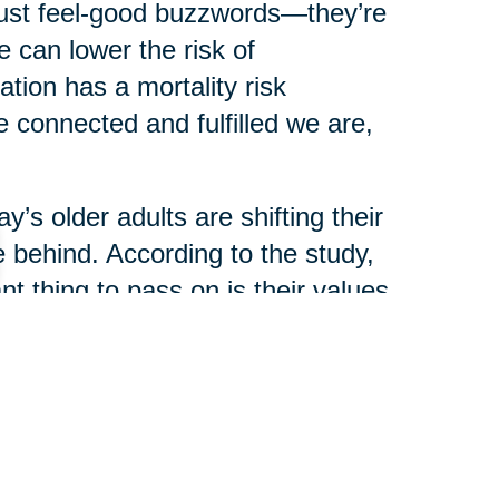
just feel-good buzzwords—they’re
 can lower the risk of
ation has a mortality risk
 connected and fulfilled we are,
y’s older adults are shifting their
 behind. According to the study,
t thing to pass on is their values
ey or real estate.
ience are now seen as the most
haring stories, traditions, and
ir legacy.