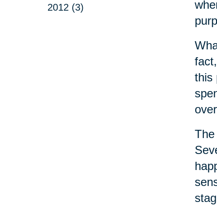
wher
2012 (3)
purp
What
fact
this
spen
over
The 
Seve
happ
sens
stag