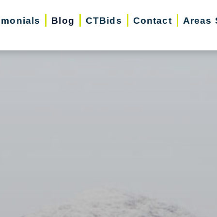
imonials
Blog
CTBids
Contact
Areas 