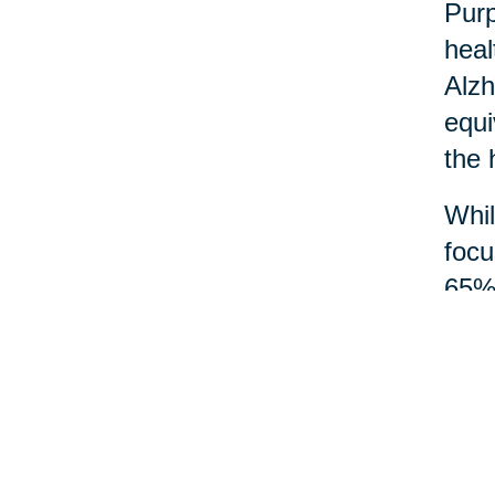
Purp
heal
Alzh
equi
the 
Whil
focu
65% 
and 
Acts
mean
wisd