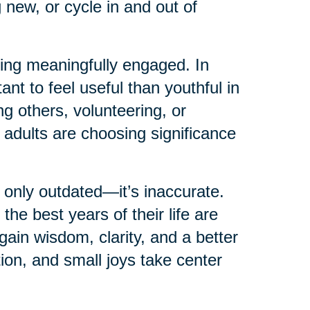
 new, or cycle in and out of
ying meaningfully engaged. In
ant to feel useful than youthful in
g others, volunteering, or
 adults are choosing significance
 only outdated—it’s inaccurate.
e best years of their life are
in wisdom, clarity, and a better
tion, and small joys take center