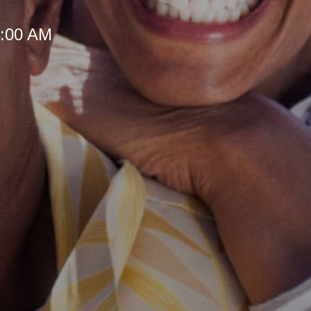
 8:00 AM