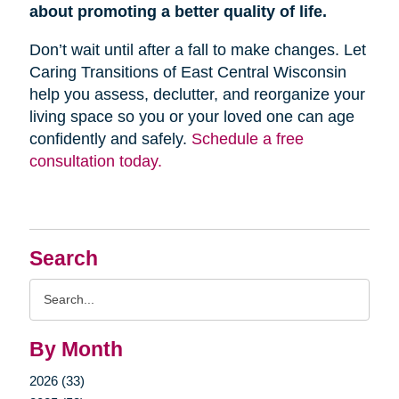
about promoting a better quality of life.
Don’t wait until after a fall to make changes. Let
Caring Transitions of East Central Wisconsin
help you assess, declutter, and reorganize your
living space so you or your loved one can age
confidently and safely.
Schedule a free
consultation today.
Search
Search
Query
By Month
2026 (33)