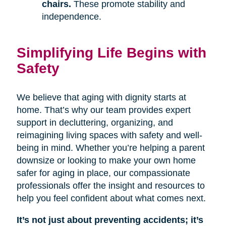
chairs.
These promote stability and
independence.
Simplifying Life Begins with
Safety
We believe that aging with dignity starts at
home. That’s why our team provides expert
support in decluttering, organizing, and
reimagining living spaces with safety and well-
being in mind. Whether you’re helping a parent
downsize or looking to make your own home
safer for aging in place, our compassionate
professionals offer the insight and resources to
help you feel confident about what comes next.
It’s not just about preventing accidents; it’s