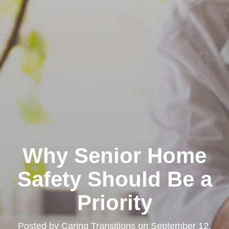
Why Senior Home
Safety Should Be a
Priority
Posted by
Caring Transitions
on
September 12,