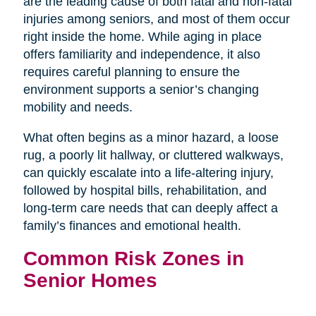
are the leading cause of both fatal and non-fatal
injuries among seniors, and most of them occur
right inside the home. While aging in place
offers familiarity and independence, it also
requires careful planning to ensure the
environment supports a senior’s changing
mobility and needs.
What often begins as a minor hazard, a loose
rug, a poorly lit hallway, or cluttered walkways,
can quickly escalate into a life-altering injury,
followed by hospital bills, rehabilitation, and
long-term care needs that can deeply affect a
family’s finances and emotional health.
Common Risk Zones in
Senior Homes