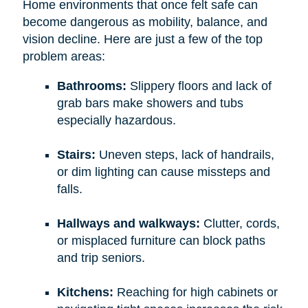
Home environments that once felt safe can
become dangerous as mobility, balance, and
vision decline. Here are just a few of the top
problem areas:
Bathrooms:
Slippery floors and lack of
grab bars make showers and tubs
especially hazardous.
Stairs:
Uneven steps, lack of handrails,
or dim lighting can cause missteps and
falls.
Hallways and walkways:
Clutter, cords,
or misplaced furniture can block paths
and trip seniors.
Kitchens:
Reaching for high cabinets or