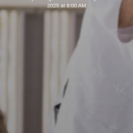
2025 at 8:00 AM