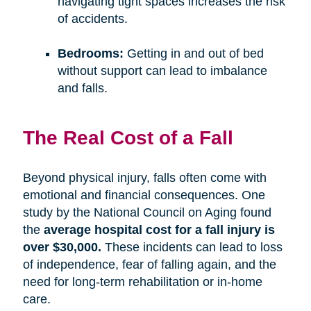
navigating tight spaces increases the risk
of accidents.
Bedrooms:
Getting in and out of bed
without support can lead to imbalance
and falls.
The Real Cost of a Fall
Beyond physical injury, falls often come with
emotional and financial consequences. One
study by the National Council on Aging found
the
average hospital cost for a fall injury is
over $30,000.
These incidents can lead to loss
of independence, fear of falling again, and the
need for long-term rehabilitation or in-home
care.