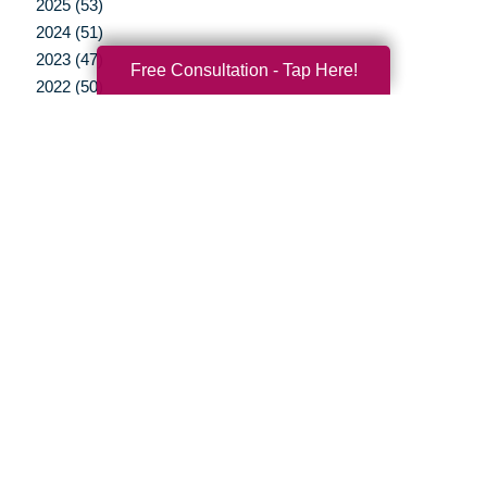
2025 (53)
2024 (51)
2023 (47)
Free Consultation - Tap Here!
2022 (50)
2021 (39)
2020 (29)
2019 (37)
2018 (35)
2017 (19)
2016 (10)
2015 (15)
2014 (11)
2013 (5)
2012 (3)
Your Total Solution