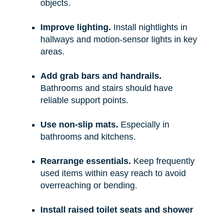
objects.
Improve lighting.
Install nightlights in
hallways and motion-sensor lights in key
areas.
Add grab bars and handrails.
Bathrooms and stairs should have
reliable support points.
Use non-slip mats.
Especially in
bathrooms and kitchens.
Rearrange essentials.
Keep frequently
used items within easy reach to avoid
overreaching or bending.
Install raised toilet seats and shower