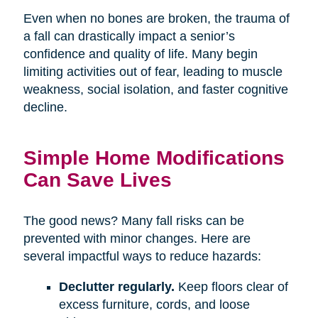
Even when no bones are broken, the trauma of
a fall can drastically impact a senior’s
confidence and quality of life. Many begin
limiting activities out of fear, leading to muscle
weakness, social isolation, and faster cognitive
decline.
Simple Home Modifications
Can Save Lives
The good news? Many fall risks can be
prevented with minor changes. Here are
several impactful ways to reduce hazards:
Declutter regularly.
Keep floors clear of
excess furniture, cords, and loose