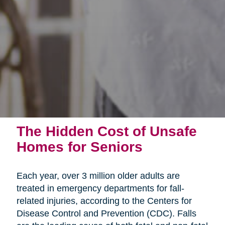
The Hidden Cost of Unsafe
Homes for Seniors
Each year, over 3 million older adults are
treated in emergency departments for fall-
related injuries, according to the Centers for
Disease Control and Prevention (CDC). Falls