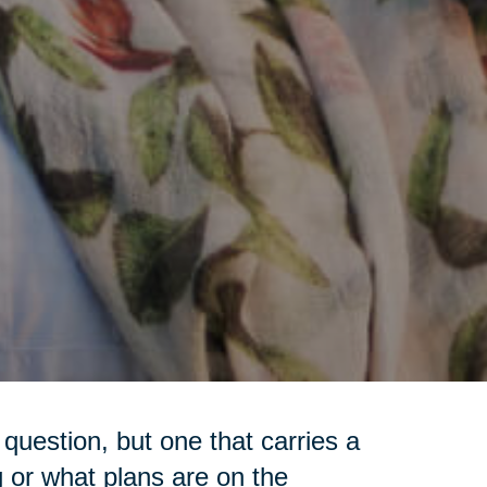
question, but one that carries a
g or what plans are on the