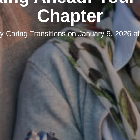
Chapter
by
Caring Transitions
on
January 9, 2026 a