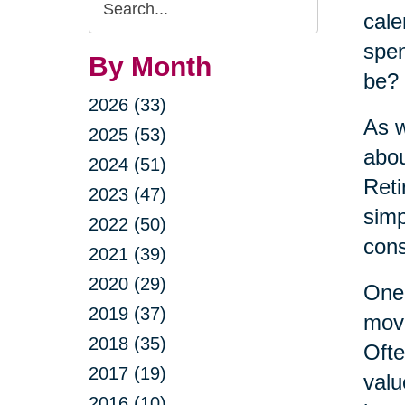
cale
Query
spen
By Month
be?
2026 (33)
As w
2025 (53)
abou
2024 (51)
Reti
2023 (47)
simp
2022 (50)
cons
2021 (39)
2020 (29)
One 
2019 (37)
move
2018 (35)
Ofte
2017 (19)
valu
2016 (10)