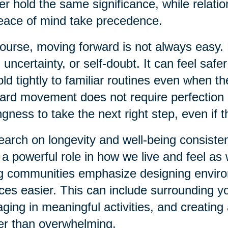
er hold the same significance, while relati
eace of mind take precedence.
ourse, moving forward is not always easy. 
, uncertainty, or self-doubt. It can feel safer
old tightly to familiar routines even when t
ard movement does not require perfection or
ingness to take the next right step, even if t
arch on longevity and well-being consiste
 a powerful role in how we live and feel a
ng communities emphasize designing envir
ces easier. This can include surrounding yo
ging in meaningful activities, and creatin
er than overwhelming.