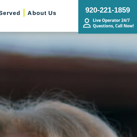
920-221-1859
Served
About Us