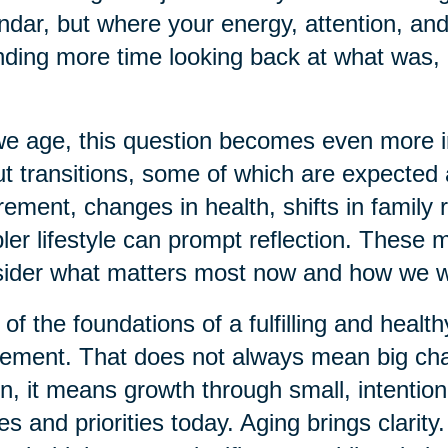
ndar, but where your energy, attention, and
ding more time looking back at what was, 
e age, this question becomes even more imp
t transitions, some of which are expecte
rement, changes in health, shifts in family r
ler lifestyle can prompt reflection. These
ider what matters most now and how we w
of the foundations of a fulfilling and health
ment. That does not always mean big chan
n, it means growth through small, intention
es and priorities today. Aging brings clarit