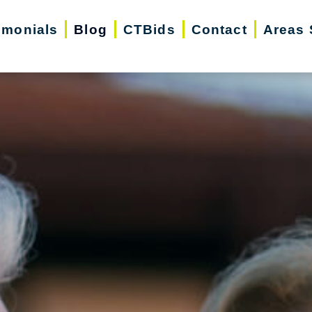
imonials
Blog
CTBids
Contact
Areas 