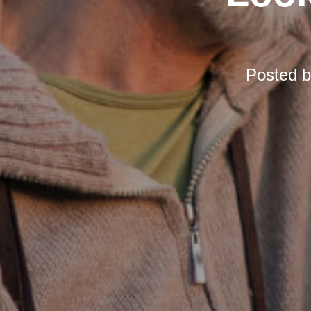
Posted 