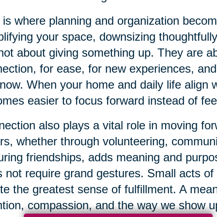
 is where planning and organization beco
lifying your space, downsizing thoughtfully
not about giving something up. They are 
ection, for ease, for new experiences, and f
now. When your home and daily life align wi
mes easier to focus forward instead of fe
ection also plays a vital role in moving f
rs, whether through volunteering, communi
uring friendships, adds meaning and purpos
 not require grand gestures. Small acts of
te the greatest sense of fulfillment. A mean
ntion, compassion, and the way we show up