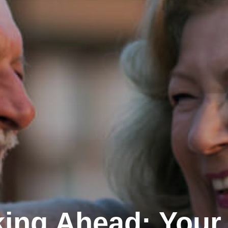
ing Ahead: Your