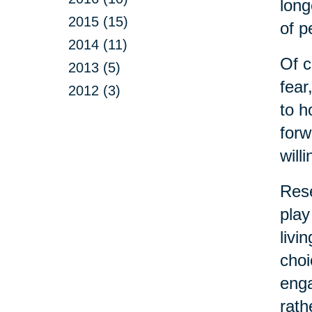
long
2015 (15)
of p
2014 (11)
Of c
2013 (5)
fear
2012 (3)
to h
forw
will
Rese
play
livi
choi
enga
rath