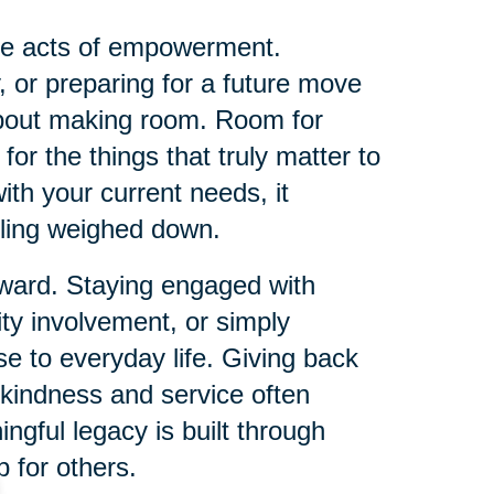
me acts of empowerment.
, or preparing for a future move
about making room. Room for
or the things that truly matter to
th your current needs, it
eling weighed down.
orward. Staying engaged with
ty involvement, or simply
e to everyday life. Giving back
 kindness and service often
ingful legacy is built through
 for others.