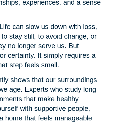
onships, experiences, and a sense
Life can slow us down with loss,
 to stay still, to avoid change, or
hey no longer serve us. But
 certainty. It simply requires a
hat step feels small.
ntly shows that our surroundings
s we age. Experts who study long-
onments that make healthy
urself with supportive people,
g a home that feels manageable