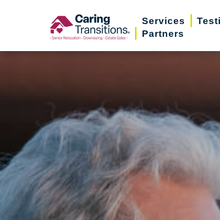
Skip
Services
Test
to
Partners
content