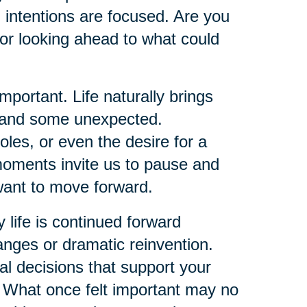
 intentions are focused. Are you
or looking ahead to what could
ortant. Life naturally brings
d and some unexpected.
oles, or even the desire for a
 moments invite us to pause and
ant to move forward.
y life is continued forward
ges or dramatic reinvention.
al decisions that support your
y. What once felt important may no