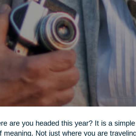
e are you headed this year? It is a simple 
of meaning. Not just where you are travelin