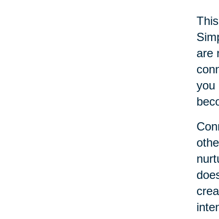
This
Simp
are 
conn
you 
beco
Conn
othe
nurt
does
crea
inte