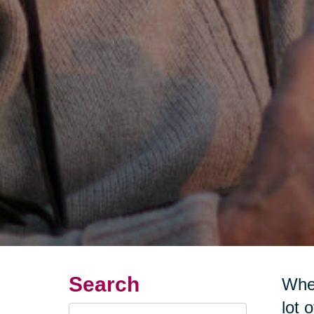
Search
Wher
lot 
Search