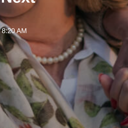
t 8:20 AM