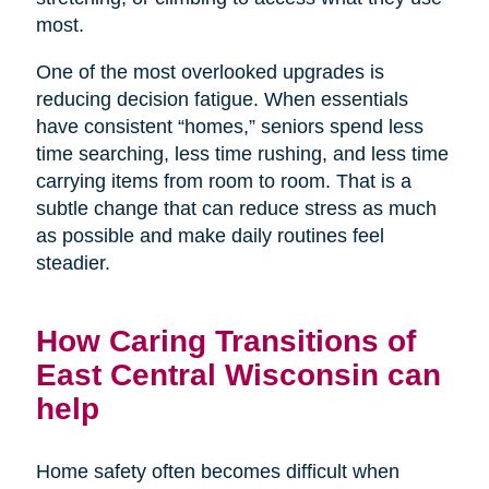
most.
One of the most overlooked upgrades is
reducing decision fatigue. When essentials
have consistent “homes,” seniors spend less
time searching, less time rushing, and less time
carrying items from room to room. That is a
subtle change that can reduce stress as much
as possible and make daily routines feel
steadier.
How Caring Transitions of
East Central Wisconsin can
help
Home safety often becomes difficult when