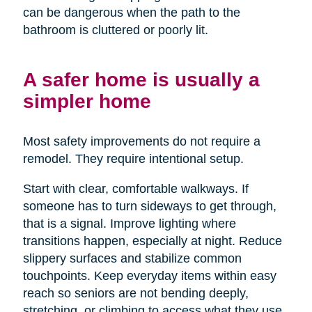
can be dangerous when the path to the
bathroom is cluttered or poorly lit.
A safer home is usually a
simpler home
Most safety improvements do not require a
remodel. They require intentional setup.
Start with clear, comfortable walkways. If
someone has to turn sideways to get through,
that is a signal. Improve lighting where
transitions happen, especially at night. Reduce
slippery surfaces and stabilize common
touchpoints. Keep everyday items within easy
reach so seniors are not bending deeply,
stretching, or climbing to access what they use