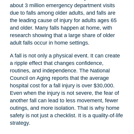
about 3 million emergency department visits
due to falls among older adults, and falls are
the leading cause of injury for adults ages 65
and older. Many falls happen at home, with
research showing that a large share of older
adult falls occur in home settings.
A fall is not only a physical event. It can create
a ripple effect that changes confidence,
routines, and independence. The National
Council on Aging reports that the average
hospital cost for a fall injury is over $30,000.
Even when the injury is not severe, the fear of
another fall can lead to less movement, fewer
outings, and more isolation. That is why home
safety is not just a checklist. It is a quality-of-life
strategy.