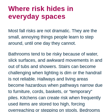
Where risk hides in
everyday spaces
Most fall risks are not dramatic. They are the
small, annoying things people learn to step
around, until one day they cannot.
Bathrooms tend to be risky because of water,
slick surfaces, and awkward movements in and
out of tubs and showers. Stairs can become
challenging when lighting is dim or the handrail
is not reliable. Hallways and living areas
become hazardous when pathways narrow due
to furniture, cords, baskets, or “temporary”
piles. Kitchens can create risk when frequently
used items are stored too high, forcing
overreaching or stepping on stools. Bedrooms