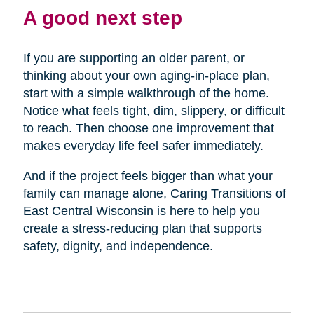
A good next step
If you are supporting an older parent, or
thinking about your own aging-in-place plan,
start with a simple walkthrough of the home.
Notice what feels tight, dim, slippery, or difficult
to reach. Then choose one improvement that
makes everyday life feel safer immediately.
And if the project feels bigger than what your
family can manage alone, Caring Transitions of
East Central Wisconsin is here to help you
create a stress-reducing plan that supports
safety, dignity, and independence.