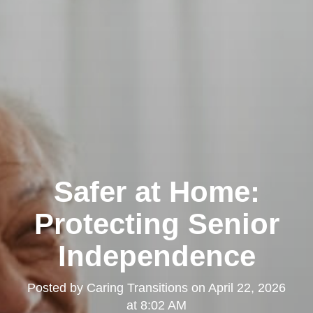
Safer at Home:
Protecting Senior
Independence
Posted by
Caring Transitions
on
April 22, 2026
at 8:02 AM