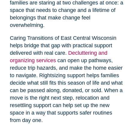
families are staring at two challenges at once: a
space that needs to change and a lifetime of
belongings that make change feel
overwhelming.
Caring Transitions of East Central Wisconsin
helps bridge that gap with practical support
delivered with real care.
Decluttering and
organizing services
can open up pathways,
reduce trip hazards, and make the home easier
to navigate. Rightsizing support helps families
decide what still fits this season of life and what
can be passed along, donated, or sold. When a
move is the right next step, relocation and
resettling support can help set up the new
space in a way that supports safer routines
from day one.