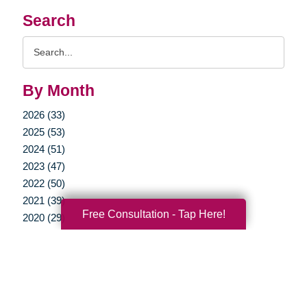
Search
Search
Query
By Month
2026 (33)
2025 (53)
2024 (51)
2023 (47)
2022 (50)
2021 (39)
Free Consultation - Tap Here!
2020 (29)
2019 (37)
2018 (35)
2017 (19)
2016 (10)
2015 (15)