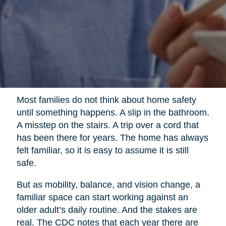
Most families do not think about home safety
until something happens. A slip in the bathroom.
A misstep on the stairs. A trip over a cord that
has been there for years. The home has always
felt familiar, so it is easy to assume it is still
safe.
But as mobility, balance, and vision change, a
familiar space can start working against an
older adult’s daily routine. And the stakes are
real. The CDC notes that each year there are