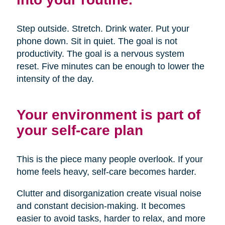
Step outside. Stretch. Drink water. Put your
phone down. Sit in quiet. The goal is not
productivity. The goal is a nervous system
reset. Five minutes can be enough to lower the
intensity of the day.
Your environment is part of
your self-care plan
This is the piece many people overlook. If your
home feels heavy, self-care becomes harder.
Clutter and disorganization create visual noise
and constant decision-making. It becomes
easier to avoid tasks, harder to relax, and more