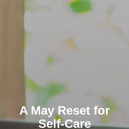
A May Reset for
Self-Care