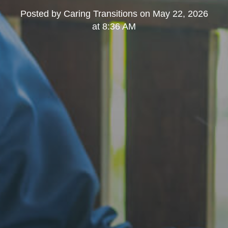
Posted by
Caring Transitions
on
May 22, 2026
at 8:36 AM