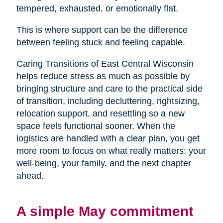
tempered, exhausted, or emotionally flat.
This is where support can be the difference
between feeling stuck and feeling capable.
Caring Transitions of East Central Wisconsin
helps reduce stress as much as possible by
bringing structure and care to the practical side
of transition, including decluttering, rightsizing,
relocation support, and resettling so a new
space feels functional sooner. When the
logistics are handled with a clear plan, you get
more room to focus on what really matters: your
well-being, your family, and the next chapter
ahead.
A simple May commitment