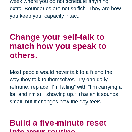
week where you do not schedule anything
extra. Boundaries are not selfish. They are how
you keep your capacity intact.
Change your self-talk to
match how you speak to
others.
Most people would never talk to a friend the
way they talk to themselves. Try one daily
reframe: replace “I’m failing” with “I’m carrying a
lot, and I’m still showing up.” That shift sounds
small, but it changes how the day feels.
Build a five-minute reset
into your routine.