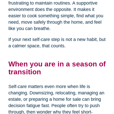
frustrating to maintain routines. A supportive
environment does the opposite. It makes it
easier to cook something simple, find what you
need, move safely through the home, and feel
like you can breathe.
If your next self-care step is not a new habit, but
a calmer space, that counts.
When you are in a season of
transition
Self-care matters even more when life is
changing. Downsizing, relocating, managing an
estate, or preparing a home for sale can bring
decision fatigue fast. People often try to push
through, then wonder why they feel short-