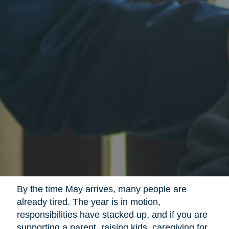
By the time May arrives, many people are
already tired. The year is in motion,
responsibilities have stacked up, and if you are
supporting a parent, raising kids, caregiving for