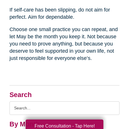
If self-care has been slipping, do not aim for
perfect. Aim for dependable.
Choose one small practice you can repeat, and
let May be the month you keep it. Not because
you need to prove anything, but because you
deserve to feel supported in your own life, not
just responsible for everyone else’s.
Search
Search
Query
By Month
Free Consultation - Tap Here!