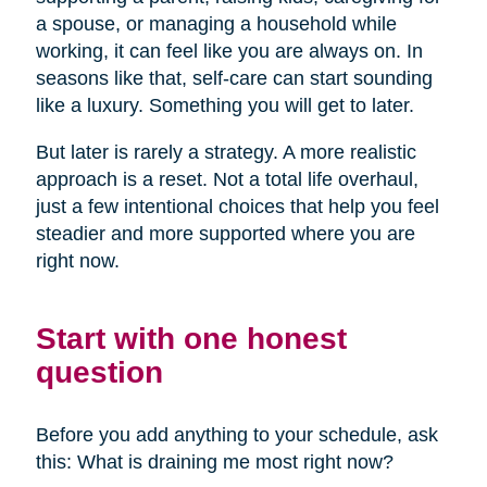
a spouse, or managing a household while
working, it can feel like you are always on. In
seasons like that, self-care can start sounding
like a luxury. Something you will get to later.
But later is rarely a strategy. A more realistic
approach is a reset. Not a total life overhaul,
just a few intentional choices that help you feel
steadier and more supported where you are
right now.
Start with one honest
question
Before you add anything to your schedule, ask
this: What is draining me most right now?