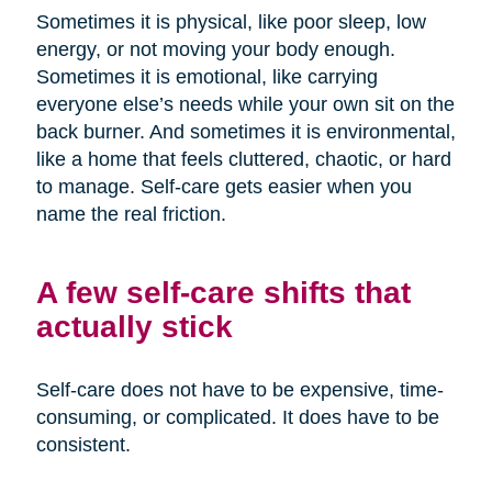
Sometimes it is physical, like poor sleep, low
energy, or not moving your body enough.
Sometimes it is emotional, like carrying
everyone else’s needs while your own sit on the
back burner. And sometimes it is environmental,
like a home that feels cluttered, chaotic, or hard
to manage. Self-care gets easier when you
name the real friction.
A few self-care shifts that
actually stick
Self-care does not have to be expensive, time-
consuming, or complicated. It does have to be
consistent.