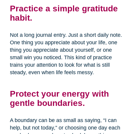
Practice a simple gratitude
habit.
Not a long journal entry. Just a short daily note.
One thing you appreciate about your life, one
thing you appreciate about yourself, or one
small win you noticed. This kind of practice
trains your attention to look for what is still
steady, even when life feels messy.
Protect your energy with
gentle boundaries.
A boundary can be as small as saying, “I can
help, but not today,” or choosing one day each