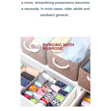
a move, streamlining possessions becomes
a necessity. In most cases, older adults and
sandwich generat...