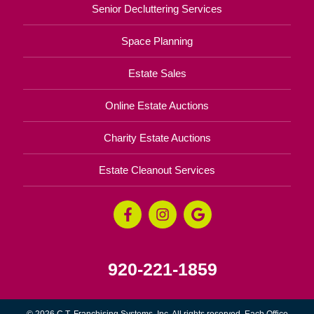
Senior Decluttering Services
Space Planning
Estate Sales
Online Estate Auctions
Charity Estate Auctions
Estate Cleanout Services
920-221-1859