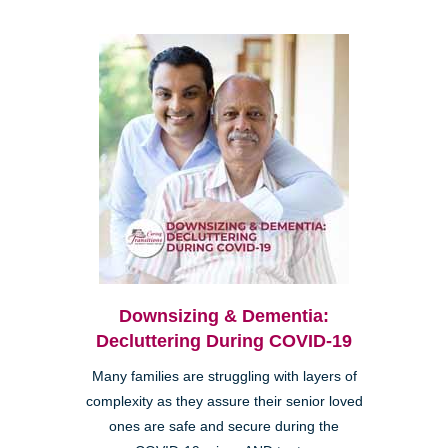
Downsizing & Dementia:
Decluttering During COVID-19
Many families are struggling with layers of
complexity as they assure their senior loved
ones are safe and secure during the