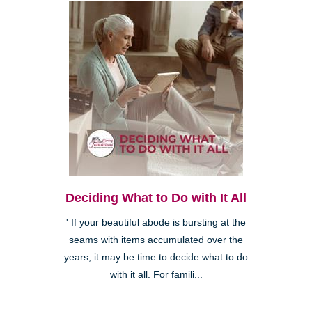
Deciding What to Do with It All
' If your beautiful abode is bursting at the
seams with items accumulated over the
years, it may be time to decide what to do
with it all. For famili...