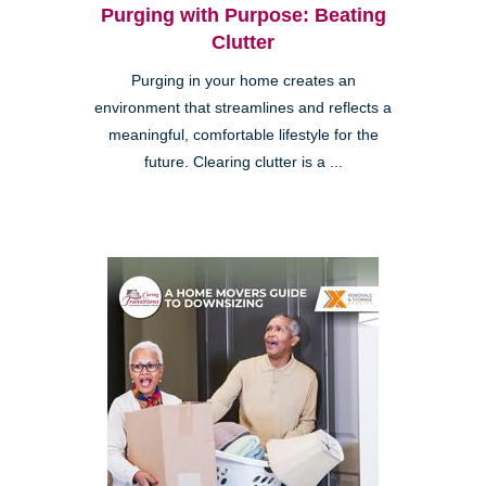
Purging with Purpose: Beating
Clutter
Purging in your home creates an
environment that streamlines and reflects a
meaningful, comfortable lifestyle for the
future. Clearing clutter is a ...