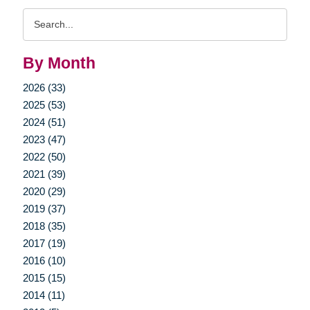
Search
Query
By Month
2026 (33)
2025 (53)
2024 (51)
2023 (47)
2022 (50)
2021 (39)
2020 (29)
2019 (37)
2018 (35)
2017 (19)
2016 (10)
2015 (15)
2014 (11)