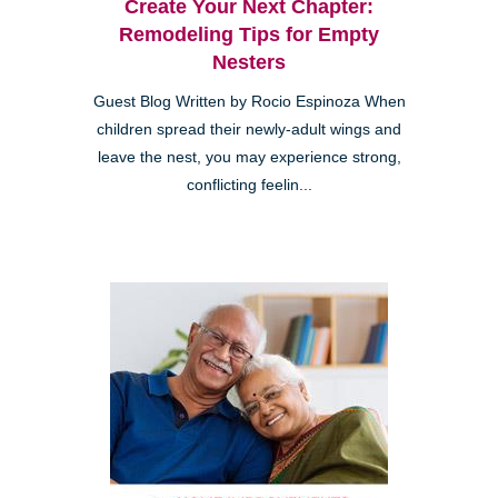
Create Your Next Chapter:
Remodeling Tips for Empty
Nesters
Guest Blog Written by Rocio Espinoza When
children spread their newly-adult wings and
leave the nest, you may experience strong,
conflicting feelin...