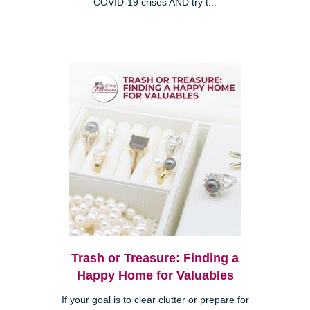
COVID-19 crises AND try t...
Trash or Treasure: Finding a
Happy Home for Valuables
If your goal is to clear clutter or prepare for