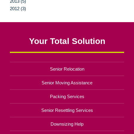
2013 (5)
2012 (3)
Your Total Solution
Senior Relocation
Senior Moving Assistance
Packing Services
Senior Resettling Services
Downsizing Help