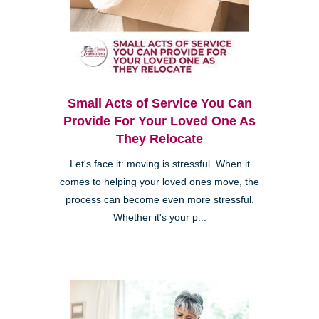
Small Acts of Service You Can
Provide For Your Loved One As
They Relocate
Let's face it: moving is stressful. When it
comes to helping your loved ones move, the
process can become even more stressful.
Whether it's your p...