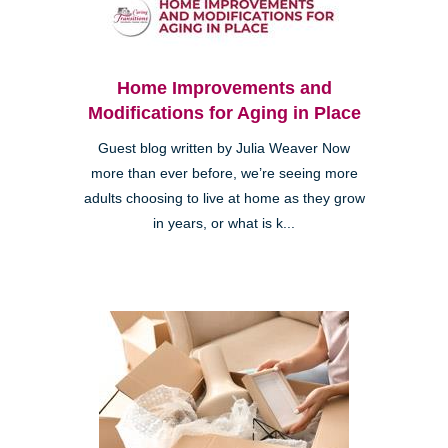
Home Improvements and
Modifications for Aging in Place
Guest blog written by Julia Weaver Now
more than ever before, we’re seeing more
adults choosing to live at home as they grow
in years, or what is k...