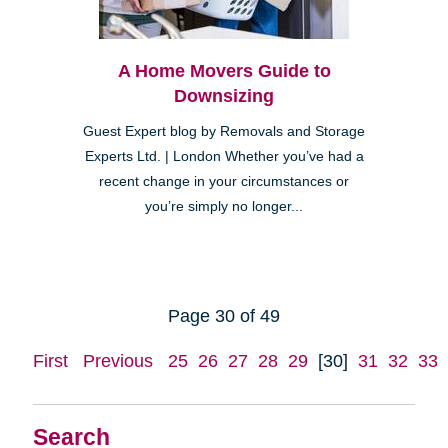
A Home Movers Guide to
Downsizing
Guest Expert blog by Removals and Storage
Experts Ltd. | London Whether you’ve had a
recent change in your circumstances or
you’re simply no longer...
Page 30 of 49
First
Previous
25
26
27
28
29
[30]
31
32
33
Search