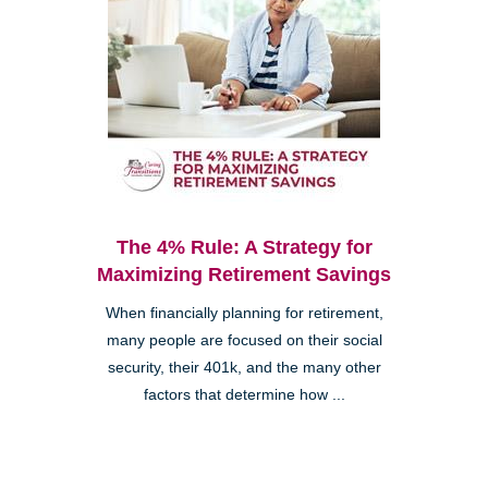
The 4% Rule: A Strategy for
Maximizing Retirement Savings
When financially planning for retirement,
many people are focused on their social
security, their 401k, and the many other
factors that determine how ...