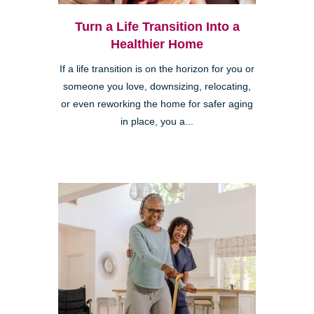
Turn a Life Transition Into a
Healthier Home
If a life transition is on the horizon for you or
someone you love, downsizing, relocating,
or even reworking the home for safer aging
in place, you a...