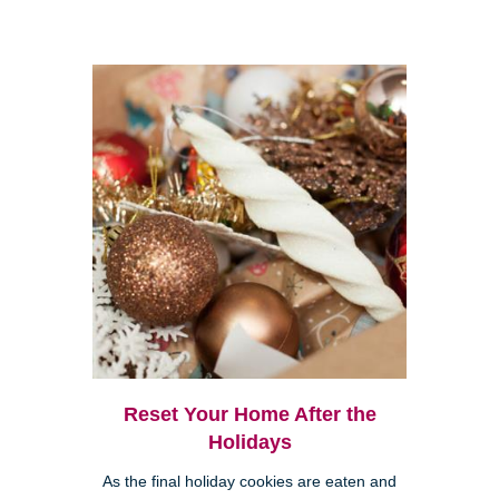
Reset Your Home After the
Holidays
As the final holiday cookies are eaten and