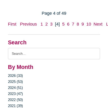
Page 4 of 49
First
Previous
1
2
3
[4]
5
6
7
8
9
10
Next
Search
Search
Query
By Month
2026 (33)
2025 (53)
2024 (51)
2023 (47)
2022 (50)
2021 (39)