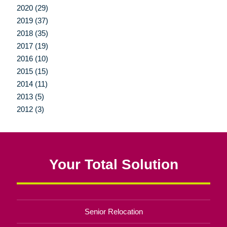
2020 (29)
2019 (37)
2018 (35)
2017 (19)
2016 (10)
2015 (15)
2014 (11)
2013 (5)
2012 (3)
Your Total Solution
Senior Relocation