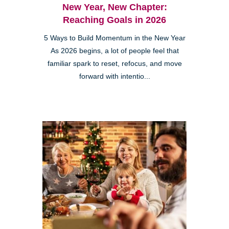
New Year, New Chapter:
Reaching Goals in 2026
5 Ways to Build Momentum in the New Year
As 2026 begins, a lot of people feel that
familiar spark to reset, refocus, and move
forward with intentio...