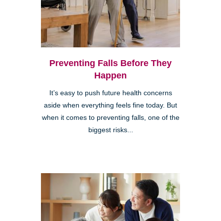
Preventing Falls Before They
Happen
It’s easy to push future health concerns
aside when everything feels fine today. But
when it comes to preventing falls, one of the
biggest risks...