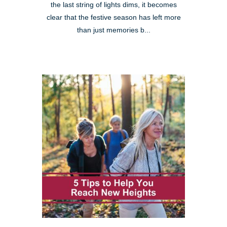
the last string of lights dims, it becomes
clear that the festive season has left more
than just memories b...