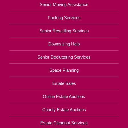
Senior Moving Assistance
Packing Services
Senior Resettling Services
Downsizing Help
Senior Decluttering Services
Space Planning
Estate Sales
Online Estate Auctions
Charity Estate Auctions
Estate Cleanout Services