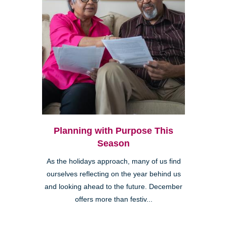
Planning with Purpose This
Season
As the holidays approach, many of us find
ourselves reflecting on the year behind us
and looking ahead to the future. December
offers more than festiv...