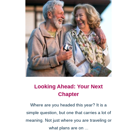
Looking Ahead: Your Next
Chapter
Where are you headed this year? It is a
simple question, but one that carries a lot of
meaning. Not just where you are traveling or
what plans are on ...