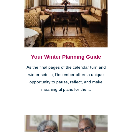
Your Winter Planning Guide
As the final pages of the calendar turn and
winter sets in, December offers a unique
opportunity to pause, reflect, and make
meaningful plans for the ...