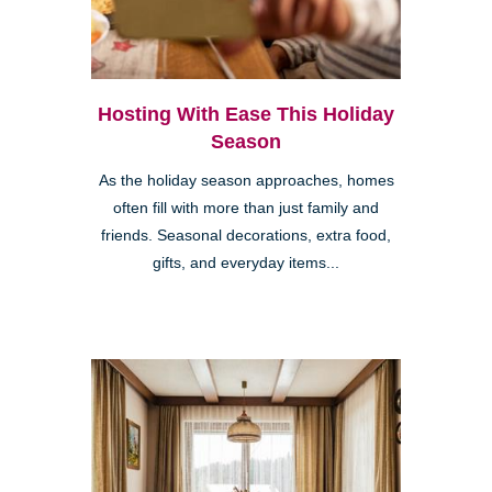
Hosting With Ease This Holiday
Season
As the holiday season approaches, homes
often fill with more than just family and
friends. Seasonal decorations, extra food,
gifts, and everyday items...