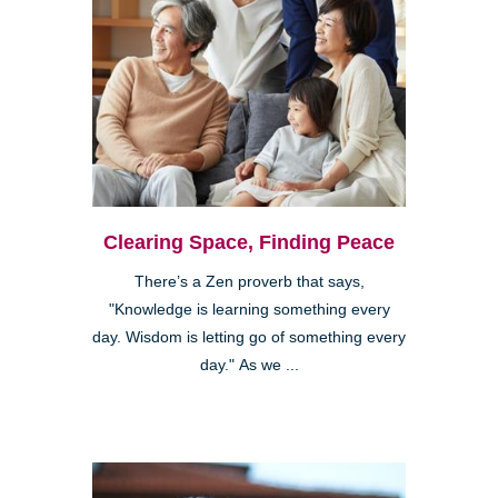
Clearing Space, Finding Peace
There’s a Zen proverb that says,
"Knowledge is learning something every
day. Wisdom is letting go of something every
day." As we ...