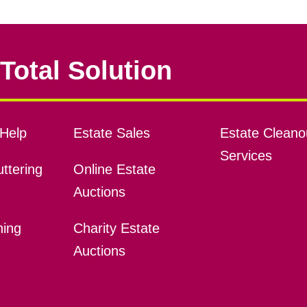
Total Solution
Help
Estate Sales
Estate Cleano
Services
ttering
Online Estate
Auctions
ning
Charity Estate
Auctions