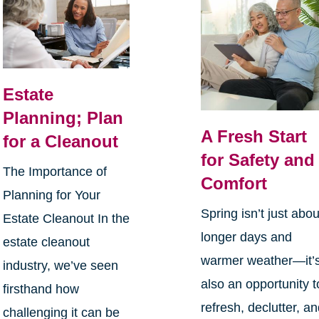
Estate
Planning; Plan
A Fresh Start
for a Cleanout
for Safety and
The Importance of
Comfort
Planning for Your
Spring isn’t just abou
Estate Cleanout In the
longer days and
estate cleanout
warmer weather—it’
industry, we’ve seen
also an opportunity t
firsthand how
refresh, declutter, a
challenging it can be