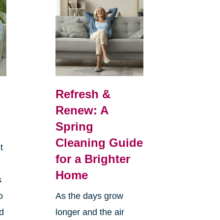
Refresh &
Renew: A
Spring
Cleaning Guide
t
for a Brighter
Home
s
o
As the days grow
nd
longer and the air