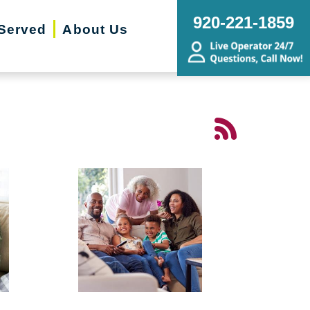
920-221-1859
Served
About Us