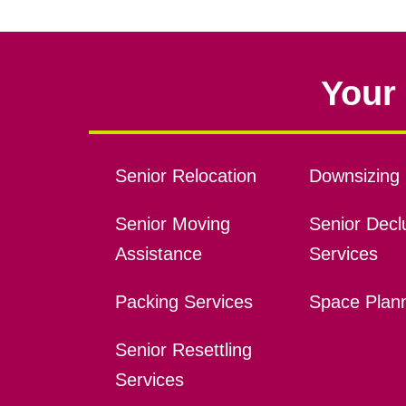
Your 
Senior Relocation
Downsizing 
Senior Moving
Senior Declu
Assistance
Services
Packing Services
Space Plan
Senior Resettling
Services