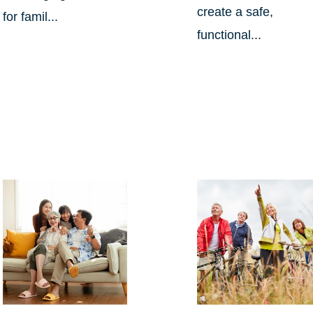
create a safe,
for famil...
functional...