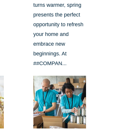
turns warmer, spring
presents the perfect
opportunity to refresh
your home and
embrace new
beginnings. At
##COMPAN...