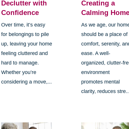
Declutter with
Creating a
Confidence
Calming Hom
Over time, it’s easy
As we age, our hom
for belongings to pile
should be a place of
up, leaving your home
comfort, serenity, an
feeling cluttered and
ease. A well-
hard to manage.
organized, clutter-fr
Whether you’re
environment
considering a move,...
promotes mental
clarity, reduces stre..