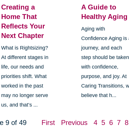
Creating a
A Guide to
Home That
Healthy Aging
Reflects Your
Aging with
Next Chapter
Confidence Aging is
What is Rightsizing?
journey, and each
At different stages in
step should be take
life, our needs and
with confidence,
priorities shift. What
purpose, and joy. At
worked in the past
Caring Transitions, 
may no longer serve
believe that h...
us, and that’s ...
e 9 of 49
First
Previous
4
5
6
7
8