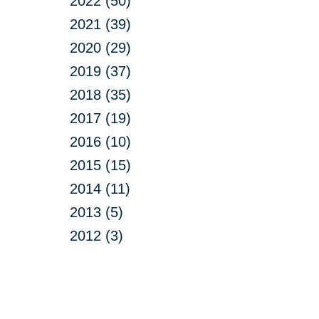
2022 (50)
2021 (39)
2020 (29)
2019 (37)
2018 (35)
2017 (19)
2016 (10)
2015 (15)
2014 (11)
2013 (5)
2012 (3)