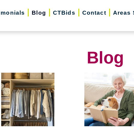
imonials
Blog
CTBids
Contact
Areas 
Blog