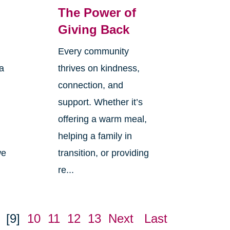
The Power of
Giving Back
Every community
 a
thrives on kindness,
connection, and
n
support. Whether it’s
offering a warm meal,
helping a family in
we
transition, or providing
re...
[9]
10
11
12
13
Next
Last