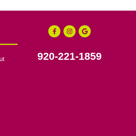
920-221-1859
ut