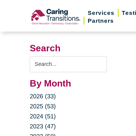
Skip
Services
Test
to
Partners
content
Search
Search
Query
By Month
2026 (33)
2025 (53)
2024 (51)
2023 (47)