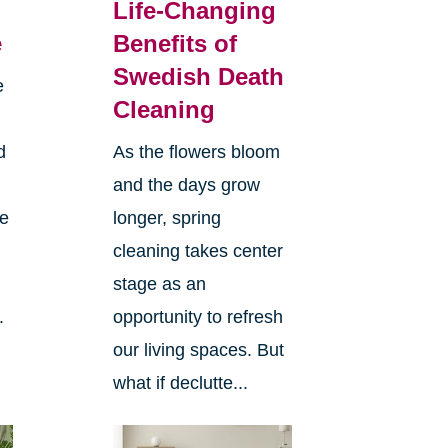
Life-Changing
e
Benefits of
Swedish Death
e
Cleaning
d
As the flowers bloom
and the days grow
ee
longer, spring
cleaning takes center
stage as an
.
opportunity to refresh
our living spaces. But
what if declutte...