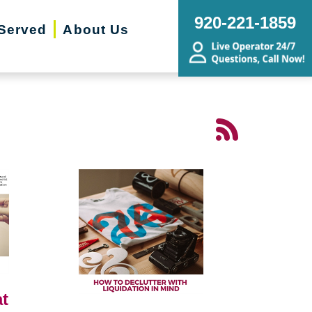
920-221-1859
Served
About Us
t