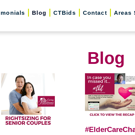
imonials
Blog
CTBids
Contact
Areas 
Blog
#ElderCareCha