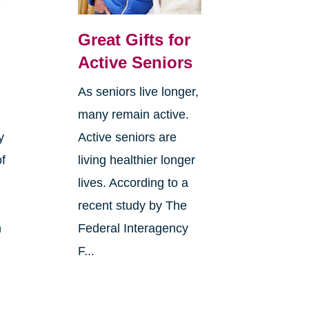
Great Gifts for
Active Seniors
As seniors live longer,
many remain active.
y
Active seniors are
of
living healthier longer
lives. According to a
recent study by The
h
Federal Interagency
F...