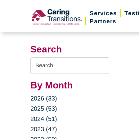
Skip
Services
Test
to
Partners
content
Search
Search
Query
By Month
2026 (33)
2025 (53)
2024 (51)
2023 (47)