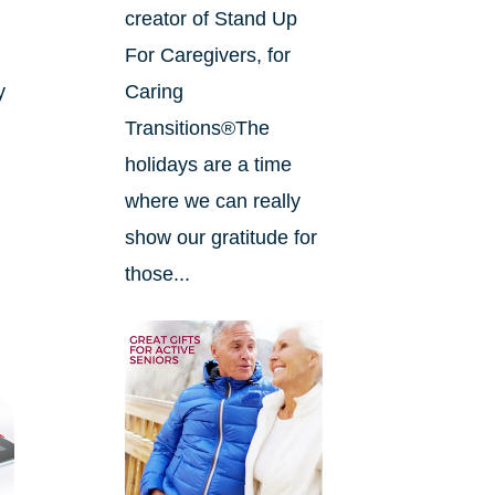
creator of Stand Up
For Caregivers, for
y
Caring
Transitions®The
holidays are a time
where we can really
show our gratitude for
those...