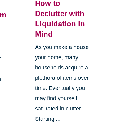
How to
Declutter with
om
Liquidation in
Mind
As you make a house
your home, many
h
households acquire a
plethora of items over
n
time. Eventually you
may find yourself
saturated in clutter.
Starting ...