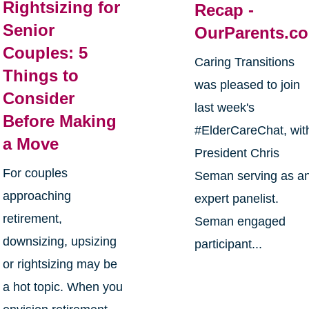
Rightsizing for
Recap -
Senior
OurParents.c
Couples: 5
Caring Transitions
Things to
was pleased to join
Consider
last week's
Before Making
#ElderCareChat, wit
a Move
President Chris
For couples
Seman serving as a
approaching
expert panelist.
retirement,
Seman engaged
downsizing, upsizing
participant...
or rightsizing may be
a hot topic. When you