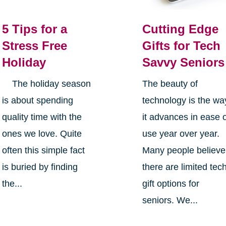
5 Tips for a
Cutting Edge
Stress Free
Gifts for Tech
Holiday
Savvy Seniors
The holiday season
The beauty of
is about spending
technology is the wa
quality time with the
it advances in ease 
ones we love. Quite
use year over year.
often this simple fact
Many people believe
is buried by finding
there are limited tec
the...
gift options for
seniors. We...