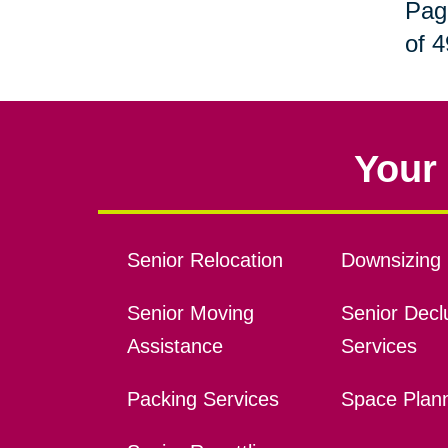
Pag
of 4
Your 
Senior Relocation
Downsizing 
Senior Moving
Senior Declu
Assistance
Services
Packing Services
Space Plan