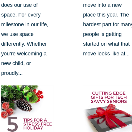
does our use of
move into a new
space. For every
place this year. The
milestone in our life,
hardest part for man
we use space
people is getting
differently. Whether
started on what that
you’re welcoming a
move looks like af...
new child, or
proudly...