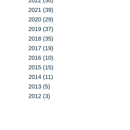
2022 (50)
2021 (39)
2020 (29)
2019 (37)
2018 (35)
2017 (19)
2016 (10)
2015 (15)
2014 (11)
2013 (5)
2012 (3)