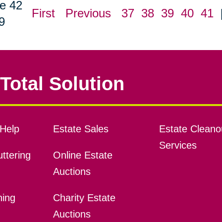
e 42
First
Previous
37
38
39
40
41
9
Total Solution
Help
Estate Sales
Estate Cleano
Services
ttering
Online Estate
Auctions
ning
Charity Estate
Auctions