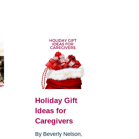
Holiday Gift
Ideas for
Caregivers
By Beverly Nelson,