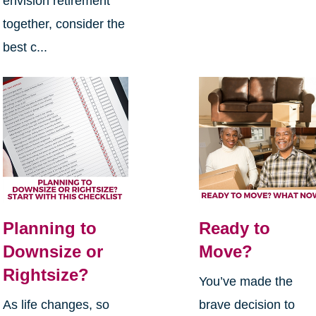
envision retirement
together, consider the
best c...
Planning to
Ready to
Downsize or
Move?
Rightsize?
You’ve made the
As life changes, so
brave decision to