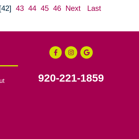
[42]
43
44
45
46
Next
Last
920-221-1859
ut