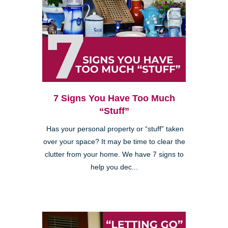
7 Signs You Have Too Much
“Stuff”
Has your personal property or “stuff” taken
over your space? It may be time to clear the
clutter from your home. We have 7 signs to
help you dec...