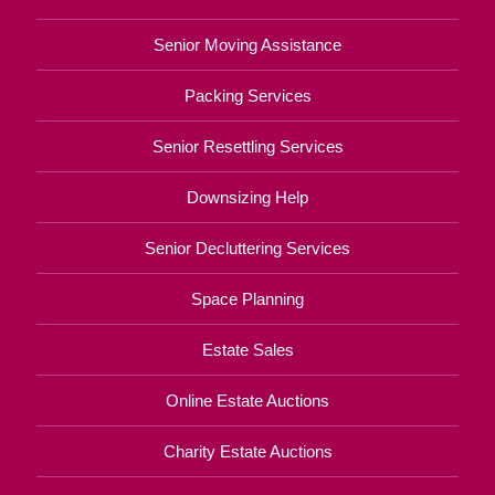
Senior Moving Assistance
Packing Services
Senior Resettling Services
Downsizing Help
Senior Decluttering Services
Space Planning
Estate Sales
Online Estate Auctions
Charity Estate Auctions