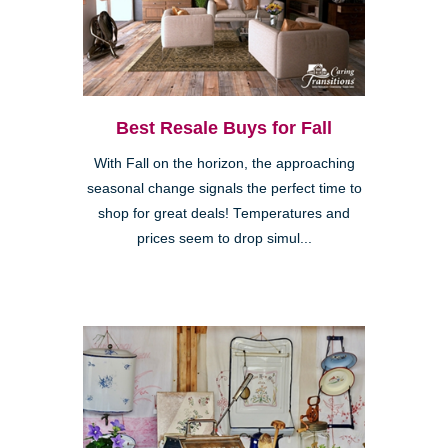
Best Resale Buys for Fall
With Fall on the horizon, the approaching
seasonal change signals the perfect time to
shop for great deals! Temperatures and
prices seem to drop simul...