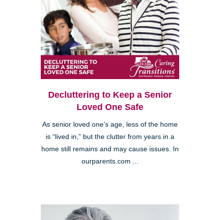
Decluttering to Keep a Senior
Loved One Safe
As senior loved one’s age, less of the home
is “lived in,” but the clutter from years in a
home still remains and may cause issues. In
ourparents.com ...