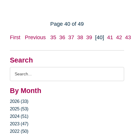
Page 40 of 49
First
Previous
35
36
37
38
39
[40]
41
42
43
Search
Search
Query
By Month
2026 (33)
2025 (53)
2024 (51)
2023 (47)
2022 (50)