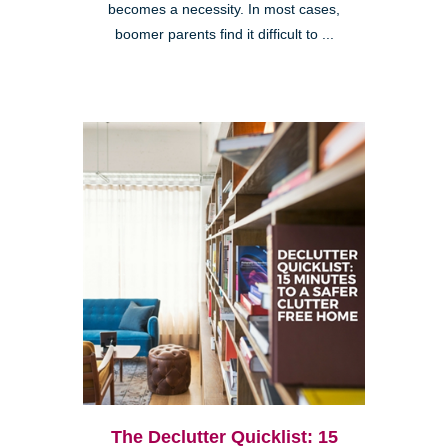
becomes a necessity. In most cases,
boomer parents find it difficult to ...
The Declutter Quicklist: 15