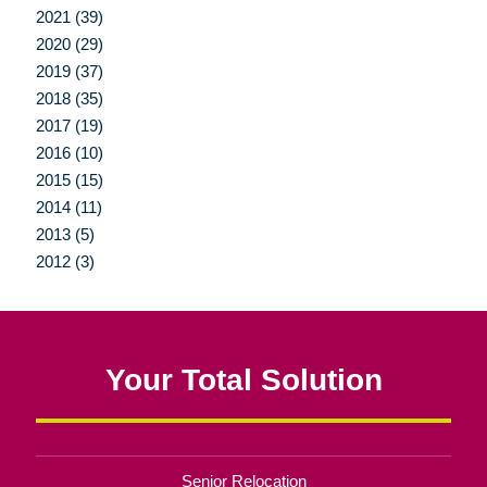
2021 (39)
2020 (29)
2019 (37)
2018 (35)
2017 (19)
2016 (10)
2015 (15)
2014 (11)
2013 (5)
2012 (3)
Your Total Solution
Senior Relocation