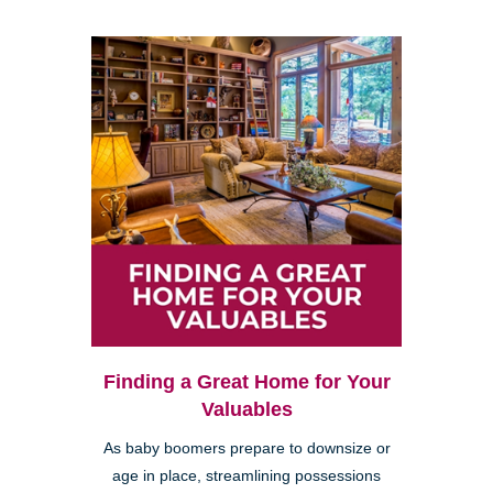
Finding a Great Home for Your
Valuables
As baby boomers prepare to downsize or
age in place, streamlining possessions