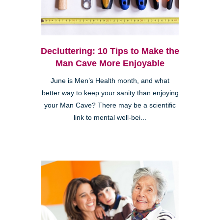
Decluttering: 10 Tips to Make the
Man Cave More Enjoyable
June is Men’s Health month, and what
better way to keep your sanity than enjoying
your Man Cave? There may be a scientific
link to mental well-bei...