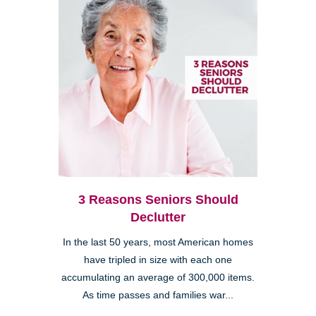
3 Reasons Seniors Should
Declutter
In the last 50 years, most American homes
have tripled in size with each one
accumulating an average of 300,000 items.
As time passes and families war...