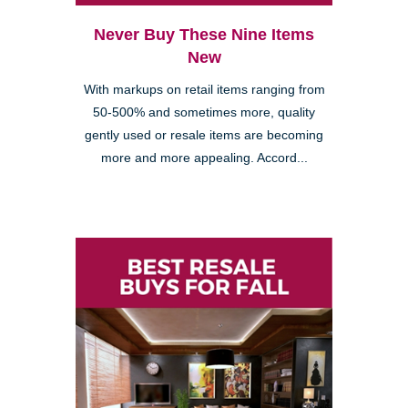
Never Buy These Nine Items
New
With markups on retail items ranging from
50-500% and sometimes more, quality
gently used or resale items are becoming
more and more appealing. Accord...