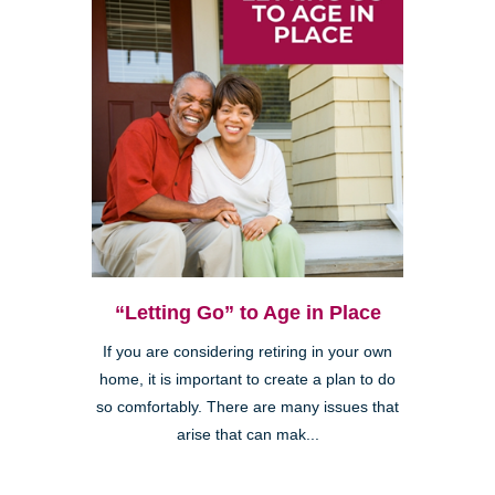
“Letting Go” to Age in Place
If you are considering retiring in your own
home, it is important to create a plan to do
so comfortably. There are many issues that
arise that can mak...