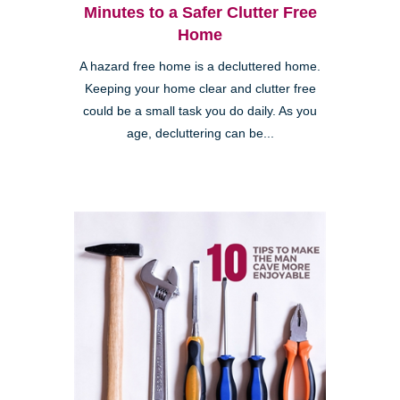
Minutes to a Safer Clutter Free
Home
A hazard free home is a decluttered home.
Keeping your home clear and clutter free
could be a small task you do daily. As you
age, decluttering can be...